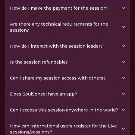
How do I make the payment for the session?
Are there any technical requirements for the
session?
How do I interact with the session leader?
Is the session refundable?
Can I share my session access with others?
Does SoulSensei have an app?
Can I access this session anywhere in the world?
How can International users register for the Live
sessions/sessions?