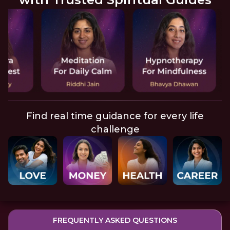
Find real time guidance for every life
challenge
FREQUENTLY ASKED QUESTIONS