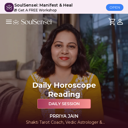
SoulSensei: Manifest & Heal
OPEN
🎁 Get A FREE Workshop
Daily Horoscope
Reading
DAILY SESSION
PRRIYA JAIN
Shakti Tarot Coach, Vedic Astrologer &