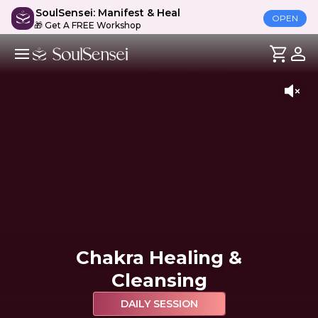
SoulSensei: Manifest & Heal
OPEN
🎁 Get A FREE Workshop
Chakra Healing &
Cleansing
DAILY SESSION