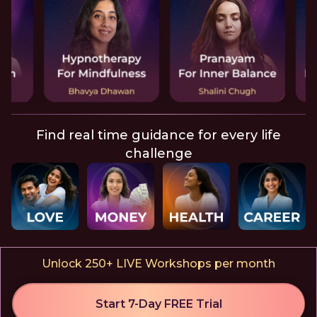
Find real time guidance for every life
challenge
Unlock 250+ LIVE Workshops per month
Start 7-Day FREE Trial