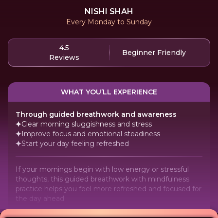
NISHI SHAH
Every Monday to Sunday
4.5
Beginner Friendly
Reviews
WHAT YOU’LL EXPERIENCE
Through guided breathwork and awareness
Clear morning sluggishness and stress
Improve focus and emotional steadiness
Start your day feeling refreshed
If your mornings begin with low energy or stressful
thoughts, this guided breathwork with mindfulness
practice helps you feel more refreshed and focused for
the day ahead