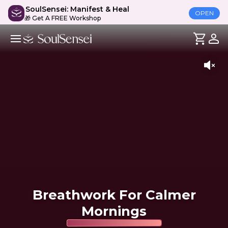
SoulSensei: Manifest & Heal
OPEN
🎁 Get A FREE Workshop
Breathwork For Calmer
Mornings