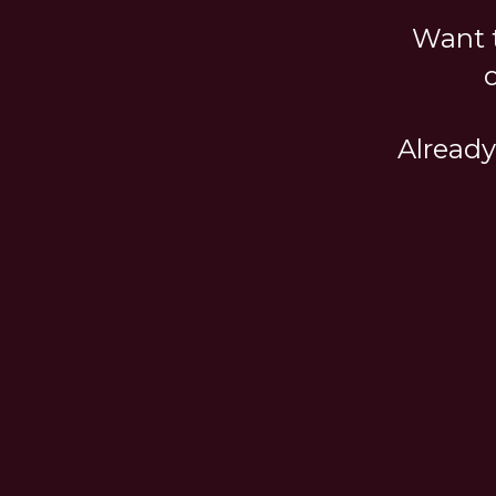
Want t
Already