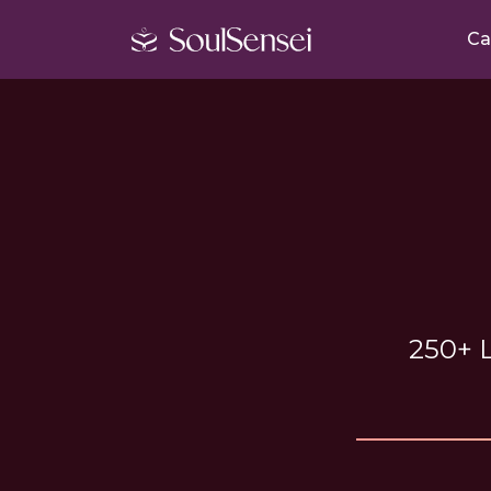
Ca
250+ L