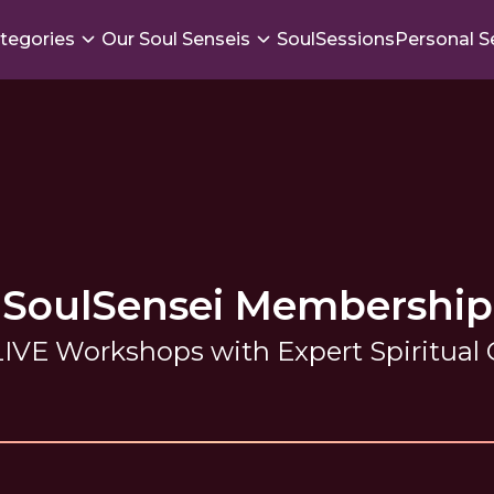
tegories
Our Soul Senseis
SoulSessions
Personal S
SoulSensei Membership
IVE Workshops with Expert Spiritual