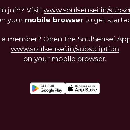
o join? Visit
www.soulsensei.in/subsc
on your
mobile browser
to get started
 a member? Open the SoulSensei App 
www.soulsensei.in/subscription
on your mobile browser.