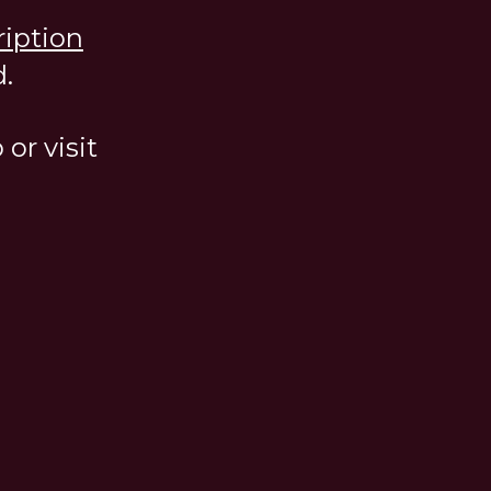
ription
.
or visit