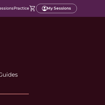
essions
Practice
My Sessions
 Guides