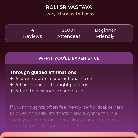
ROLI SRIVASTAVA
Every Monday to Friday
4
2500+
Beginner
Reviews
Attendees
Friendly
WHAT YOU’LL EXPERIENCE
Through guided affirmations
Release doubts and emotional noise
Reframe limiting thought patterns
Return to a calmer, clearer state
If your thoughts often feel heavy, self-critical, or hard
to quiet, this daily affirmation and alignment circle
helps you reset your inner dialogue and return to a
more grounded, supportive state.