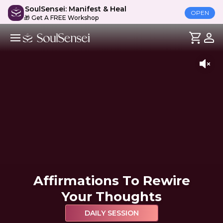
SoulSensei: Manifest & Heal
OPEN
🎁 Get A FREE Workshop
Affirmations To Rewire
Your Thoughts
DAILY SESSION