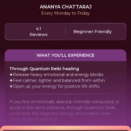
ANANYA CHATTARAJ
Every Monday to Friday
4.1
Beginner Friendly
Reviews
WHAT YOU’LL EXPERIENCE
Through Quantum Reiki healing
Release heavy emotional and energy blocks
Feel calmer, lighter and balanced from within
Open up your energy for positive life shifts
If you feel emotionally drained, mentally exhausted, or
stuck in the same patterns, through Quantum Reiki,
you'll clear the stagnant energy and awaken inner
clarity, balance and flow