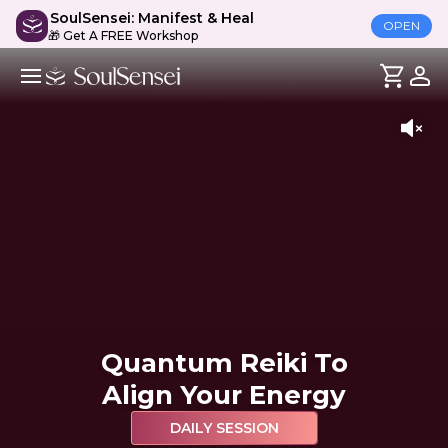
SoulSensei: Manifest & Heal
OPEN
🎁 Get A FREE Workshop
Quantum Reiki To
Align Your Energy
DAILY SESSION