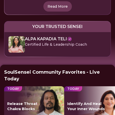
Read More
YOUR TRUSTED SENSEI
ALPA KAPADIA TELI
Certified Life & Leadership Coach
SoulSensei Community Favorites - Live
Today
TODAY
TODAY
Release Throat
Identify And Heal
Chakra Blocks
Your Inner Wounds