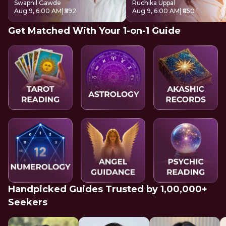
Swapnil Gawde
Ruchika Uppal
Aug 9, 6:00 AM
| ₹592
Aug 9, 6:00 AM
| ₹850
Get Matched With Your 1-on-1 Guide
Handpicked Guides Trusted by 1,00,000+
Seekers