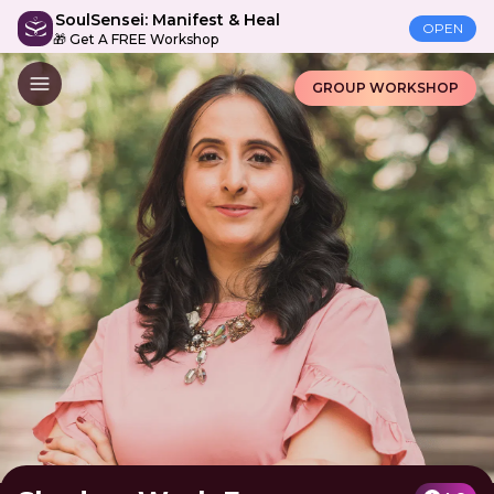
SoulSensei: Manifest & Heal
OPEN
🎁 Get A FREE Workshop
GROUP WORKSHOP