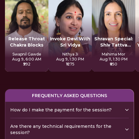
Release Throat
Invoke Devi With
Shravan Special:
Chakra Blocks
Sri Vidya
Shiv Tattva
Sadhana
Swapnil Gawde
Nithya Ji
Mahima Mor
Aug 9, 6:00 AM
Aug 9, 1:30 PM
Aug 11, 1:30 PM
₹592
₹1275
₹850
FREQUENTLY ASKED QUESTIONS
How do I make the payment for the session?
Are there any technical requirements for the
session?