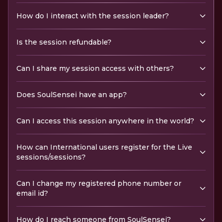
How do I interact with the session leader?
Is the session refundable?
Can I share my session access with others?
Does SoulSensei have an app?
Can I access this session anywhere in the world?
How can International users register for the Live
sessions/sessions?
Can I change my registered phone number or
email id?
How do I reach someone from SoulSensei?