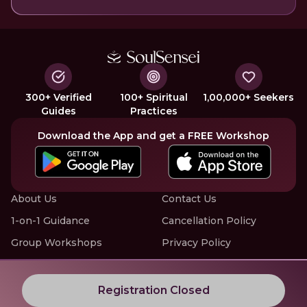
300+ Verified
100+ Spiritual
1,00,000+ Seekers
Guides
Practices
Download the App and get a FREE Workshop
About Us
Contact Us
1-on-1 Guidance
Cancellation Policy
Group Workshops
Privacy Policy
Offline Events
Terms of Service
Know More about LIVE Workshops with SoulSensei
Registration Closed