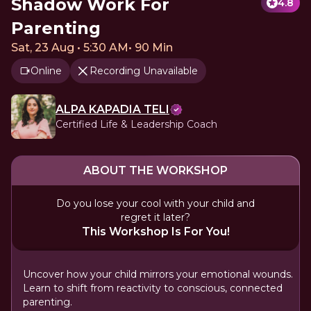
Shadow Work For
4.8
Parenting
Sat, 23 Aug • 5:30 AM
•
90 Min
Online
Recording Unavailable
ALPA KAPADIA TELI
Certified Life & Leadership Coach
ABOUT THE WORKSHOP
Do you lose your cool with your child and
regret it later?
This Workshop Is For You!
Uncover how your child mirrors your emotional wounds.
Learn to shift from reactivity to conscious, connected
parenting.