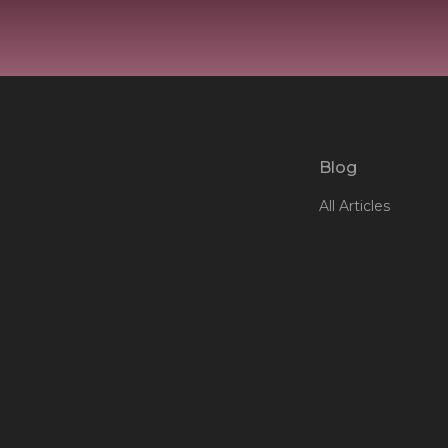
Blog
All Articles