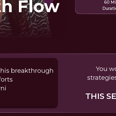
th Flow
60 M
Durati
You wo
this breakthrough
strategie
forts
ni
THIS S