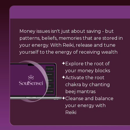
Money issues isn't just about saving - but
patterns, beliefs, memories that are stored in
your energy. With Reiki, release and tune
yourself to the energy of receiving wealth
Explore the root of
your money blocks
Activate the root
chakra by chanting
beej mantras
Cleanse and balance
your energy with
Reiki