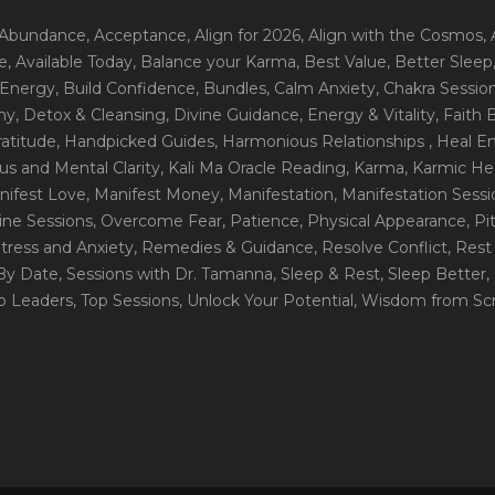
 Abundance
, Acceptance
, Align for 2026
, Align with the Cosmos
,
e
, Available Today
, Balance your Karma
, Best Value
, Better Sleep
 Energy
, Build Confidence
, Bundles
, Calm Anxiety
, Chakra Sessio
ny
, Detox & Cleansing
, Divine Guidance
, Energy & Vitality
, Faith
ratitude
, Handpicked Guides
, Harmonious Relationships
, Heal E
us and Mental Clarity
, Kali Ma Oracle Reading
, Karma
, Karmic He
nifest Love
, Manifest Money
, Manifestation
, Manifestation Sess
line Sessions
, Overcome Fear
, Patience
, Physical Appearance
, P
tress and Anxiety
, Remedies & Guidance
, Resolve Conflict
, Rest
_By Date
, Sessions with Dr. Tamanna
, Sleep & Rest
, Sleep Better
,
op Leaders
, Top Sessions
, Unlock Your Potential
, Wisdom from Scr