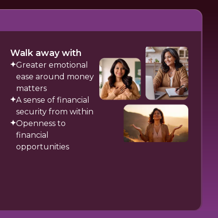
Walk away with
Greater emotional
ease around money
matters
A sense of financial
security from within
Openness to
financial
opportunities