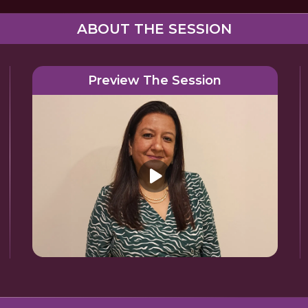
ABOUT THE SESSION
Preview The Session