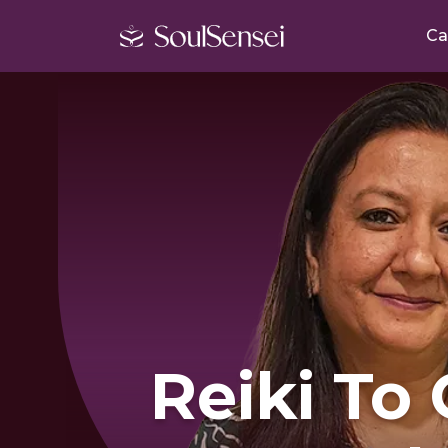
Ca
Reiki To