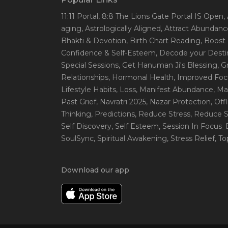
11:11 Portal
, 8:8 The Lions Gate Portal IS Open
,
aging
, Astrologically Aligned
, Attract Abundanc
Bhakti & Devotion
, Birth Chart Reading
, Boost
Confidence & Self-Esteem
, Decode your Desti
Special Sessions
, Get Hanuman Ji's Blessing
, G
Relationships
, Hormonal Health
, Improved Foc
Lifestyle Habits
, Loss
, Manifest Abundance
, Ma
Past Grief
, Navratri 2025
, Nazar Protection
, Off
Thinking
, Predictions
, Reduce Stress
, Reduce S
Self Discovery
, Self Esteem
, Session In Focus
SoulSync
, Spiritual Awakening
, Stress Relief
, T
Download our app