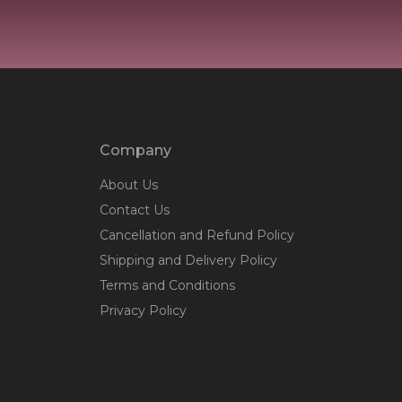
Company
About Us
Contact Us
Cancellation and Refund Policy
Shipping and Delivery Policy
Terms and Conditions
Privacy Policy