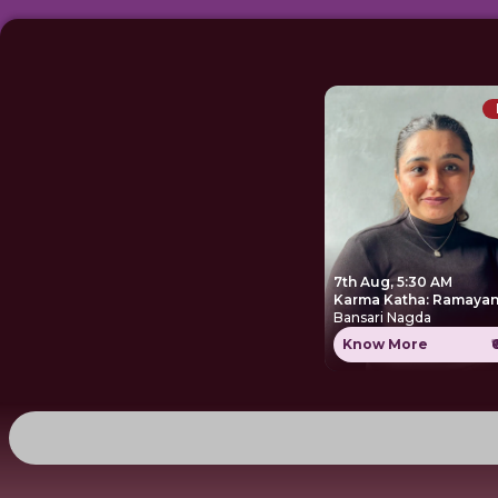
7th Aug, 5:30 AM
Karma Katha: Ramayan
Bansari Nagda
Know More
₹