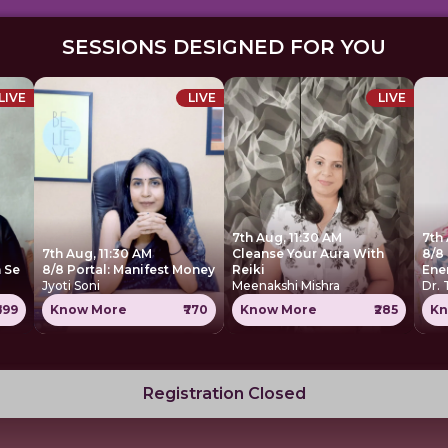
SESSIONS DESIGNED FOR YOU
LIVE
LIVE
LIVE
7th Aug, 11:30 AM
7th
7th Aug, 11:30 AM
Cleanse Your Aura With
8/8 
 Se
8/8 Portal: Manifest Money
Reiki
Ene
Jyoti Soni
Meenakshi Mishra
Dr.
699
Know More
₹770
Know More
₹285
Kn
Registration Closed