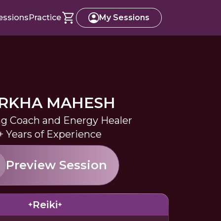
essions
Practice
My Sessions
RKHA MAHESH
ng Coach and Energy Healer
+ Years of Experience
Preview Session
Reiki