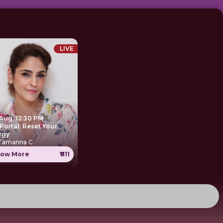
LIVE
 Aug, 12:30 PM
Portal: Reset Your
rgy
 Tamanna C
ow More
₹1111