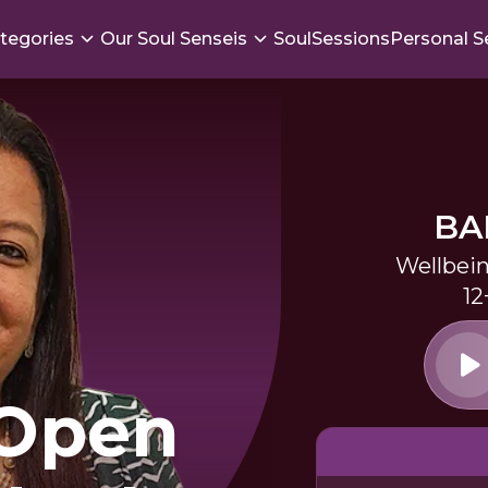
tegories
Our Soul Senseis
SoulSessions
Personal S
BA
Wellbei
12
 Open