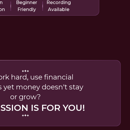
in
Beginner
Recording
on
Friendly
Available
rk hard, use financial
s yet money doesn't stay
or grow?
ESSION IS FOR YOU!