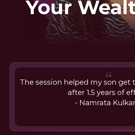
Your Weal
The session helped my son get 
after 1.5 years of ef
- Namrata Kulkar