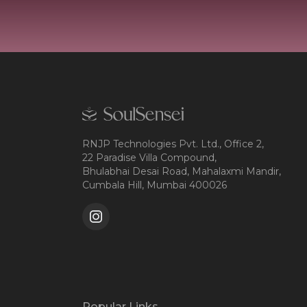
RNJP Technologies Pvt. Ltd., Office 2,
22 Paradise Villa Compound,
Bhulabhai Desai Road, Mahalaxmi Mandir,
Cumbala Hill, Mumbai 400026
Popular Links