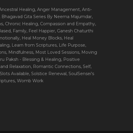
 Ancestral Healing
, Anger Management
, Anti-
, Bhagavad Gita Series By Neema Majumdar
,
ns
, Chronic Healing
, Compassion and Empathy
,
 Based
, Family
, Feel Happier
, Ganesh Chaturthi
motionally
, Heal Money Blocks
, Heal
aling
, Learn from Scriptures
, Life Purpose
,
ions
, Mindfulness
, Most Loved Sessions
, Moving
itru Paksh - Blessing & Healing
, Positive
 and Relaxation
, Romantic Connections
, Self
,
 Slots Available
, Solstice Renewal
, SoulSensei's
iptures
, Womb Work