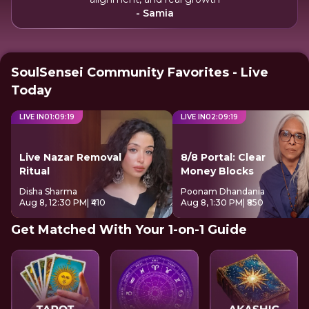
- Samia
SoulSensei Community Favorites - Live
Today
LIVE IN
01
:
09
:
18
LIVE IN
02
:
09
:
18
Live Nazar Removal
8/8 Portal: Clear
Ritual
Money Blocks
Disha Sharma
Poonam Dhandania
Aug 8, 12:30 PM
| ₹410
Aug 8, 1:30 PM
| ₹850
Get Matched With Your 1-on-1 Guide