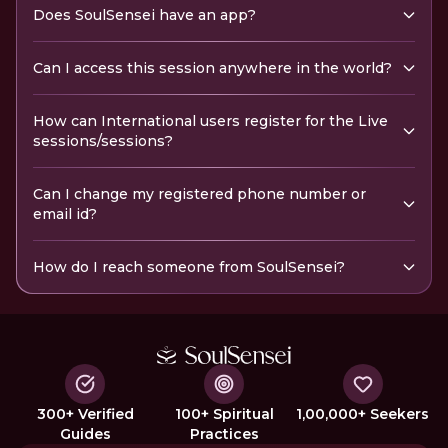
Does SoulSensei have an app?
Can I access this session anywhere in the world?
How can International users register for the Live
sessions/sessions?
Can I change my registered phone number or
email id?
How do I reach someone from SoulSensei?
300+ Verified
100+ Spiritual
1,00,000+ Seekers
Guides
Practices