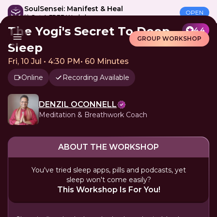
SoulSensei: Manifest & Heal
OPEN
🎁 Get A FREE Workshop
The Yogi's Secret To Deep
4.4
GROUP WORKSHOP
Sleep
Fri, 10 Jul • 4:30 PM
•
60 Minutes
Online
Recording Available
DENZIL OCONNELL
Meditation & Breathwork Coach
ABOUT THE WORKSHOP
You've tried sleep apps, pills and podcasts, yet
sleep won't come easily?
This Workshop Is For You!