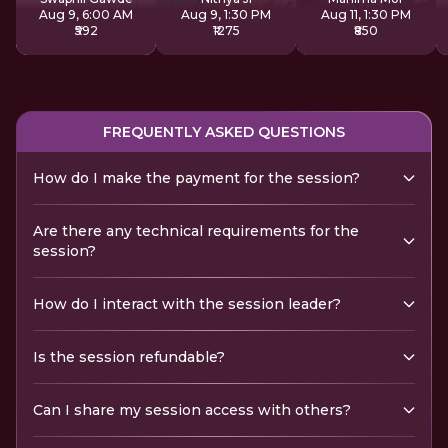
Aug 9, 6:00 AM
Aug 9, 1:30 PM
Aug 11, 1:30 PM
₹592
₹1275
₹850
FREQUENTLY ASKED QUESTIONS
How do I make the payment for the session?
Are there any technical requirements for the
session?
How do I interact with the session leader?
Is the session refundable?
Can I share my session access with others?