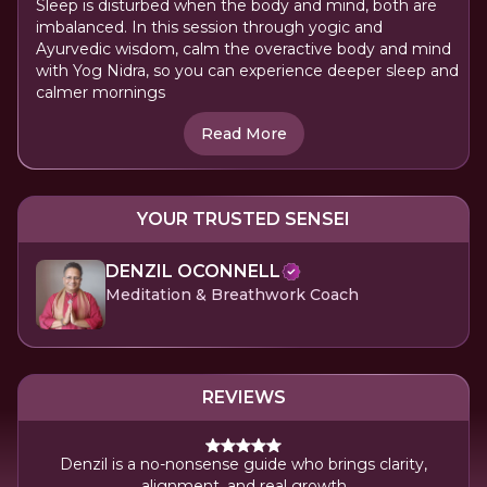
Sleep is disturbed when the body and mind, both are
imbalanced. In this session through yogic and
Ayurvedic wisdom, calm the overactive body and mind
with Yog Nidra, so you can experience deeper sleep and
calmer mornings
Read More
YOUR TRUSTED SENSEI
DENZIL OCONNELL
Meditation & Breathwork Coach
REVIEWS
Denzil is a no-nonsense guide who brings clarity,
alignment, and real growth