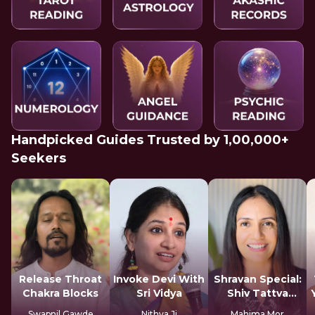
Handpicked Guides Trusted by 1,00,000+
Seekers
Release Throat
Invoke Devi With
Shravan Special:
Chakra Blocks
Sri Vidya
Shiv Tattva
Sadhana
Swapnil Gawde
Nithya Ji
Mahima Mor