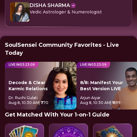
DISHA SHARMA
Vedic Astrologer & Numerologist
SoulSensei Community Favorites - Live
Today
LIVE IN
03
:
23
:
09
LIVE IN
03
:
23
:
09
Decode & Clear
8/8: Manifest Your
Karmic Relations
Best Version LIVE
Dr. Ruchi Gulati
Arjun Aiyar
Aug 8, 10:30 AM
| ₹770
Aug 8, 10:30 AM
| ₹1699
Get Matched With Your 1-on-1 Guide