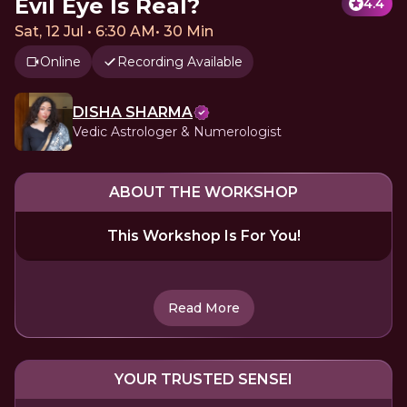
Evil Eye Is Real?
4.4
Sat, 12 Jul • 6:30 AM
•
30 Min
Online
Recording Available
DISHA SHARMA
Vedic Astrologer & Numerologist
ABOUT THE WORKSHOP
This Workshop Is For You!
Read More
YOUR TRUSTED SENSEI