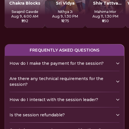
Chakra Blocks
Sri Vidya
Shiv Tattva
Sadhana
Swapnil Gawde
Nithya Ji
Mahima Mor
Aug 9, 6:00 AM
Aug 9, 1:30 PM
Aug 11, 1:30 PM
₹592
₹1275
₹850
FREQUENTLY ASKED QUESTIONS
How do I make the payment for the session?
Are there any technical requirements for the
session?
How do I interact with the session leader?
Is the session refundable?