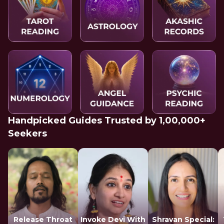
Handpicked Guides Trusted by 1,00,000+
Seekers
Release Throat
Invoke Devi With
Shravan Special: