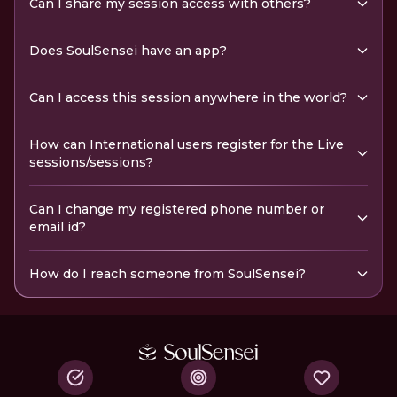
Can I share my session access with others?
Does SoulSensei have an app?
Can I access this session anywhere in the world?
How can International users register for the Live
sessions/sessions?
Can I change my registered phone number or
email id?
How do I reach someone from SoulSensei?