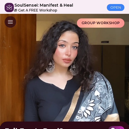
SoulSensei: Manifest & Heal
OPEN
🎁 Get A FREE Workshop
GROUP WORKSHOP