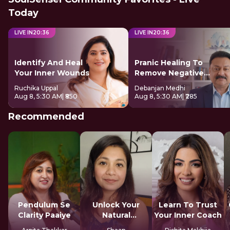
Today
LIVE IN
20
:
35
LIVE IN
20
:
35
Identify And Heal
Pranic Healing To
Your Inner Wounds
Remove Negative
Energy
Ruchika Uppal
Debanjan Medhi
Aug 8, 5:30 AM
| ₹850
Aug 8, 5:30 AM
| ₹285
Recommended
Pendulum Se
Unlock Your
Learn To Trust
Clarity Paaiye
Natural
Your Inner Coach
Strengths