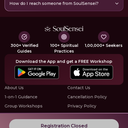
How do I reach someone from SoulSensei?
300+ Verified
100+ Spiritual
1,00,000+ Seekers
Guides
Practices
Download the App and get a FREE Workshop
About Us
Contact Us
1-on-1 Guidance
Cancellation Policy
Group Workshops
Privacy Policy
Offline Events
Terms of Service
Know More about LIVE Workshops with SoulSensei
Registration Closed