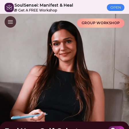
SoulSensei: Manifest & Heal
OPEN
🎁 Get A FREE Workshop
GROUP WORKSHOP