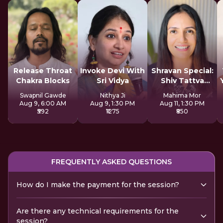
Release Throat
Invoke Devi With
Shravan Special:
Chakra Blocks
Sri Vidya
Shiv Tattva
Sadhana
Swapnil Gawde
Nithya Ji
Mahima Mor
Aug 9, 6:00 AM
Aug 9, 1:30 PM
Aug 11, 1:30 PM
₹592
₹1275
₹850
FREQUENTLY ASKED QUESTIONS
How do I make the payment for the session?
Are there any technical requirements for the
session?