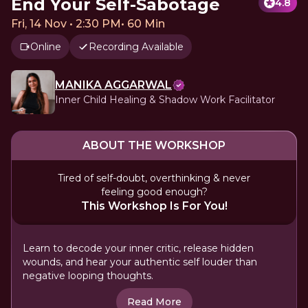
End Your Self-Sabotage
4.8
Fri, 14 Nov • 2:30 PM
•
60 Min
Online
Recording Available
MANIKA AGGARWAL
Inner Child Healing & Shadow Work Facilitator
ABOUT THE WORKSHOP
Tired of self-doubt, overthinking & never
feeling good enough?
This Workshop Is For You!
Learn to decode your inner critic, release hidden
wounds, and hear your authentic self louder than
negative looping thoughts.
Read More