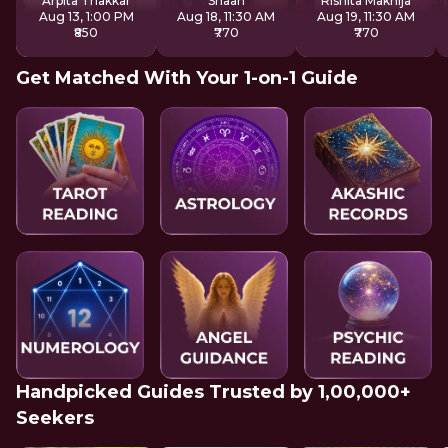
Arpita Thakkar
Shaan
Rishita Makhija
Aug 13, 1:00 PM
Aug 18, 11:30 AM
Aug 19, 11:30 AM
₹850
₹770
₹770
Get Matched With Your 1-on-1 Guide
Handpicked Guides Trusted by 1,00,000+
Seekers