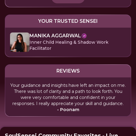
YOUR TRUSTED SENSEI
MANIKA AGGARWAL
Inner Child Healing & Shadow Work
Facilitator
REVIEWS
Your guidance and insights have left an impact on me.
There was lot of clarity and a path to look forth. You
were very comfortable and confident in your
responses. I really appreciate your skill and guidance.
- Poonam
SoulSensei Community Favorites - Live