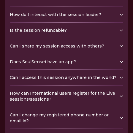
How do I interact with the session leader?
Is the session refundable?
Can I share my session access with others?
Does SoulSensei have an app?
Can I access this session anywhere in the world?
How can International users register for the Live
sessions/sessions?
Can I change my registered phone number or
email id?