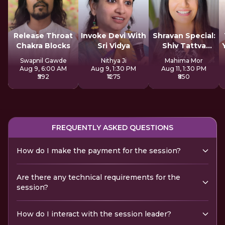
Release Throat
Invoke Devi With
Shravan Special:
Chakra Blocks
Sri Vidya
Shiv Tattva
Sadhana
Swapnil Gawde
Nithya Ji
Mahima Mor
Aug 9, 6:00 AM
Aug 9, 1:30 PM
Aug 11, 1:30 PM
₹592
₹1275
₹850
FREQUENTLY ASKED QUESTIONS
How do I make the payment for the session?
Are there any technical requirements for the
session?
How do I interact with the session leader?