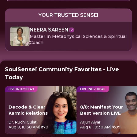
YOUR TRUSTED SENSEI
NEERA SAREEN
Master in Metaphysical Sciences & Spiritual
Coach
SoulSensei Community Favorites - Live
Today
LIVE IN
02
:
10
:
49
LIVE IN
02
:
10
:
49
Decode & Clear
8/8: Manifest Your
Karmic Relations
Best Version LIVE
Dr. Ruchi Gulati
Arjun Aiyar
Aug 8, 10:30 AM
| ₹770
Aug 8, 10:30 AM
| ₹1699