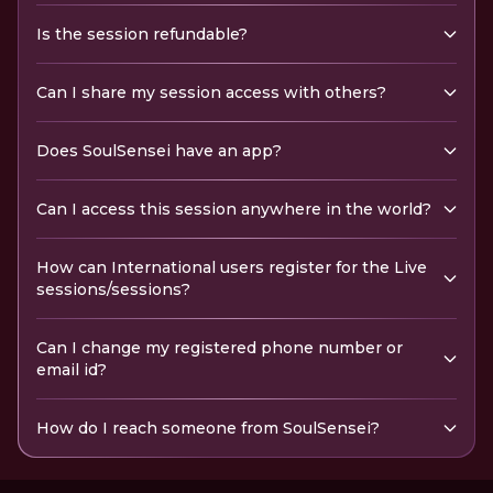
Is the session refundable?
Can I share my session access with others?
Does SoulSensei have an app?
Can I access this session anywhere in the world?
How can International users register for the Live
sessions/sessions?
Can I change my registered phone number or
email id?
How do I reach someone from SoulSensei?