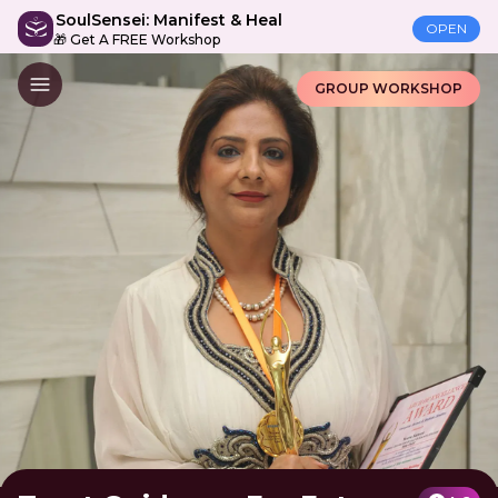
SoulSensei: Manifest & Heal
OPEN
🎁 Get A FREE Workshop
GROUP WORKSHOP