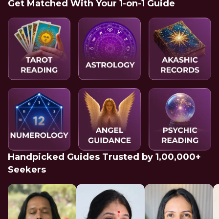
Get Matched With Your 1-on-1 Guide
Handpicked Guides Trusted by 1,00,000+
Seekers