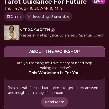
Tarot Guidance For Future
4.6
Thu, 14 Aug • 10:30 AM
•
10 Min
Online
Recording Unavailable
NEERA SAREEN
Master in Metaphysical Sciences & Spiritual Coach
ABOUT THE WORKSHOP
Are you seeking intuitive clarity or need help
making a decision?
This Workshop Is For You!
Join a small, focused tarot circle to get direct answers
and insights on a key life concern.
Read More