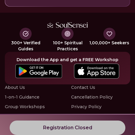
300+ Verified
100+ Spiritual
1,00,000+ Seekers
Guides
Practices
Download the App and get a FREE Workshop
About Us
Contact Us
1-on-1 Guidance
Cancellation Policy
Group Workshops
Privacy Policy
Offline Events
Terms of Service
Know More about LIVE Workshops with SoulSensei
Registration Closed