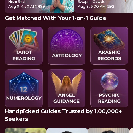
Nishi Shah
Swapnil Gawde
Aug 9, 4:30 AM
| ₹699
Aug 9, 6:00 AM
| ₹592
Get Matched With Your 1-on-1 Guide
Handpicked Guides Trusted by 1,00,000+
Seekers