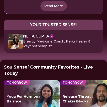
Read More
YOUR TRUSTED SENSEI
NEHA GUPTA
Energy Medicine Coach, Reiki Healer &
Psychotherapist
SoulSensei Community Favorites - Live
Today
TOMORROW
TOMORROW
Yoga For Hormonal
Release Throat
Balance
Chakra Blocks