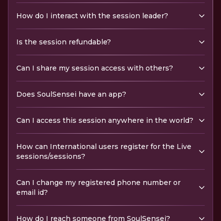
How do I interact with the session leader?
Is the session refundable?
Can I share my session access with others?
Does SoulSensei have an app?
Can I access this session anywhere in the world?
How can International users register for the Live
sessions/sessions?
Can I change my registered phone number or
email id?
How do I reach someone from SoulSensei?