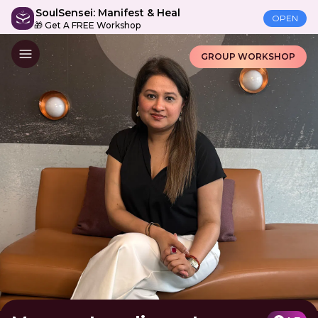
SoulSensei: Manifest & Heal
OPEN
🎁 Get A FREE Workshop
GROUP WORKSHOP