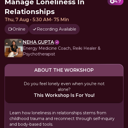
Manage Loneliness In
4.7
Relationships
Thu, 7 Aug • 5:30 AM
•
75 Min
Online
Recording Available
NEHA GUPTA
Energy Medicine Coach, Reiki Healer &
Psychotherapist
ABOUT THE WORKSHOP
Do you feel lonely even when you're not
alone?
This Workshop Is For You!
Learn how loneliness in relationships stems from
childhood trauma and reconnect through self-inquiry
and body-based tools.