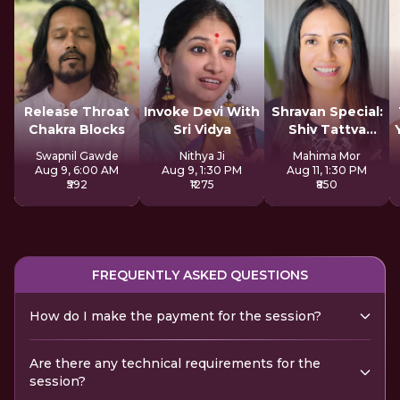
Release Throat
Invoke Devi With
Shravan Special:
Chakra Blocks
Sri Vidya
Shiv Tattva
Sadhana
Swapnil Gawde
Nithya Ji
Mahima Mor
Aug 9, 6:00 AM
Aug 9, 1:30 PM
Aug 11, 1:30 PM
₹592
₹1275
₹850
FREQUENTLY ASKED QUESTIONS
How do I make the payment for the session?
Are there any technical requirements for the
session?