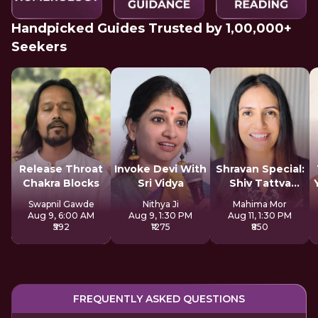
Handpicked Guides Trusted by 1,00,000+
Seekers
Release Throat
Invoke Devi With
Shravan Special:
Chakra Blocks
Sri Vidya
Shiv Tattva
Sadhana
Swapnil Gawde
Nithya Ji
Mahima Mor
Aug 9, 6:00 AM
Aug 9, 1:30 PM
Aug 11, 1:30 PM
₹592
₹1275
₹850
FREQUENTLY ASKED QUESTIONS