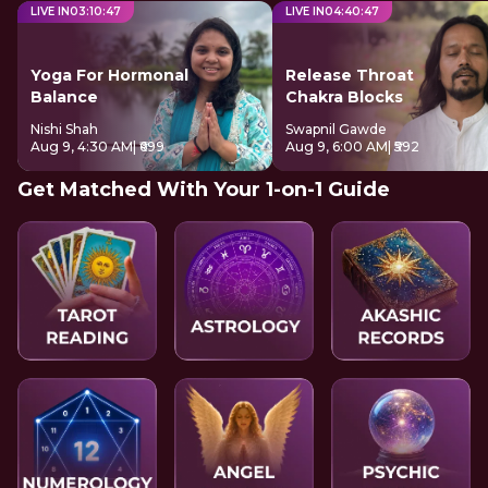
LIVE IN
03
:
10
:
46
LIVE IN
04
:
40
:
46
Yoga For Hormonal
Release Throat
Balance
Chakra Blocks
Nishi Shah
Swapnil Gawde
Aug 9, 4:30 AM
| ₹699
Aug 9, 6:00 AM
| ₹592
Get Matched With Your 1-on-1 Guide