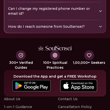
Can I change my registered phone number or
email id?
How do I reach someone from SoulSensei?
300+ Verified
100+ Spiritual
1,00,000+ Seekers
Guides
Practices
Download the App and get a FREE Workshop
About Us
Contact Us
1-on-1 Guidance
Cancellation Policy