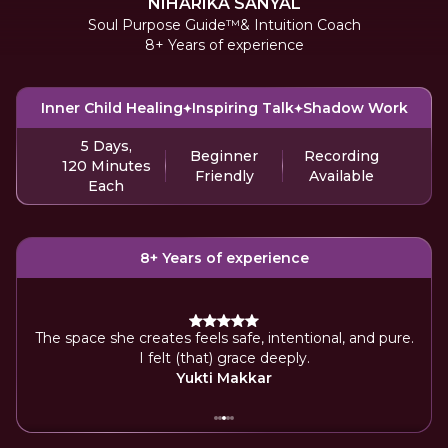
NIHARIKA SANYAL
Soul Purpose Guide™️& Intuition Coach
8+ Years of experience
Inner Child Healing
Inspiring Talk
Shadow Work
5 Days,
Beginner
Recording
120 Minutes
Friendly
Available
Each
8+ Years of experience
ice
The space she creates feels safe, intentional, and pure.
By
I felt (that) grace deeply.
Yukti Makkar