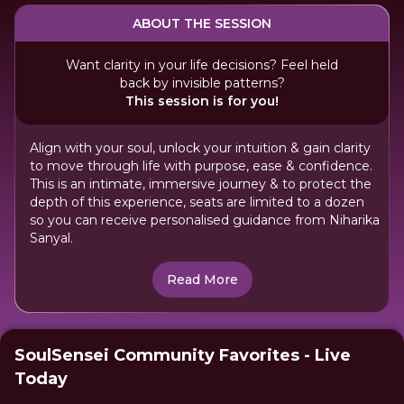
ABOUT THE SESSION
Want clarity in your life decisions? Feel held
back by invisible patterns?
This session is for you!
Align with your soul, unlock your intuition & gain clarity
to move through life with purpose, ease & confidence.
This is an intimate, immersive journey & to protect the
depth of this experience, seats are limited to a dozen
so you can receive personalised guidance from Niharika
Sanyal.
Read More
SoulSensei Community Favorites - Live
Today