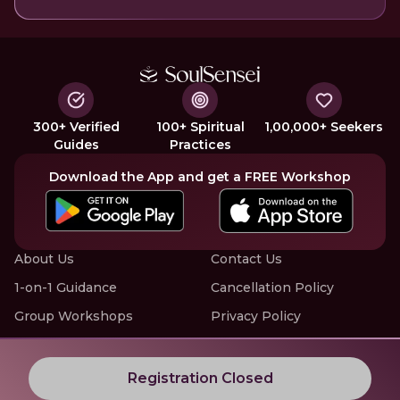
300+ Verified
100+ Spiritual
1,00,000+ Seekers
Guides
Practices
Download the App and get a FREE Workshop
About Us
Contact Us
1-on-1 Guidance
Cancellation Policy
Group Workshops
Privacy Policy
Offline Events
Terms of Service
Know More about LIVE Workshops with SoulSensei
Registration Closed