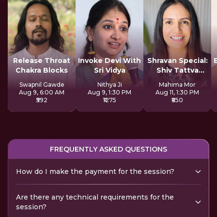
Release Throat
Invoke Devi With
Shravan Special:
Chakra Blocks
Sri Vidya
Shiv Tattva
Sadhana
Swapnil Gawde
Nithya Ji
Mahima Mor
Aug 9, 6:00 AM
Aug 9, 1:30 PM
Aug 11, 1:30 PM
₹592
₹1275
₹850
FREQUENTLY ASKED QUESTIONS
How do I make the payment for the session?
Are there any technical requirements for the
session?