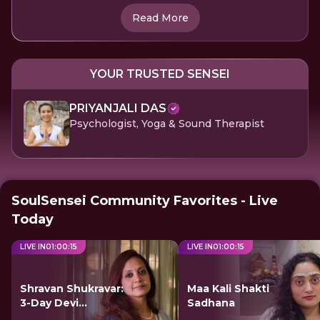
Read More
YOUR TRUSTED SENSEI
PRIYANJALI DAS
Psychologist, Yoga & Sound Therapist
SoulSensei Community Favorites - Live
Today
LIVE IN
01
:
00
:
15
LIVE IN
01
:
00
:
15
Shravan Shukravar:
Maa Kali Shakti
3-Day Devi
Sadhana
Sadhana