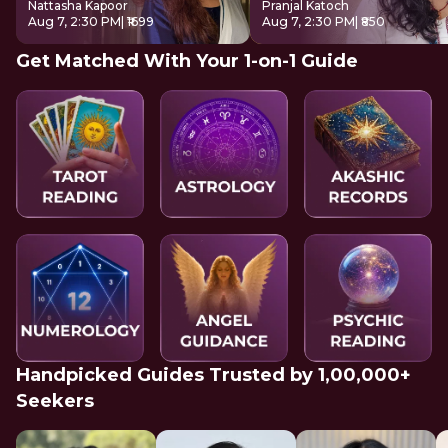
Nattasha Kapoor
Pranjal Katoch
Aug 7, 2:30 PM
| ₹1699
Aug 7, 2:30 PM
| ₹850
Get Matched With Your 1-on-1 Guide
Handpicked Guides Trusted by 1,00,000+
Seekers