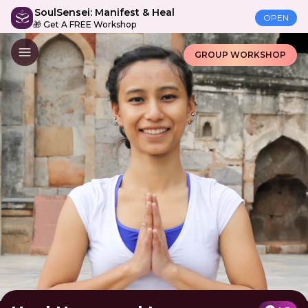
SoulSensei: Manifest & Heal
OPEN
🎁 Get A FREE Workshop
GROUP WORKSHOP