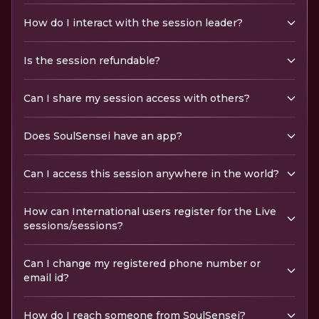
How do I interact with the session leader?
Is the session refundable?
Can I share my session access with others?
Does SoulSensei have an app?
Can I access this session anywhere in the world?
How can International users register for the Live
sessions/sessions?
Can I change my registered phone number or
email id?
How do I reach someone from SoulSensei?