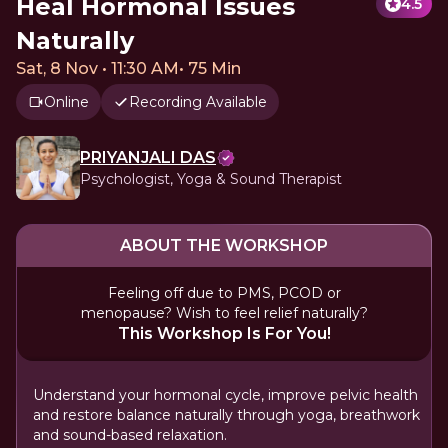
Heal Hormonal Issues
4.5
Naturally
Sat, 8 Nov • 11:30 AM
•
75 Min
Online
Recording Available
PRIYANJALI DAS
Psychologist, Yoga & Sound Therapist
ABOUT THE WORKSHOP
Feeling off due to PMS, PCOD or
menopause? Wish to feel relief naturally?
This Workshop Is For You!
Understand your hormonal cycle, improve pelvic health
and restore balance naturally through yoga, breathwork
and sound-based relaxation.