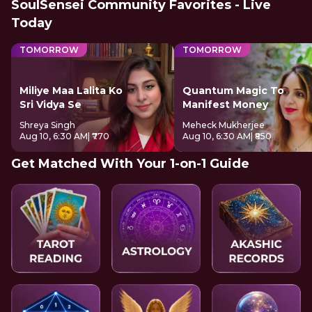
SoulSensei Community Favorites - Live
Today
TOMORROW
TOMORROW
Miliye Maa Lalita Ko
Quantum Magic To
Sri Vidya Se
Manifest Money
Shreya Singh
Meheck Mukherjee
Aug 10, 6:30 AM
| ₹770
Aug 10, 6:30 AM
| ₹850
Get Matched With Your 1-on-1 Guide