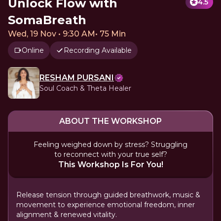
Unlock Flow with
4.5
SomaBreath
Wed, 19 Nov • 9:30 AM
•
75 Min
Online
Recording Available
RESHAM PURSANI
Soul Coach & Theta Healer
ABOUT THE WORKSHOP
Feeling weighed down by stress? Struggling
to reconnect with your true self?
This Workshop Is For You!
Release tension through guided breathwork, music &
movement to experience emotional freedom, inner
alignment & renewed vitality.