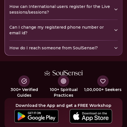
How can International users register for the Live
sessions/sessions?
Can I change my registered phone number or
email id?
How do I reach someone from SoulSensei?
300+ Verified
100+ Spiritual
1,00,000+ Seekers
Guides
Practices
Download the App and get a FREE Workshop