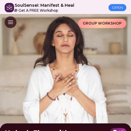
SoulSensei: Manifest & Heal
OPEN
🎁 Get A FREE Workshop
GROUP WORKSHOP