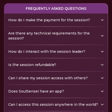
FREQUENTLY ASKED QUESTIONS
How do I make the payment for the session?
Are there any technical requirements for the
session?
How do I interact with the session leader?
Is the session refundable?
Can I share my session access with others?
Does SoulSensei have an app?
Can I access this session anywhere in the world?