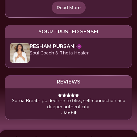
Read More
YOUR TRUSTED SENSEI
RESHAM PURSANI
Soul Coach & Theta Healer
REVIEWS
Soma Breath guided me to bliss, self-connection and
deeper authenticity.
- Mohit