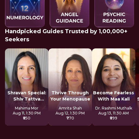
Handpicked Guides Trusted by 1,00,000+
Seekers
Shravan Special:
Thrive Through
Become Fearless
Shiv Tattva
Your Menopause
With Maa Kali
Sadhana
Mahima Mor
Amrita Shah
Dr. Rashmi Muthalk
Aug 11, 1:30 PM
Aug 12, 1:30 PM
Aug 13, 11:30 AM
₹850
₹770
₹899