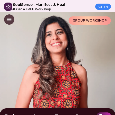
SoulSensei: Manifest & Heal
OPEN
🎁 Get A FREE Workshop
GROUP WORKSHOP