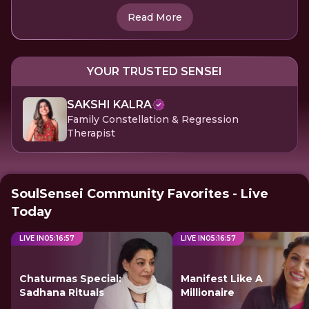
Read More
YOUR TRUSTED SENSEI
SAKSHI KALRA
Family Constellation & Regression
Therapist
SoulSensei Community Favorites - Live
Today
LIVE IN
05
:
16
:
57
LIVE IN
05
:
16
:
57
Chaturmas Special:
Manifest Like A
Sadhana Rituals
Millionaire