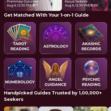
Premmayi Gurumaa
Kavyal Sedanni
Aug 6, 12:30 PM
| ₹677
Aug 6, 12:30 PM
| ₹1020
Get Matched With Your 1-on-1 Guide
Handpicked Guides Trusted by 1,00,000+
Seekers