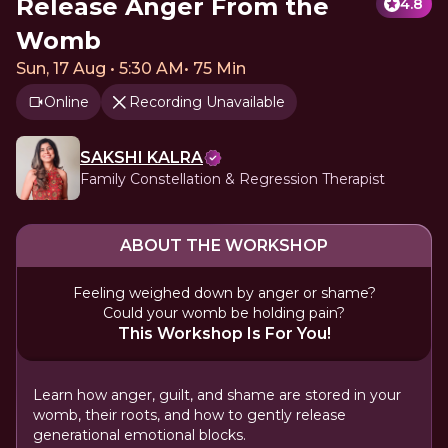
Release Anger From the
4.8
Womb
Sun, 17 Aug • 5:30 AM
•
75 Min
Online
Recording Unavailable
SAKSHI KALRA
Family Constellation & Regression Therapist
ABOUT THE WORKSHOP
Feeling weighed down by anger or shame?
Could your womb be holding pain?
This Workshop Is For You!
Learn how anger, guilt, and shame are stored in your
womb, their roots, and how to gently release
generational emotional blocks.