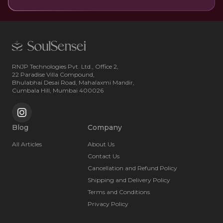
RNJP Technologies Pvt. Ltd., Office 2,
22 Paradise Villa Compound,
Bhulabhai Desai Road, Mahalaxmi Mandir,
Cumbala Hill, Mumbai 400026
Blog
Company
All Articles
About Us
Contact Us
Cancellation and Refund Policy
Shipping and Delivery Policy
Terms and Conditions
Privacy Policy