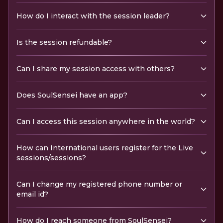
How do I interact with the session leader?
Is the session refundable?
Can I share my session access with others?
Does SoulSensei have an app?
Can I access this session anywhere in the world?
How can International users register for the Live
sessions/sessions?
Can I change my registered phone number or
email id?
How do I reach someone from SoulSensei?