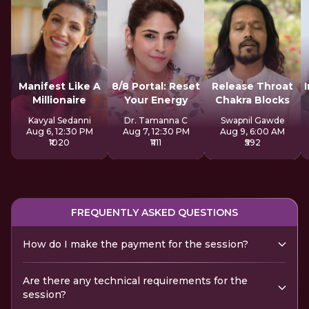
Manifest Like A
8/8 Portal: Reset
Release Throat
Millionaire
Your Energy
Chakra Blocks
Kavyal Sedanni
Dr. Tamanna C
Swapnil Gawde
Aug 6, 12:30 PM
Aug 7, 12:30 PM
Aug 9, 6:00 AM
₹1020
₹1111
₹592
FREQUENTLY ASKED QUESTIONS
How do I make the payment for the session?
Are there any technical requirements for the
session?