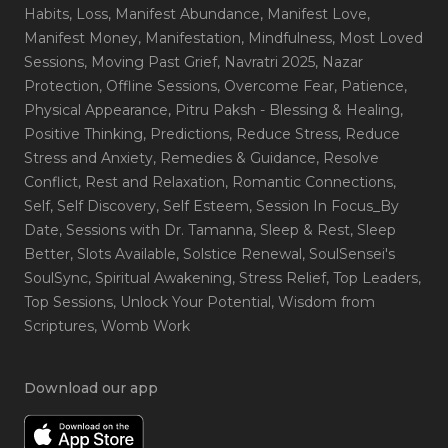
Habits
, Loss
, Manifest Abundance
, Manifest Love
,
Manifest Money
, Manifestation
, Mindfulness
, Most Loved
Sessions
, Moving Past Grief
, Navratri 2025
, Nazar
Protection
, Offline Sessions
, Overcome Fear
, Patience
,
Physical Appearance
, Pitru Paksh - Blessing & Healing
,
Positive Thinking
, Predictions
, Reduce Stress
, Reduce
Stress and Anxiety
, Remedies & Guidance
, Resolve
Conflict
, Rest and Relaxation
, Romantic Connections
,
Self
, Self Discovery
, Self Esteem
, Session In Focus_By
Date
, Sessions with Dr. Tamanna
, Sleep & Rest
, Sleep
Better
, Slots Available
, Solstice Renewal
, SoulSensei's
SoulSync
, Spiritual Awakening
, Stress Relief
, Top Leaders
,
Top Sessions
, Unlock Your Potential
, Wisdom from
Scriptures
, Womb Work
Download our app