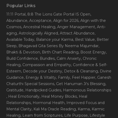
Popular Links
11:11 Portal
, 8:8 The Lions Gate Portal IS Open
,
Abundance
, Acceptance
, Align for 2026
, Align with the
Cosmos
, Ancestral Healing
, Anger Management
, Anti-
aging
, Astrologically Aligned
, Attract Abundance
,
Available Today
, Balance your Karma
, Best Value
, Better
Sleep
, Bhagavad Gita Series By Neema Majumdar
,
Bhakti & Devotion
, Birth Chart Reading
, Boost Energy
,
Build Confidence
, Bundles
, Calm Anxiety
, Chronic
Healing
, Compassion and Empathy
, Confidence & Self-
Esteem
, Decode your Destiny
, Detox & Cleansing
, Divine
Guidance
, Energy & Vitality
, Family
, Feel Happier
, Ganesh
Chaturthi Special Sessions
, Get Hanuman Ji's Blessing
,
Gratitude
, Handpicked Guides
, Harmonious Relationships
, Heal Emotionally
, Heal Money Blocks
, Heal
Relationships
, Hormonal Health
, Improved Focus and
Mental Clarity
, Kali Ma Oracle Reading
, Karma
, Karmic
Healing
, Learn from Scriptures
, Life Purpose
, Lifestyle