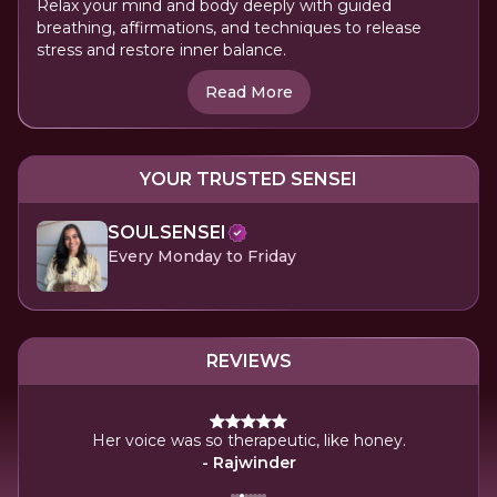
Relax your mind and body deeply with guided
breathing, affirmations, and techniques to release
stress and restore inner balance.
Read More
YOUR TRUSTED SENSEI
SOULSENSEI
Every Monday to Friday
REVIEWS
era.
The
Her voice was so therapeutic, like honey.
- Rajwinder