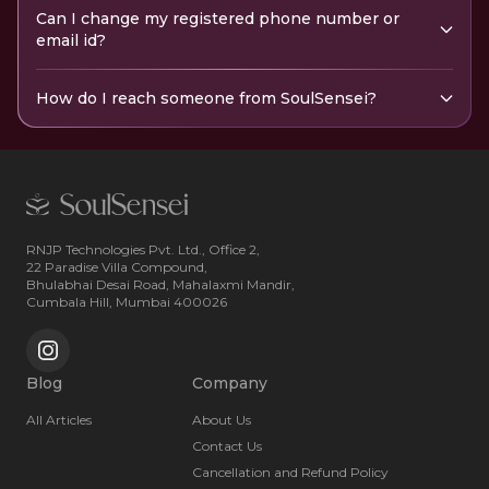
Can I change my registered phone number or
email id?
How do I reach someone from SoulSensei?
RNJP Technologies Pvt. Ltd., Office 2,
22 Paradise Villa Compound,
Bhulabhai Desai Road, Mahalaxmi Mandir,
Cumbala Hill, Mumbai 400026
Blog
Company
All Articles
About Us
Contact Us
Cancellation and Refund Policy