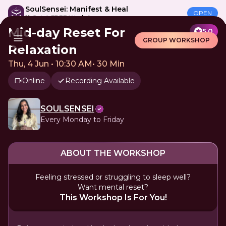
SoulSensei: Manifest & Heal
OPEN
🎁 Get A FREE Workshop
Mid-day Reset For
5.0
GROUP WORKSHOP
Relaxation
Thu, 4 Jun • 10:30 AM
•
30 Min
Online
Recording Available
SOULSENSEI
Every Monday to Friday
ABOUT THE WORKSHOP
Feeling stressed or struggling to sleep well?
Want mental reset?
This Workshop Is For You!