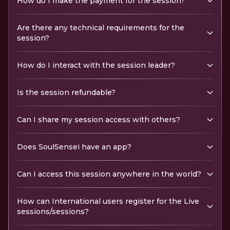
How do I make the payment for the session?
Are there any technical requirements for the
session?
How do I interact with the session leader?
Is the session refundable?
Can I share my session access with others?
Does SoulSensei have an app?
Can I access this session anywhere in the world?
How can International users register for the Live
sessions/sessions?