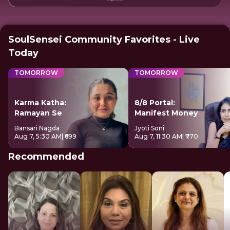
SoulSensei Community Favorites - Live
Today
TOMORROW
TOMORROW
Karma Katha:
8/8 Portal:
Ramayan Se
Manifest Money
Bansari Nagda
Jyoti Soni
Aug 7, 5:30 AM
| ₹699
Aug 7, 11:30 AM
| ₹770
Recommended