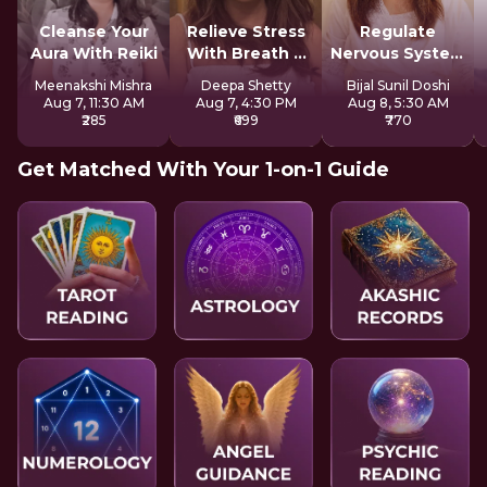
Cleanse Your
Relieve Stress
Regulate
Aura With Reiki
With Breath &
Nervous System
Sound
For Longevity
Meenakshi Mishra
Deepa Shetty
Bijal Sunil Doshi
Aug 7, 11:30 AM
Aug 7, 4:30 PM
Aug 8, 5:30 AM
₹285
₹699
₹770
Get Matched With Your 1-on-1 Guide