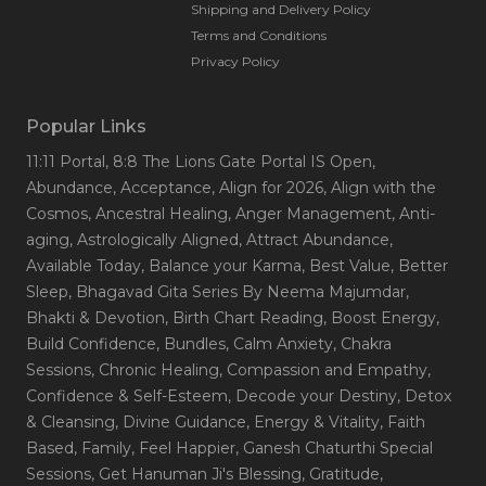
Shipping and Delivery Policy
Terms and Conditions
Privacy Policy
Popular Links
11:11 Portal
, 8:8 The Lions Gate Portal IS Open
,
Abundance
, Acceptance
, Align for 2026
, Align with the
Cosmos
, Ancestral Healing
, Anger Management
, Anti-
aging
, Astrologically Aligned
, Attract Abundance
,
Available Today
, Balance your Karma
, Best Value
, Better
Sleep
, Bhagavad Gita Series By Neema Majumdar
,
Bhakti & Devotion
, Birth Chart Reading
, Boost Energy
,
Build Confidence
, Bundles
, Calm Anxiety
, Chakra
Sessions
, Chronic Healing
, Compassion and Empathy
,
Confidence & Self-Esteem
, Decode your Destiny
, Detox
& Cleansing
, Divine Guidance
, Energy & Vitality
, Faith
Based
, Family
, Feel Happier
, Ganesh Chaturthi Special
Sessions
, Get Hanuman Ji's Blessing
, Gratitude
,