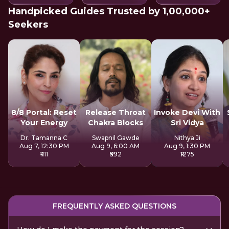
Handpicked Guides Trusted by 1,00,000+
Seekers
8/8 Portal: Reset
Release Throat
Invoke Devi With
Your Energy
Chakra Blocks
Sri Vidya
Dr. Tamanna C
Swapnil Gawde
Nithya Ji
Aug 7, 12:30 PM
Aug 9, 6:00 AM
Aug 9, 1:30 PM
₹1111
₹592
₹1275
FREQUENTLY ASKED QUESTIONS