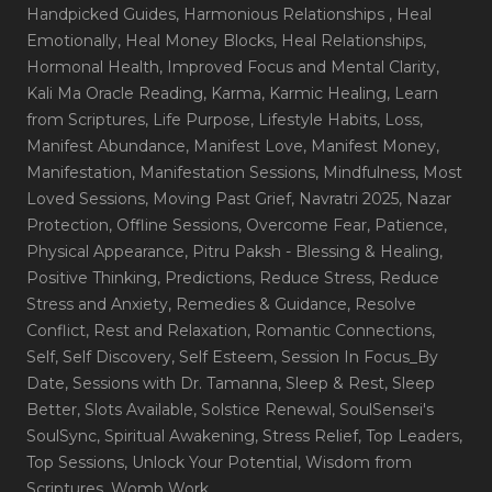
Handpicked Guides
, Harmonious Relationships
, Heal
Emotionally
, Heal Money Blocks
, Heal Relationships
,
Hormonal Health
, Improved Focus and Mental Clarity
,
Kali Ma Oracle Reading
, Karma
, Karmic Healing
, Learn
from Scriptures
, Life Purpose
, Lifestyle Habits
, Loss
,
Manifest Abundance
, Manifest Love
, Manifest Money
,
Manifestation
, Manifestation Sessions
, Mindfulness
, Most
Loved Sessions
, Moving Past Grief
, Navratri 2025
, Nazar
Protection
, Offline Sessions
, Overcome Fear
, Patience
,
Physical Appearance
, Pitru Paksh - Blessing & Healing
,
Positive Thinking
, Predictions
, Reduce Stress
, Reduce
Stress and Anxiety
, Remedies & Guidance
, Resolve
Conflict
, Rest and Relaxation
, Romantic Connections
,
Self
, Self Discovery
, Self Esteem
, Session In Focus_By
Date
, Sessions with Dr. Tamanna
, Sleep & Rest
, Sleep
Better
, Slots Available
, Solstice Renewal
, SoulSensei's
SoulSync
, Spiritual Awakening
, Stress Relief
, Top Leaders
,
Top Sessions
, Unlock Your Potential
, Wisdom from
Scriptures
, Womb Work