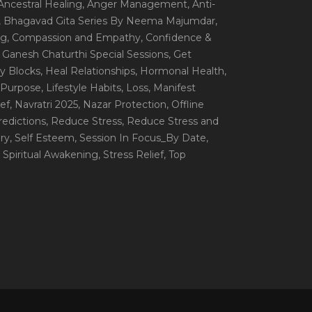
 Ancestral Healing
, Anger Management
, Anti-
, Bhagavad Gita Series By Neema Majumdar
,
ng
, Compassion and Empathy
, Confidence &
, Ganesh Chaturthi Special Sessions
, Get
y Blocks
, Heal Relationships
, Hormonal Health
,
e Purpose
, Lifestyle Habits
, Loss
, Manifest
ef
, Navratri 2025
, Nazar Protection
, Offline
redictions
, Reduce Stress
, Reduce Stress and
ery
, Self Esteem
, Session In Focus_By Date
,
, Spiritual Awakening
, Stress Relief
, Top