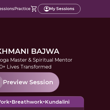
essions
Practice
My Sessions
KHMANI BAJWA
Yoga Master & Spiritual Mentor
0+ Lives Transformed
Preview Session
Work
Breathwork
Kundalini