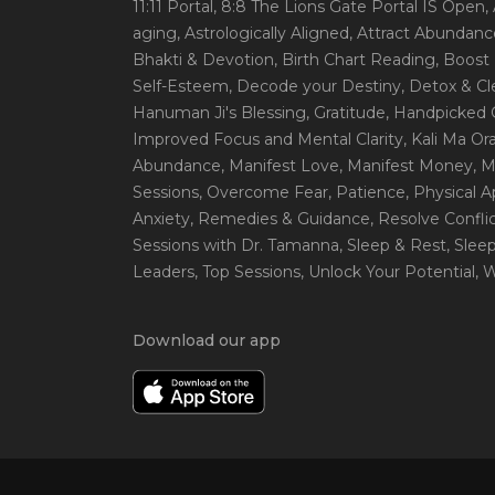
11:11 Portal
, 8:8 The Lions Gate Portal IS Open
,
aging
, Astrologically Aligned
, Attract Abundanc
Bhakti & Devotion
, Birth Chart Reading
, Boost
Self-Esteem
, Decode your Destiny
, Detox & C
Hanuman Ji's Blessing
, Gratitude
, Handpicked 
Improved Focus and Mental Clarity
, Kali Ma O
Abundance
, Manifest Love
, Manifest Money
, 
Sessions
, Overcome Fear
, Patience
, Physical 
Anxiety
, Remedies & Guidance
, Resolve Confli
Sessions with Dr. Tamanna
, Sleep & Rest
, Slee
Leaders
, Top Sessions
, Unlock Your Potential
, 
Download our app