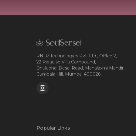
RNJP Technologies Pvt. Ltd., Office 2,
22 Paradise Villa Compound,
Bhulabhai Desai Road, Mahalaxmi Mandir,
Cumbala Hill, Mumbai 400026
Popular Links