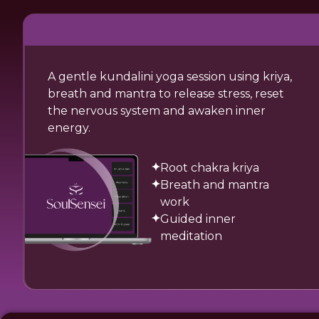
A gentle kundalini yoga session using kriya,
breath and mantra to release stress, reset
the nervous system and awaken inner
energy.
Root chakra kriya
Breath and mantra
work
Guided inner
meditation