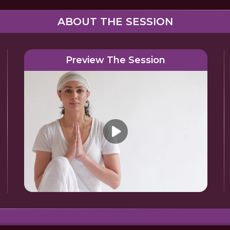
ABOUT THE SESSION
Preview The Session