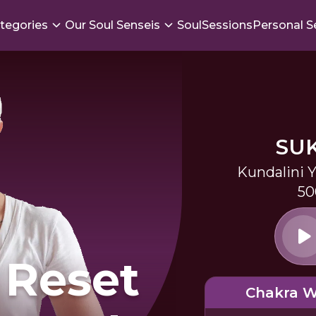
tegories
Our Soul Senseis
SoulSessions
Personal S
SU
Kundalini 
50
 Reset
Chakra 