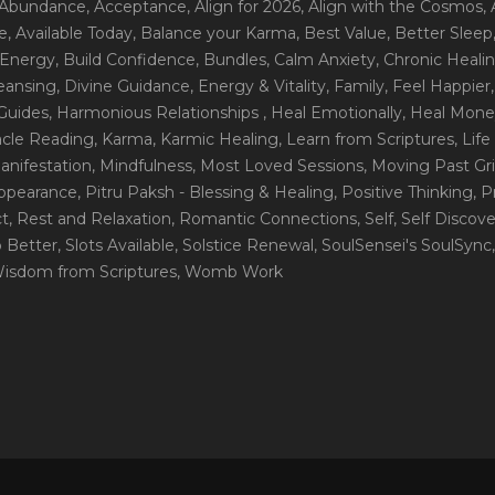
 Abundance
, Acceptance
, Align for 2026
, Align with the Cosmos
,
e
, Available Today
, Balance your Karma
, Best Value
, Better Sleep
 Energy
, Build Confidence
, Bundles
, Calm Anxiety
, Chronic Heali
leansing
, Divine Guidance
, Energy & Vitality
, Family
, Feel Happier
Guides
, Harmonious Relationships
, Heal Emotionally
, Heal Mone
racle Reading
, Karma
, Karmic Healing
, Learn from Scriptures
, Lif
Manifestation
, Mindfulness
, Most Loved Sessions
, Moving Past Gri
Appearance
, Pitru Paksh - Blessing & Healing
, Positive Thinking
, P
ct
, Rest and Relaxation
, Romantic Connections
, Self
, Self Discov
p Better
, Slots Available
, Solstice Renewal
, SoulSensei's SoulSync
Wisdom from Scriptures
, Womb Work