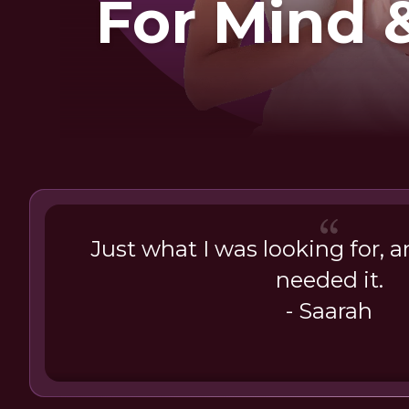
For Mind 
Just what I was looking for, a
needed it.
- Saarah