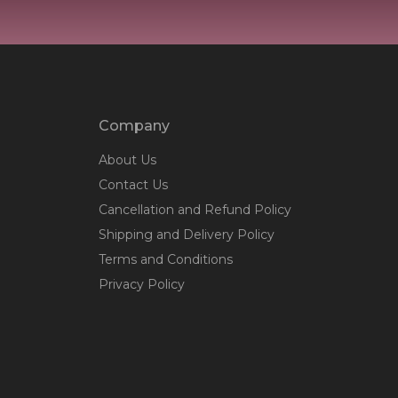
Company
About Us
Contact Us
Cancellation and Refund Policy
Shipping and Delivery Policy
Terms and Conditions
Privacy Policy