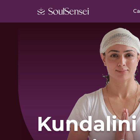
Ca
Kundalini