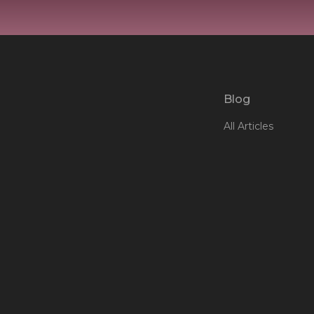
Blog
All Articles