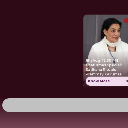
6th Aug, 12:30 PM
Chaturmas Special:
Sadhana Rituals
Premmayi Gurumaa
Know More
₹