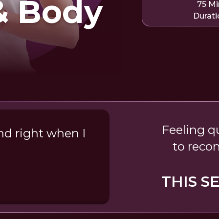
& Body
75 Mi
Durati
Feeling q
nd right when I
to reco
THIS S