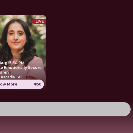
LIVE
 Aug, 3:30 PM
se Emotionally Secure
ldren
 Kapadia Teli
ow More
₹850