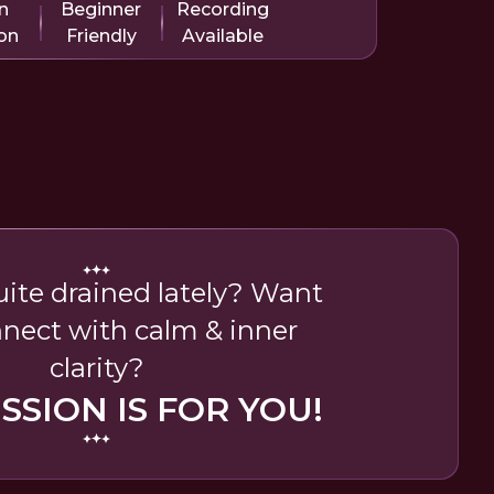
n
Beginner
Recording
on
Friendly
Available
uite drained lately? Want
nnect with calm & inner
clarity?
ESSION IS FOR YOU!