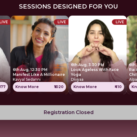
SESSIONS DESIGNED FOR YOU
LIVE
LIVE
LIVE
6th Aug, 3:30 PM
6th
6th Aug, 12:30 PM
Look Ageless With Face
Rai
Manifest Like A Millionaire
Yoga
Chi
Kavyal Sedanni
Divyaa
Alpa
677
Know More
₹1020
Know More
₹410
Kn
Registration Closed