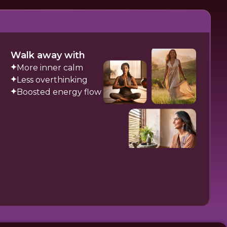
Walk away with
More inner calm
Less overthinking
Boosted energy flow