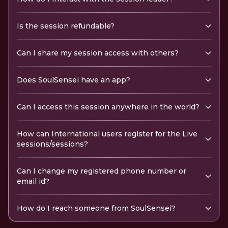
Is the session refundable?
Can I share my session access with others?
Does SoulSensei have an app?
Can I access this session anywhere in the world?
How can International users register for the Live
sessions/sessions?
Can I change my registered phone number or
email id?
How do I reach someone from SoulSensei?