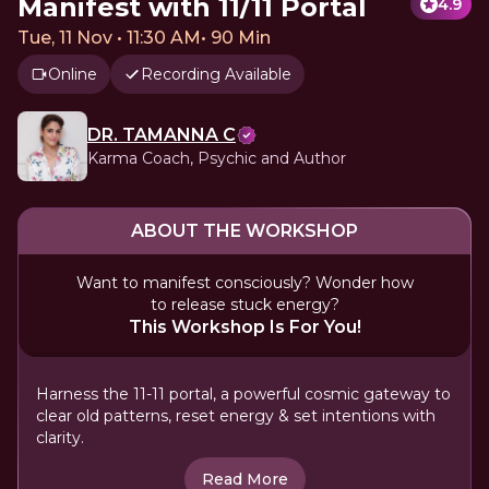
Manifest with 11/11 Portal
4.9
Tue, 11 Nov • 11:30 AM
•
90 Min
Online
Recording Available
DR. TAMANNA C
Karma Coach, Psychic and Author
ABOUT THE WORKSHOP
Want to manifest consciously? Wonder how
to release stuck energy?
This Workshop Is For You!
Harness the 11-11 portal, a powerful cosmic gateway to
clear old patterns, reset energy & set intentions with
clarity.
Read More