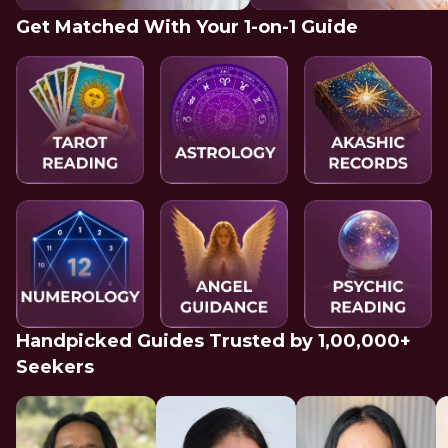
Get Matched With Your 1-on-1 Guide
Handpicked Guides Trusted by 1,00,000+
Seekers