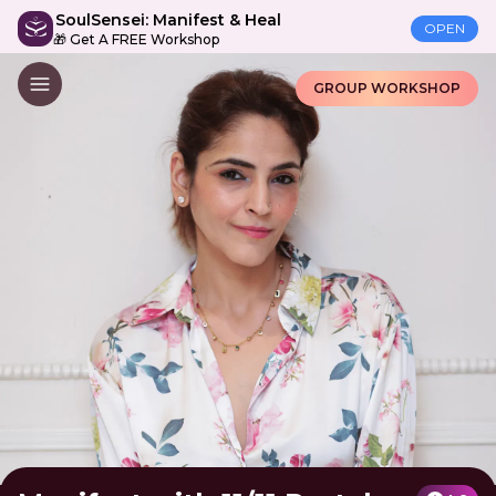
SoulSensei: Manifest & Heal
OPEN
🎁 Get A FREE Workshop
GROUP WORKSHOP