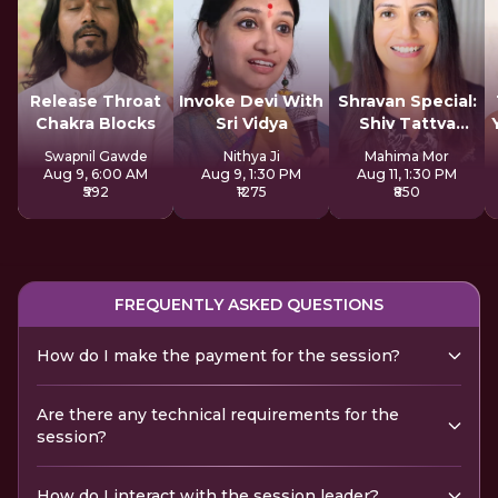
Release Throat
Invoke Devi With
Shravan Special:
Chakra Blocks
Sri Vidya
Shiv Tattva
Sadhana
Swapnil Gawde
Nithya Ji
Mahima Mor
Aug 9, 6:00 AM
Aug 9, 1:30 PM
Aug 11, 1:30 PM
₹592
₹1275
₹850
FREQUENTLY ASKED QUESTIONS
How do I make the payment for the session?
Are there any technical requirements for the
session?
How do I interact with the session leader?