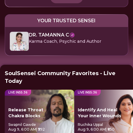
YOUR TRUSTED SENSEI
DR. TAMANNA C
Karma Coach, Psychic and Author
SoulSensei Community Favorites - Live
Today
LIVE IN
55
:
36
LIVE IN
55
:
36
Release Throat
Identify And Heal
Chakra Blocks
Your Inner Wounds
Swapnil Gawde
Ruchika Uppal
Aug 9, 6:00 AM
| ₹592
Aug 9, 6:00 AM
| ₹850