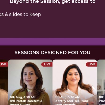
Beyond the Session, get access to
ps & slides to keep
SESSIONS DESIGNED FOR YOU
LIVE
LIVE
LIVE
8th Aug, 4:30 AM
8th Aug, 5:30 AM
8th
8/8 Portal: Manifest A
Identify And Heal Your
Pra
Better Future
Inner Wounds
Neg