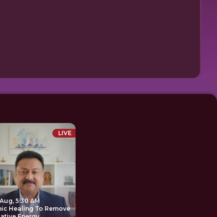
LIVE
 Aug, 5:30 AM
nic Healing To Remove
ative Energy