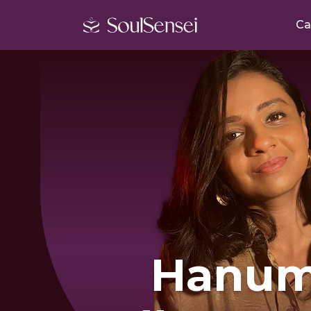
Ca
Hanu