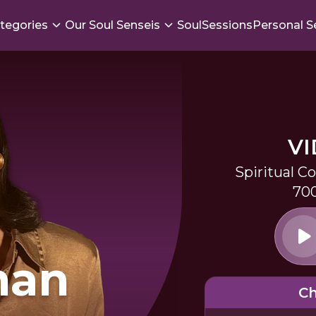
tegories
Our Soul Senseis
SoulSessions
Personal S
V
Spiritual C
700
man
Ch