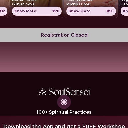
Gunjan Adya
Ruchika Uppal
Deb
₹592
Know More
₹770
Know More
₹850
Kn
Registration Closed
100+ Spiritual Practices
Download the App and get a FREE Workshop