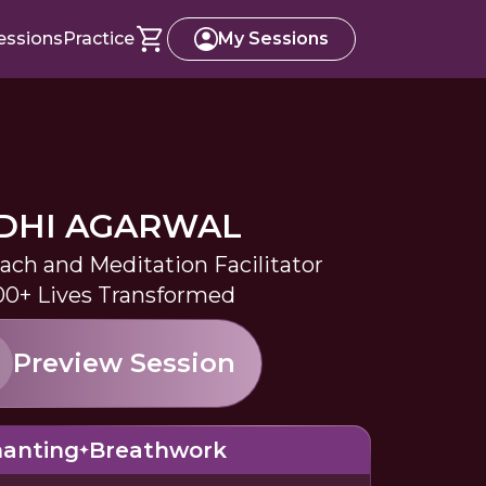
essions
Practice
My Sessions
IDHI AGARWAL
oach and Meditation Facilitator
0+ Lives Transformed
Preview Session
anting
Breathwork