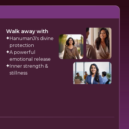
Walk away with
HanumanJi's divine
protection
A powerful
emotional release
Inner strength &
stillness