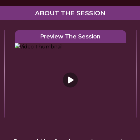
ABOUT THE SESSION
Preview The Session