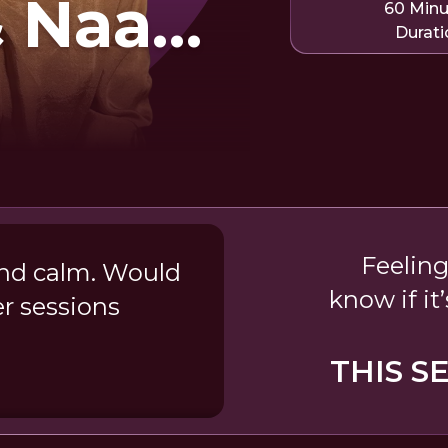
& Naam
60 Min
Durati
Feeling
and calm. Would
know if it
r sessions
THIS S