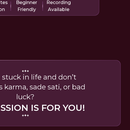
utes
Beginner
Recording
on
Friendly
Available
 stuck in life and don’t
’s karma, sade sati, or bad
luck?
ESSION IS FOR YOU!