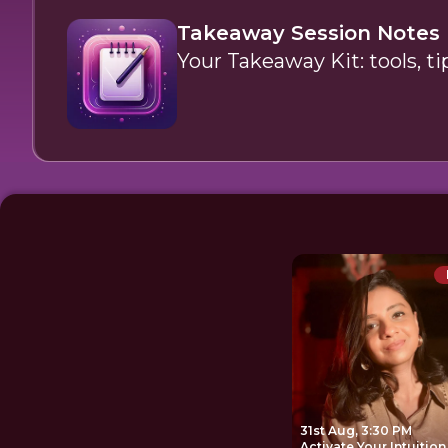
Takeaway Session Notes
Your Takeaway Kit: tools, ti
31st Aug, 3:30 PM
Activate Your Intuition