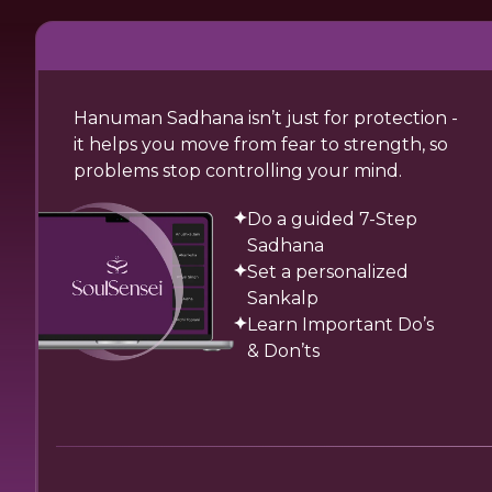
Hanuman Sadhana isn’t just for protection -
it helps you move from fear to strength, so
problems stop controlling your mind.
Do a guided 7-Step
Sadhana
Set a personalized
Sankalp
Learn Important Do’s
& Don’ts