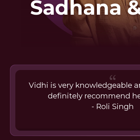
Sadhana 
Jap
Vidhi is very knowledgeable 
definitely recommend he
- Roli Singh