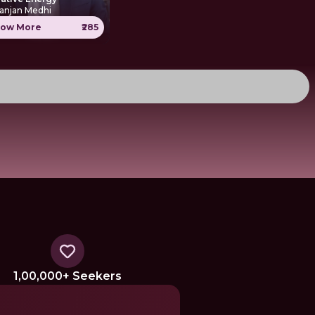
anjan Medhi
ow More
₹285
1,00,000+ Seekers