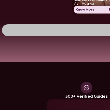
Vidhi Agarwal
Know More
300+ Verified Guides