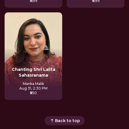
₹1699
₹1699
Chanting Shri Lalita
Sahasranama
Manka Malik
Aug 31, 2:30 PM
₹850
Back to top