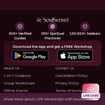
300+ Verified
100+ Spiritual
1,00,000+ Seekers
Guides
Practices
Download the App and get a FREE Workshop
About Us
Contact Us
1-on-1 Guidance
Cancellation Policy
Group Workshops
Privacy Policy
Offline Events
Terms of Service
Know More about LIVE Workshops with SoulSensei