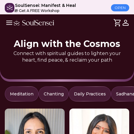
SoulSensei: Manifest & Heal
OPEN
🎁 Get A FREE Workshop
Align with the Cosmos
Connect with spiritual guides to lighten your
heart, find peace, & reclaim your path
Meditation
Chanting
Daily Practices
Sadhan