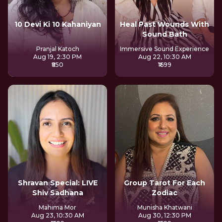
10 Devi Ki 10 Kahaniyan
Heal Past Wounds With
Sound Bath
Pranjal Katoch
Immersive Sound Experience
Aug 19, 2:30 PM
Aug 22, 10:30 AM
₹850
₹1699
Shravan Special: LIVE
Group Tarot For Each
Shiv Sadhana
Zodiac
Mahima Mor
Munisha Khatwani
Aug 23, 10:30 AM
Aug 30, 12:30 PM