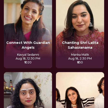
Connect With Guardian
Chanting Shri Lalita
Angels
Sahasranama
Kavyal Sedanni
Manka Malik
Aug 18, 12:30 PM
Aug 18, 2:30 PM
₹1020
₹850