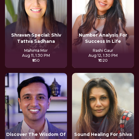
Shravan Special: Shiv
Number Analysis For
Tattva Sadhana
Success In Life
Mahima Mor
Rashi Gaur
Aug 11, 1:30 PM
Aug 12, 1:30 PM
₹850
₹1020
Discover The Wisdom Of
Sound Healing For Shiva