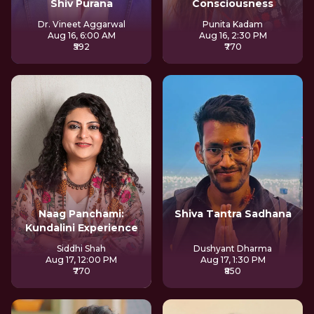
Shiv Purana
Consciousness
Dr. Vineet Aggarwal
Punita Kadam
Aug 16, 6:00 AM
Aug 16, 2:30 PM
₹592
₹770
Naag Panchami:
Shiva Tantra Sadhana
Kundalini Experience
Siddhi Shah
Dushyant Dharma
Aug 17, 12:00 PM
Aug 17, 1:30 PM
₹770
₹850