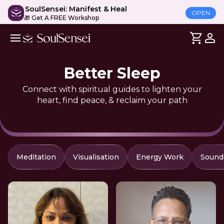
SoulSensei: Manifest & Heal
OPEN
🎁 Get A FREE Workshop
Better Sleep
Connect with spiritual guides to lighten your
heart, find peace, & reclaim your path
Meditation
Visualisation
Energy Work
Sound