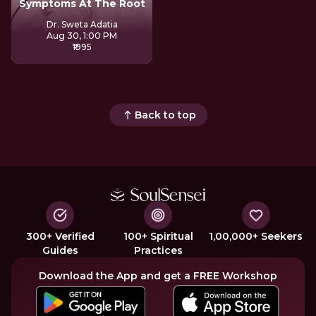
Symptoms At The Root
Dr. Sweta Adatia
Aug 30, 1:00 PM
₹1995
Back to top
300+ Verified
100+ Spiritual
1,00,000+ Seekers
Guides
Practices
Download the App and get a FREE Workshop