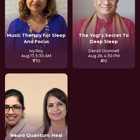
Music Therapy For Sleep
The Yogi's Secret To
And Focus
Deep Sleep
Ivy Roy
Denzil Oconnell
Aug 17, 5:30 AM
Aug 26, 4:30 PM
₹770
₹410
Neuro Quantum: Heal