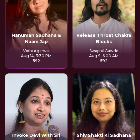
Hanuman Sadhana &
Release Throat Chakra
Naam Jap
Blocks
Vidhi Agarwal
Swapnil Gawde
Aug 14, 3:30 PM
Aug 9, 6:00 AM
₹592
₹592
Invoke Devi With Sri
Shiv Shakti Ki Sadhana