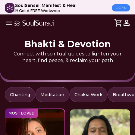
SoulSensei: Manifest & Heal
OPEN
🎁 Get A FREE Workshop
Bhakti & Devotion
Connect with spiritual guides to lighten your
heart, find peace, & reclaim your path
Chanting
Meditation
Chakra Work
Breathwo
MOST LOVED