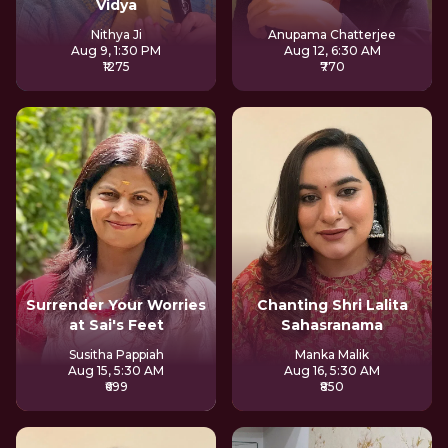
Vidya
Nithya Ji
Anupama Chatterjee
Aug 9, 1:30 PM
Aug 12, 6:30 AM
₹1275
₹770
Surrender Your Worries
Chanting Shri Lalita
at Sai's Feet
Sahasranama
Susitha Pappiah
Manka Malik
Aug 15, 5:30 AM
Aug 16, 5:30 AM
₹699
₹850