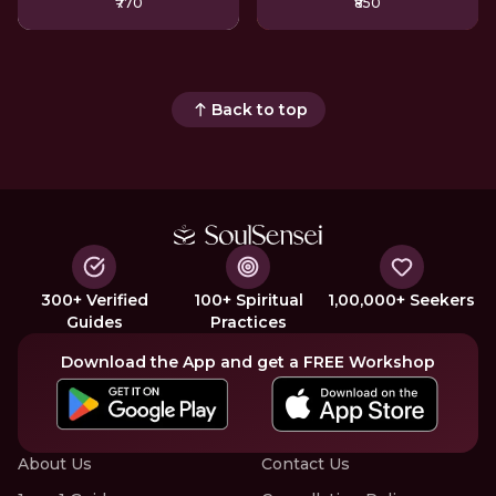
₹770
₹850
Back to top
300+ Verified
100+ Spiritual
1,00,000+ Seekers
Guides
Practices
Download the App and get a FREE Workshop
About Us
Contact Us