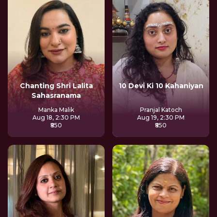
Chanting Shri Lalita
10 Devi Ki 10 Kahaniyan
Sahasranama
Manka Malik
Pranjal Katoch
Aug 18, 2:30 PM
Aug 19, 2:30 PM
₹850
₹850