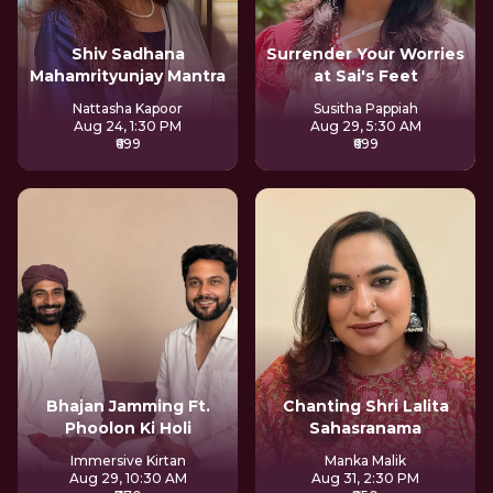
Shiv Sadhana
Surrender Your Worries
Mahamrityunjay Mantra
at Sai's Feet
Nattasha Kapoor
Susitha Pappiah
Aug 24, 1:30 PM
Aug 29, 5:30 AM
₹699
₹699
Bhajan Jamming Ft.
Chanting Shri Lalita
Phoolon Ki Holi
Sahasranama
Immersive Kirtan
Manka Malik
Aug 29, 10:30 AM
Aug 31, 2:30 PM