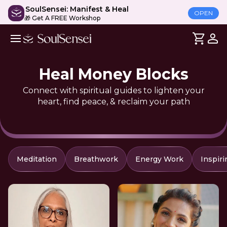
SoulSensei: Manifest & Heal
OPEN
🎁 Get A FREE Workshop
Heal Money Blocks
Connect with spiritual guides to lighten your
heart, find peace, & reclaim your path
Meditation
Breathwork
Energy Work
Inspiri