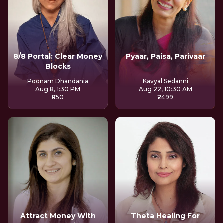
8/8 Portal: Clear Money
Pyaar, Paisa, Parivaar
Blocks
Poonam Dhandania
Kavyal Sedanni
Aug 8, 1:30 PM
Aug 22, 10:30 AM
₹850
₹2499
Attract Money With
Theta Healing For