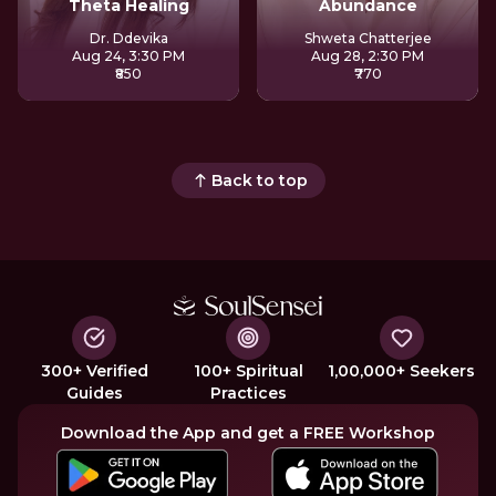
Theta Healing
Abundance
Dr. Ddevika
Shweta Chatterjee
Aug 24, 3:30 PM
Aug 28, 2:30 PM
₹850
₹770
Back to top
300+ Verified
100+ Spiritual
1,00,000+ Seekers
Guides
Practices
Download the App and get a FREE Workshop