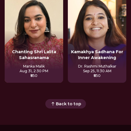
Chanting Shri Lalita
Kamakhya Sadhana For
Sahasranama
Inner Awakening
Manka Malik
Dr. Rashmi Muthalkar
Aug 31, 2:30 PM
Sep 25, 11:30 AM
₹850
₹850
Back to top