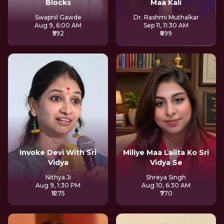
Blocks
Maa Kali
Swapnil Gawde
Dr. Rashmi Muthalkar
Aug 9, 6:00 AM
Sep 11, 11:30 AM
₹592
₹899
Invoke Devi With Sri
Miliye Maa Lalita Ko Sri
Vidya
Vidya Se
Nithya Ji
Shreya Singh
Aug 9, 1:30 PM
Aug 10, 6:30 AM
₹1275
₹770