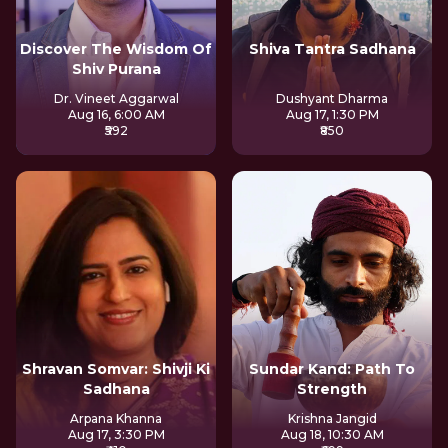
Discover The Wisdom Of
Shiva Tantra Sadhana
Shiv Purana
Dr. Vineet Aggarwal
Dushyant Dharma
Aug 16, 6:00 AM
Aug 17, 1:30 PM
₹592
₹850
Shravan Somvar: Shivji Ki
Sundar Kand: Path To
Sadhana
Strength
Arpana Khanna
Krishna Jangid
Aug 17, 3:30 PM
Aug 18, 10:30 AM