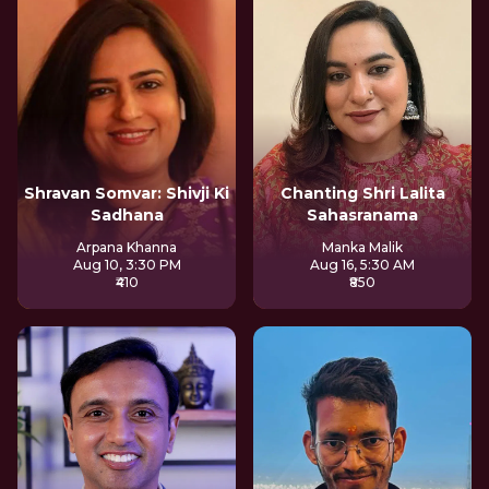
Shravan Somvar: Shivji Ki
Chanting Shri Lalita
Sadhana
Sahasranama
Arpana Khanna
Manka Malik
Aug 10, 3:30 PM
Aug 16, 5:30 AM
₹410
₹850