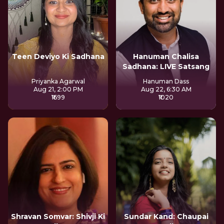
Teen Deviyo Ki Sadhana
Hanuman Chalisa
Sadhana: LIVE Satsang
Priyanka Agarwal
Hanuman Dass
Aug 21, 2:00 PM
Aug 22, 6:30 AM
₹1699
₹1020
Shravan Somvar: Shivji Ki
Sundar Kand: Chaupai