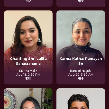
₹410
₹699
Chanting Shri Lalita
Karma Katha: Ramayan
Sahasranama
Se
Manka Malik
Bansari Nagda
Aug 18, 2:30 PM
Aug 20, 5:30 AM
₹850
₹699