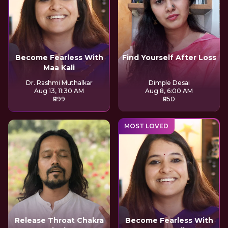
Become Fearless With
Find Yourself After Loss
Maa Kali
Dr. Rashmi Muthalkar
Dimple Desai
Aug 13, 11:30 AM
Aug 8, 6:00 AM
₹899
₹850
MOST LOVED
Release Throat Chakra
Become Fearless With