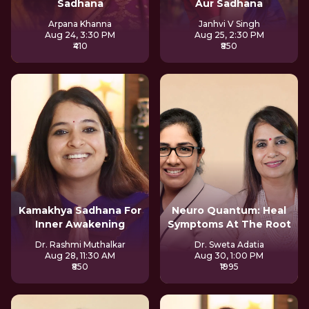
Sadhana
Aur Sadhana
Arpana Khanna
Janhvi V Singh
Aug 24, 3:30 PM
Aug 25, 2:30 PM
₹410
₹850
Kamakhya Sadhana For
Neuro Quantum: Heal
Inner Awakening
Symptoms At The Root
Dr. Rashmi Muthalkar
Dr. Sweta Adatia
Aug 28, 11:30 AM
Aug 30, 1:00 PM
₹850
₹1995