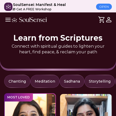
SoulSensei: Manifest & Heal
OPEN
🎁 Get A FREE Workshop
Learn from Scriptures
Connect with spiritual guides to lighten your
heart, find peace, & reclaim your path
Chanting
Meditation
Sadhana
Storytelling
MOST LOVED