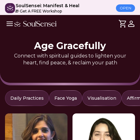
SoulSensei: Manifest & Heal
OPEN
🎁 Get A FREE Workshop
Age Gracefully
Connect with spiritual guides to lighten your
heart, find peace, & reclaim your path
Daily Practices
Face Yoga
Visualisation
Affir