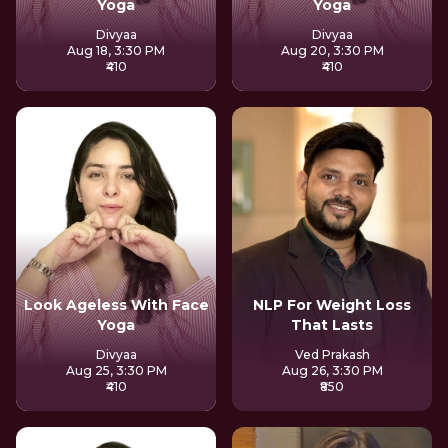
Yoga
Yoga
Divyaa
Divyaa
Aug 18, 3:30 PM
Aug 20, 3:30 PM
₹410
₹410
Look Ageless With Face
NLP For Weight Loss
Yoga
That Lasts
Divyaa
Ved Prakash
Aug 25, 3:30 PM
Aug 26, 3:30 PM
₹410
₹850