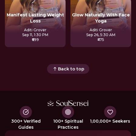
Manifest Lasting Weight
Glow Naturally With Face
Loss
Yoga
Aditi Grover
Aditi Grover
Sep 11, 1:30 PM
Sep 26, 5:30 AM
₹699
₹475
Back to top
300+ Verified
100+ Spiritual
1,00,000+ Seekers
Guides
Practices