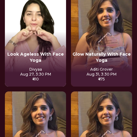
Look Ageless With Face
Glow Naturally With Face
Yoga
Yoga
Divyaa
Aditi Grover
Aug 27, 3:30 PM
Aug 31, 3:30 PM
₹410
₹475