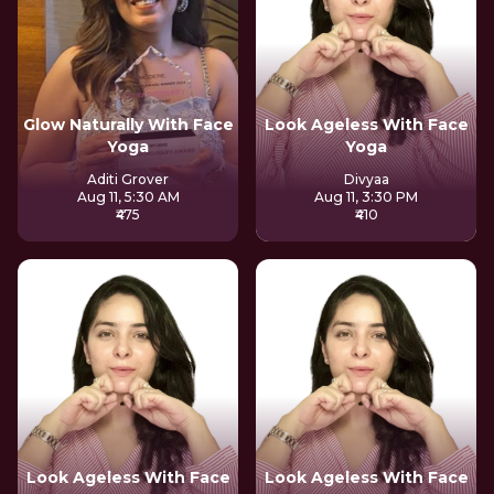
Glow Naturally With Face
Look Ageless With Face
Yoga
Yoga
Aditi Grover
Divyaa
Aug 11, 5:30 AM
Aug 11, 3:30 PM
₹475
₹410
Look Ageless With Face
Look Ageless With Face