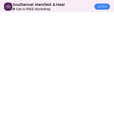
SoulSensei: Manifest & Heal
OPEN
🎁 Get A FREE Workshop