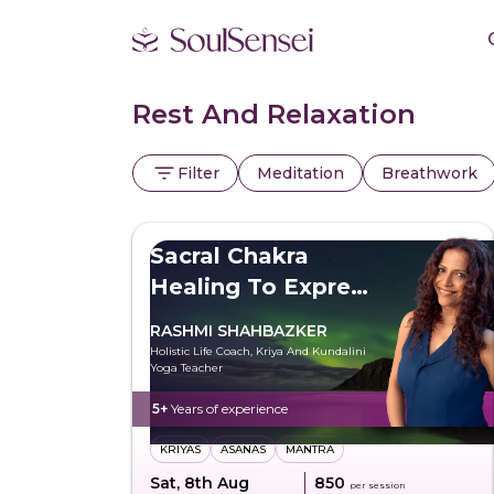
Rest And Relaxation
Filter
Meditation
Breathwork
Sacral Chakra
Healing To Express
Freely
RASHMI SHAHBAZKER
Holistic Life Coach, Kriya And Kundalini
Yoga Teacher
5+
Years of experience
KRIYAS
ASANAS
MANTRA
Sat, 8th Aug
₹850
per session