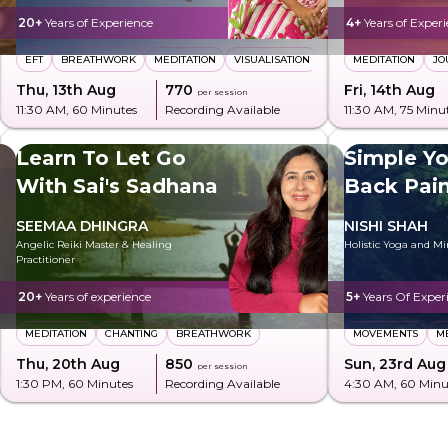
20+
Years of Experience
4+
Years of Exper
EFT
BREATHWORK
MEDITATION
VISUALISATION
MEDITATION
JO
Thu, 13th Aug
₹770
Fri, 14th Aug
per session
11:30 AM
, 60 Minutes
Recording Available
11:30 AM
, 75 Minu
Learn To Let Go
Simple Yo
With Sai's Sadhana
Back Pai
Posture
SEEMAA DHINGRA
NISHI SHAH
Angelic Reiki Master & Healing
Holistic Yoga and M
Practitioner
20+
Years of experience
5+
Years Of Exper
MEDITATION
CHANTING
BREATHWORK
MOVEMENTS
M
Thu, 20th Aug
₹850
Sun, 23rd Aug
per session
1:30 PM
, 60 Minutes
Recording Available
4:30 AM
, 60 Minu