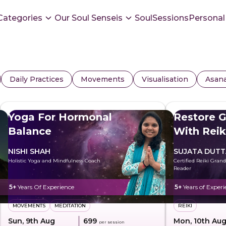
Categories
Our Soul Senseis
SoulSessions
Personal
Daily Practices
Movements
Visualisation
Asan
Yoga For Hormonal
Restore G
Balance
With Reik
NISHI SHAH
SUJATA DUTT
Holistic Yoga and Mindfulness Coach
Certified Reiki Gran
Reader
5+
Years Of Experience
5+
Years of Experi
MOVEMENTS
MEDITATION
REIKI
Sun, 9th Aug
₹699
Mon, 10th Au
per session