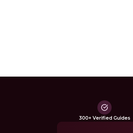
300+ Verified Guides