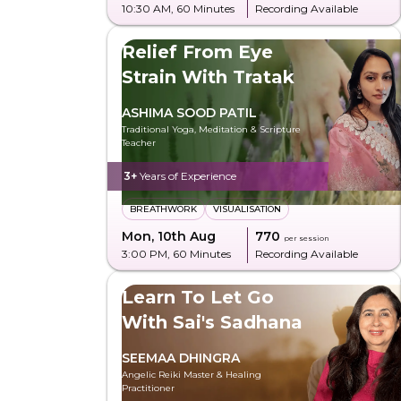
10:30 AM
, 60 Minutes
Recording Available
Relief From Eye
Strain With Tratak
ASHIMA SOOD PATIL
Traditional Yoga, Meditation & Scripture
Teacher
3+
Years of Experience
BREATHWORK
VISUALISATION
Mon, 10th Aug
₹770
per session
3:00 PM
, 60 Minutes
Recording Available
Learn To Let Go
With Sai's Sadhana
SEEMAA DHINGRA
Angelic Reiki Master & Healing
Practitioner