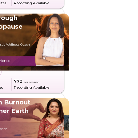
utes
Recording Available
rough
opause
stic Wellness Coach
rience
g
₹770
per session
es
Recording Available
m Burnout
her Earth
Coach