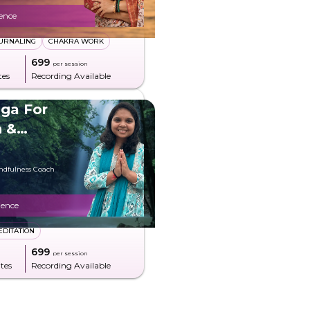
ience
URNALING
CHAKRA WORK
₹699
per session
tes
Recording Available
ga For
n &
indfulness Coach
ience
EDITATION
₹699
per session
tes
Recording Available