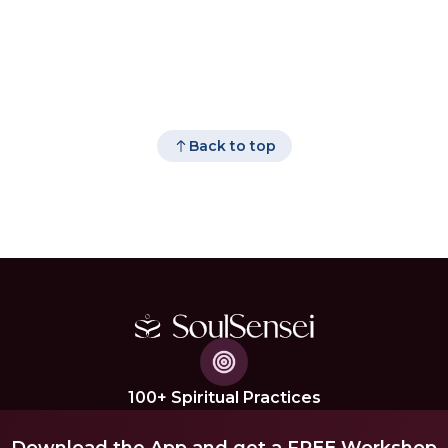
Back to top
100+ Spiritual Practices