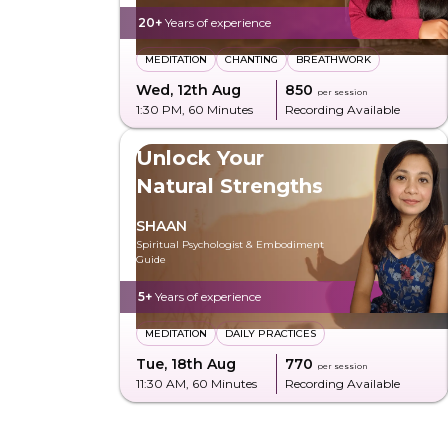
20+
Years of experience
MEDITATION
CHANTING
BREATHWORK
Wed, 12th Aug
₹850
per session
1:30 PM
, 60 Minutes
Recording Available
Unlock Your
Natural Strengths
SHAAN
Spiritual Psychologist & Embodiment
Guide
5+
Years of experience
MEDITATION
DAILY PRACTICES
Tue, 18th Aug
₹770
per session
11:30 AM
, 60 Minutes
Recording Available