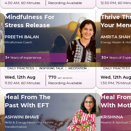
4:30 AM
, 60 Minutes
Recording Available
12:30 PM
, 60 Min
Mindfulness For
Thrive Th
Stress Release
Your Men
PREETHI BALAN
AMRITA SHAH
Mindfulness Coach
Energy Healer & Holi
5+
Years of experience
30+
Years of Expe
DAILY PRACTICES
INSPIRING TALK
MEDITATION
DAILY PRACTICES
Wed, 12th Aug
₹770
Wed, 12th Au
per session
11:30 AM
, 60 Minutes
Recording Available
1:30 PM
, 75 Minut
Heal From The
Heal Fro
Past With EFT
With Mot
ASHWINI BHAVE
KRISHNNA
Reiki & Energy Healer For Holistic
Akashic & Spiritual 
Transformation