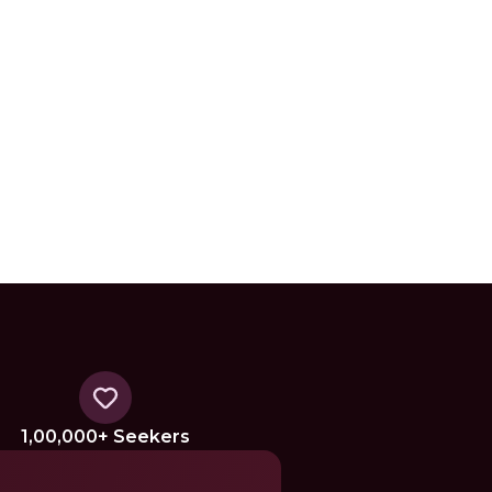
1,00,000+ Seekers