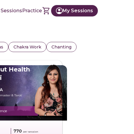
 Sessions
Practice
My Sessions
as
Chakra Work
Chanting
ut Health
i
A
dmaster & Tarot
ence
g
₹770
per session