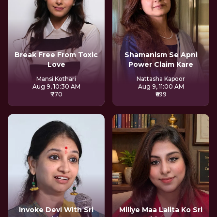
Break Free From Toxic
Shamanism Se Apni
Love
Power Claim Kare
Mansi Kothari
Nattasha Kapoor
Aug 9, 10:30 AM
Aug 9, 11:00 AM
₹770
₹699
Invoke Devi With Sri
Miliye Maa Lalita Ko Sri