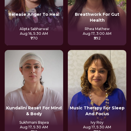
Release Anger To Heal
Breathwork For Gut
Health
Alipta Sabharwal
Rhea Mathew
Aug 16, 5:30 AM
Aug 17, 3:00 AM
₹770
₹592
Kundalini Reset For Mind
Music Therapy For Sleep
& Body
And Focus
Sukhmani Bajwa
Ivy Roy
Aug 17, 5:30 AM
Aug 17, 5:30 AM