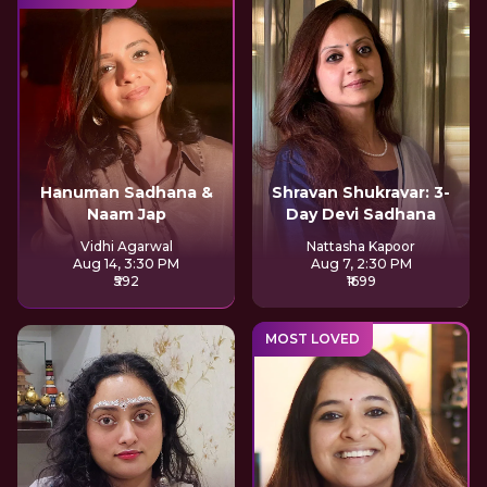
Hanuman Sadhana &
Shravan Shukravar: 3-
Naam Jap
Day Devi Sadhana
Vidhi Agarwal
Nattasha Kapoor
Aug 14, 3:30 PM
Aug 7, 2:30 PM
₹592
₹1699
MOST LOVED