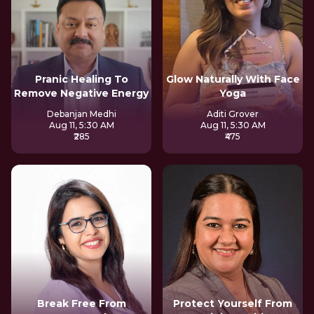
Pranic Healing To
Glow Naturally With Face
Remove Negative Energy
Yoga
Debanjan Medhi
Aditi Grover
Aug 11, 5:30 AM
Aug 11, 5:30 AM
₹285
₹475
Break Free From
Protect Yourself From