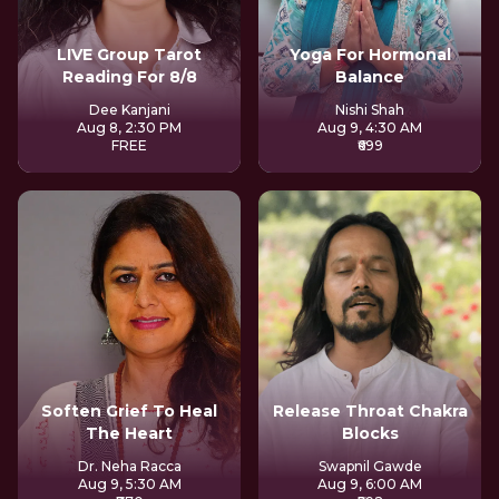
LIVE Group Tarot
Yoga For Hormonal
Reading For 8/8
Balance
Dee Kanjani
Nishi Shah
Aug 8, 2:30 PM
Aug 9, 4:30 AM
FREE
₹699
Soften Grief To Heal
Release Throat Chakra
The Heart
Blocks
Dr. Neha Racca
Swapnil Gawde
Aug 9, 5:30 AM
Aug 9, 6:00 AM