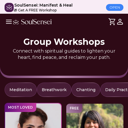
SoulSensei: Manifest & Heal
OPEN
🎁 Get A FREE Workshop
Group Workshops
Connect with spiritual guides to lighten your
heart, find peace, and reclaim your path.
Meditation
Breathwork
Chanting
Daily Pract
MOST LOVED
FREE