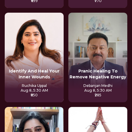
₹699
₹770
Identify And Heal Your
Pranic Healing To
Inner Wounds
Remove Negative Energy
Ruchika Uppal
Debanjan Medhi
Aug 8, 5:30 AM
Aug 8, 5:30 AM
₹850
₹285