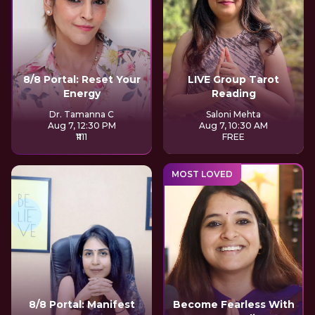
8/8 Portal: Reset Your
LIVE Group Tarot
Energy
Reading
Dr. Tamanna C
Saloni Mehta
Aug 7, 12:30 PM
Aug 7, 10:30 AM
₹1111
FREE
MOST LOVED
8/8 Portal: Manifest
Become Fearless With