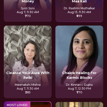
Money
Maa Kali
Jyoti Soni
Dr. Rashmi Muthalkar
Aug 7, 11:30 AM
Aug 13, 11:30 AM
₹770
₹899
Cleanse Your Aura With
Chakra Healing For
Reiki
Karmic Blocks
Meenakshi Mishra
Dr. Kinnari I. Gupta
Aug 7, 11:30 AM
Aug 7, 12:30 PM
₹285
₹770
MOST LOVED