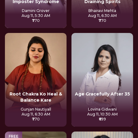
Imposter Syndrome
Draining Spirits
Damini Grover
Bhairavi Mehta
Aug 11, 5:30 AM
Aug 11, 6:30 AM
₹770
₹770
Root Chakra Ko Heal &
Age Gracefully After 35
Balance Kare
Gunjan Nautiyall
Lovina Gidwani
Aug 11, 6:30 AM
Aug 11, 10:30 AM
₹770
₹699
FREE