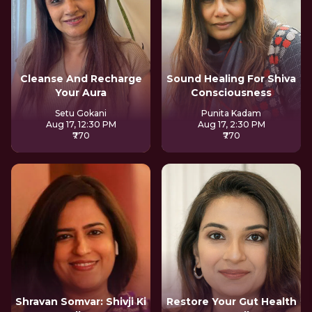
Cleanse And Recharge
Sound Healing For Shiva
Your Aura
Consciousness
Setu Gokani
Punita Kadam
Aug 17, 12:30 PM
Aug 17, 2:30 PM
₹770
₹770
Shravan Somvar: Shivji Ki
Restore Your Gut Health