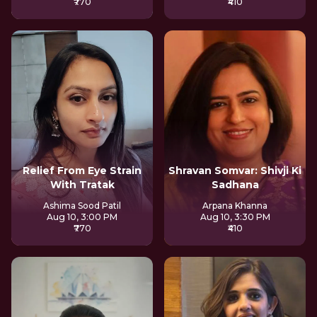
₹770
₹410
Relief From Eye Strain
Shravan Somvar: Shivji Ki
With Tratak
Sadhana
Ashima Sood Patil
Arpana Khanna
Aug 10, 3:00 PM
Aug 10, 3:30 PM
₹770
₹410