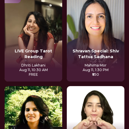
LIVE Group Tarot
Shravan Special: Shiv
Reading
Tattva Sadhana
Dhriti Lakhani
Mahima Mor
Aug 11, 10:30 AM
Aug 11, 1:30 PM
FREE
₹850