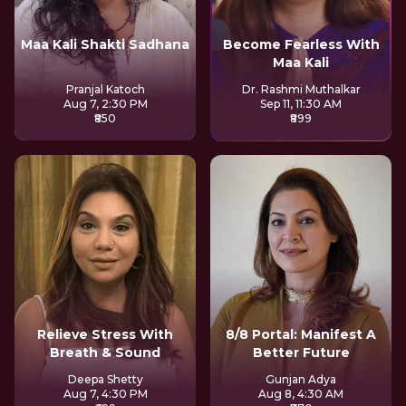
Maa Kali Shakti Sadhana
Become Fearless With
Maa Kali
Pranjal Katoch
Dr. Rashmi Muthalkar
Aug 7, 2:30 PM
Sep 11, 11:30 AM
₹850
₹899
Relieve Stress With
8/8 Portal: Manifest A
Breath & Sound
Better Future
Deepa Shetty
Gunjan Adya
Aug 7, 4:30 PM
Aug 8, 4:30 AM