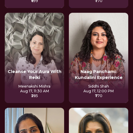
₹699
₹770
Cleanse Your Aura With
Naag Panchami:
Reiki
Kundalini Experience
Meenakshi Mishra
Siddhi Shah
Aug 17, 11:30 AM
Aug 17, 12:00 PM
₹285
₹770