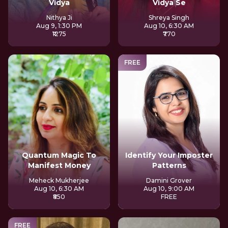
Vidya
Vidya Se
Nithya Ji
Shreya Singh
Aug 9, 1:30 PM
Aug 10, 6:30 AM
₹1275
₹770
FREE
Quantum Magic To
Identify Your Imposter
Manifest Money
Patterns
Meheck Mukherjee
Damini Grover
Aug 10, 6:30 AM
Aug 10, 9:00 AM
₹850
FREE
FREE