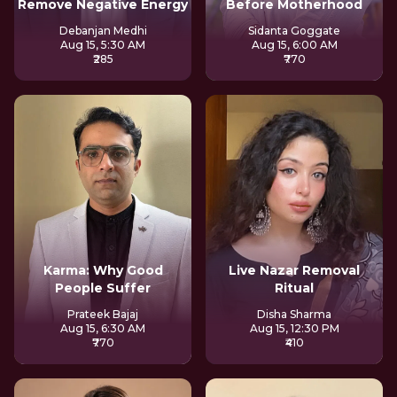
Remove Negative Energy
Before Motherhood
Debanjan Medhi
Sidanta Goggate
Aug 15, 5:30 AM
Aug 15, 6:00 AM
₹285
₹770
Karma: Why Good
Live Nazar Removal
People Suffer
Ritual
Prateek Bajaj
Disha Sharma
Aug 15, 6:30 AM
Aug 15, 12:30 PM
₹770
₹410