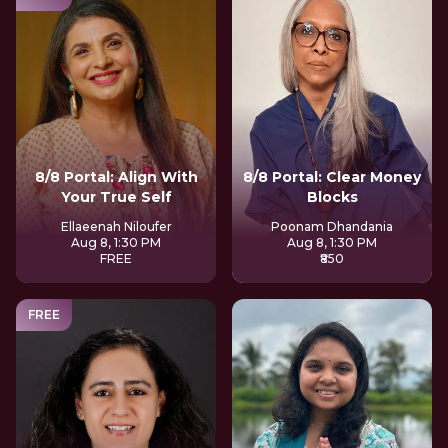
8/8 Portal: Align With
8/8 Portal: Clear Money
Your True Self
Blocks
Ellaeenah Niloufer
Poonam Dhandania
Aug 8, 1:30 PM
Aug 8, 1:30 PM
FREE
₹850
FREE