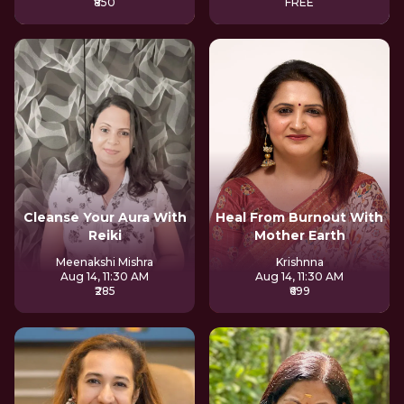
₹850
FREE
Cleanse Your Aura With
Heal From Burnout With
Reiki
Mother Earth
Meenakshi Mishra
Krishnna
Aug 14, 11:30 AM
Aug 14, 11:30 AM
₹285
₹699