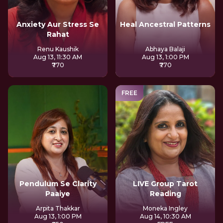
Anxiety Aur Stress Se
Heal Ancestral Patterns
Rahat
Renu Kaushik
Abhaya Balaji
Aug 13, 11:30 AM
Aug 13, 1:00 PM
₹770
₹770
FREE
Pendulum Se Clarity
LIVE Group Tarot
Paaiye
Reading
Arpita Thakkar
Moneka Ingley
Aug 13, 1:00 PM
Aug 14, 10:30 AM