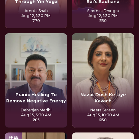
Through Yin Yoga
Sai's Sadhana
Amrita Shah
Seemaa Dhingra
Aug 12, 1:30 PM
Aug 12, 1:30 PM
₹770
₹850
Pranic Healing To
Nazar Dosh Ke Liye
Remove Negative Energy
Kavach
Debanjan Medhi
Neera Sareen
Aug 13, 5:30 AM
Aug 13, 10:30 AM
₹285
₹850
FREE