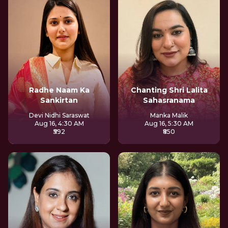
Radhe Naam Ka
Chanting Shri Lalita
Sankirtan
Sahasranama
Devi Nidhi Saraswat
Manka Malik
Aug 16, 4:30 AM
Aug 16, 5:30 AM
₹592
₹850