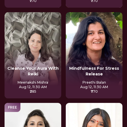
₹770
₹770
Cleanse Your Aura With
Mindfulness For Stress
Reiki
Release
Meenakshi Mishra
Preethi Balan
Aug 12, 11:30 AM
Aug 12, 11:30 AM
₹285
₹770
FREE