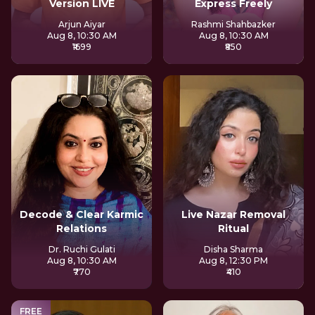
Version LIVE
Express Freely
Arjun Aiyar
Rashmi Shahbazker
Aug 8, 10:30 AM
Aug 8, 10:30 AM
₹1699
₹850
Decode & Clear Karmic
Live Nazar Removal
Relations
Ritual
Dr. Ruchi Gulati
Disha Sharma
Aug 8, 10:30 AM
Aug 8, 12:30 PM
₹770
₹410
FREE