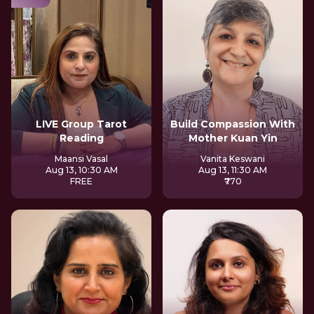
LIVE Group Tarot
Build Compassion With
Reading
Mother Kuan Yin
Maansi Vasal
Vanita Keswani
Aug 13, 10:30 AM
Aug 13, 11:30 AM
FREE
₹770