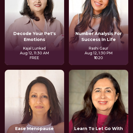
Decode Your Pet's
Number Analysis For
Emotions
Success In Life
Kajal Lunkad
Rashi Gaur
Aug 12, 11:30 AM
Aug 12, 1:30 PM
FREE
₹1020
Ease Menopause
Learn To Let Go With