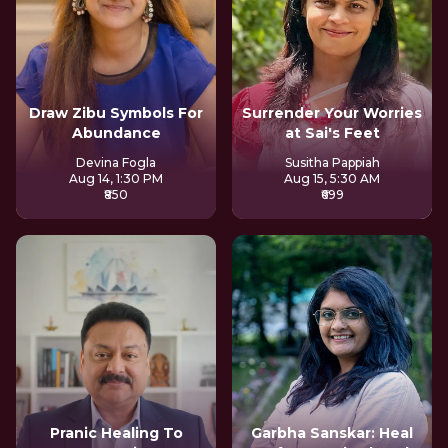
Draw Zibu Symbols For
Surrender Your Worries
Abundance
at Sai's Feet
Devina Fogla
Susitha Pappiah
Aug 14, 1:30 PM
Aug 15, 5:30 AM
₹850
₹699
Pranic Healing To
Garbha Sanskar: Heal