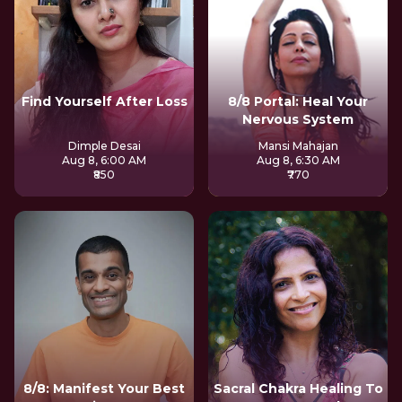
Find Yourself After Loss
8/8 Portal: Heal Your
Nervous System
Dimple Desai
Mansi Mahajan
Aug 8, 6:00 AM
Aug 8, 6:30 AM
₹850
₹770
8/8: Manifest Your Best
Sacral Chakra Healing To