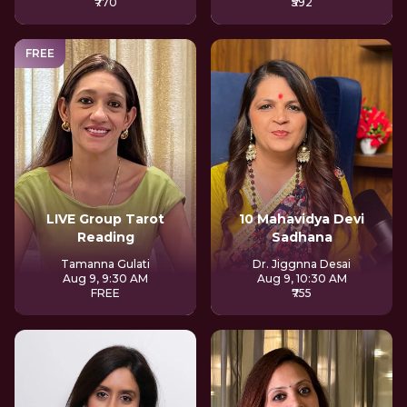
₹770
₹592
FREE
LIVE Group Tarot
10 Mahavidya Devi
Reading
Sadhana
Tamanna Gulati
Dr. Jiggnna Desai
Aug 9, 9:30 AM
Aug 9, 10:30 AM
FREE
₹755