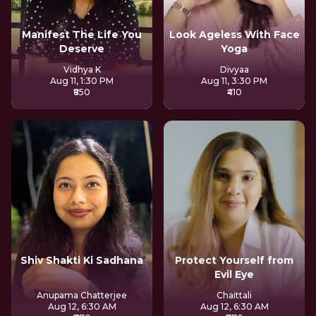
Manifest The Life You
Look Ageless With Face
Deserve
Yoga
Vidhya K
Divyaa
Aug 11, 1:30 PM
Aug 11, 3:30 PM
₹850
₹410
Shiv Shakti Ki Sadhana
Protect Yourself from
Evil Eye
Anupama Chatterjee
Chaittali
Aug 12, 6:30 AM
Aug 12, 6:30 AM