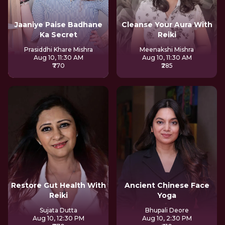
Jaaniye Paise Badhane
Cleanse Your Aura With
Ka Secret
Reiki
Prasiddhi Khare Mishra
Meenakshi Mishra
Aug 10, 11:30 AM
Aug 10, 11:30 AM
₹770
₹285
Restore Gut Health With
Ancient Chinese Face
Reiki
Yoga
Sujata Dutta
Bhupali Deore
Aug 10, 12:30 PM
Aug 10, 2:30 PM