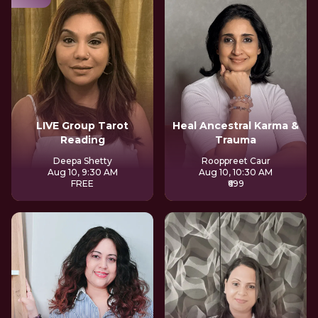
LIVE Group Tarot
Heal Ancestral Karma &
Reading
Trauma
Deepa Shetty
Rooppreet Caur
Aug 10, 9:30 AM
Aug 10, 10:30 AM
FREE
₹699