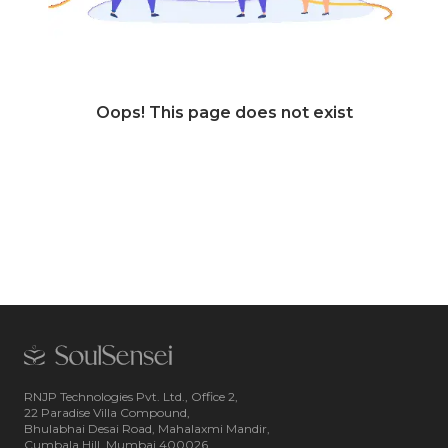
Oops! This page does not exist
RNJP Technologies Pvt. Ltd., Office 2,
22 Paradise Villa Compound,
Bhulabhai Desai Road, Mahalaxmi Mandir,
Cumbala Hill, Mumbai 400026