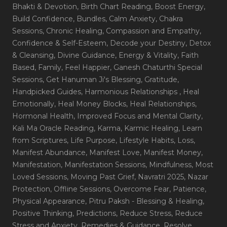
Bhakti & Devotion
, Birth Chart Reading
, Boost Energy
,
Build Confidence
, Bundles
, Calm Anxiety
, Chakra
Sessions
, Chronic Healing
, Compassion and Empathy
,
Confidence & Self-Esteem
, Decode your Destiny
, Detox
& Cleansing
, Divine Guidance
, Energy & Vitality
, Faith
Based
, Family
, Feel Happier
, Ganesh Chaturthi Special
Sessions
, Get Hanuman Ji's Blessing
, Gratitude
,
Handpicked Guides
, Harmonious Relationships
, Heal
Emotionally
, Heal Money Blocks
, Heal Relationships
,
Hormonal Health
, Improved Focus and Mental Clarity
,
Kali Ma Oracle Reading
, Karma
, Karmic Healing
, Learn
from Scriptures
, Life Purpose
, Lifestyle Habits
, Loss
,
Manifest Abundance
, Manifest Love
, Manifest Money
,
Manifestation
, Manifestation Sessions
, Mindfulness
, Most
Loved Sessions
, Moving Past Grief
, Navratri 2025
, Nazar
Protection
, Offline Sessions
, Overcome Fear
, Patience
,
Physical Appearance
, Pitru Paksh - Blessing & Healing
,
Positive Thinking
, Predictions
, Reduce Stress
, Reduce
Stress and Anxiety
, Remedies & Guidance
, Resolve