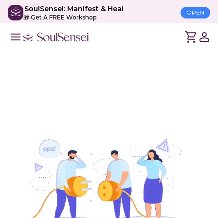
SoulSensei: Manifest & Heal
OPEN
🎁 Get A FREE Workshop