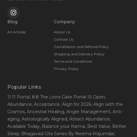
Blog
Company
All Articles
About Us
Contact Us
Cancellation and Refund Policy
Shipping and Delivery Policy
Terms and Conditions
Privacy Policy
Popular Links
11:11 Portal
, 8:8 The Lions Gate Portal IS Open
,
Abundance
, Acceptance
, Align for 2026
, Align with the
Cosmos
, Ancestral Healing
, Anger Management
, Anti-
aging
, Astrologically Aligned
, Attract Abundance
,
Available Today
, Balance your Karma
, Best Value
, Better
Sleep
, Bhagavad Gita Series By Neema Majumdar
,