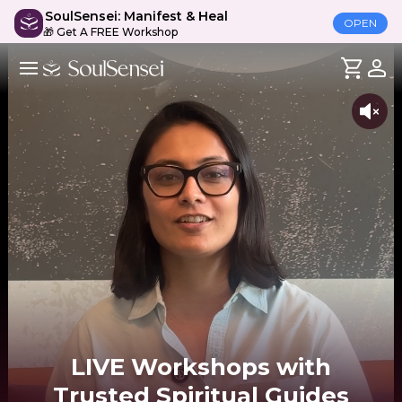
SoulSensei: Manifest & Heal
OPEN
🎁 Get A FREE Workshop
LIVE Workshops with
Trusted Spiritual Guides