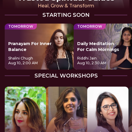
Heal, Grow & Transform
STARTING SOON
TOMORROW
TOMORROW
Pranayam For Inner
Daily Meditation
Balance
For Calm Mornings
Shalini Chugh
Riddhi Jain
Aug 10, 2:00 AM
Aug 10, 2:30 AM
SPECIAL WORKSHOPS