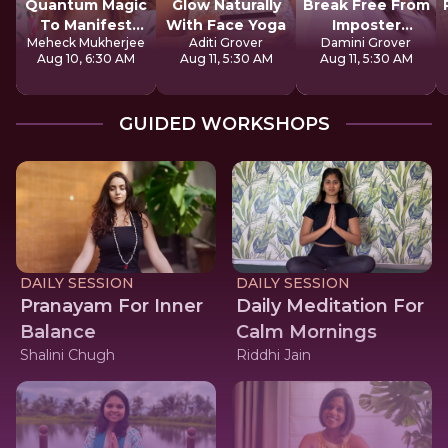
Quantum Magic
Glow Naturally
Break Free From
To Manifest
With Face Yoga
Imposter
Meheck Mukherjee
Aditi Grover
Damini Grover
Money
Syndrome
Aug 10, 6:30 AM
Aug 11, 5:30 AM
Aug 11, 5:30 AM
GUIDED WORKSHOPS
DAILY SESSION
DAILY SESSION
Pranayam For Inner
Daily Meditation For
Balance
Calm Mornings
Shalini Chugh
Riddhi Jain