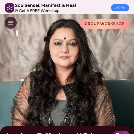
SoulSensei: Manifest & Heal
OPEN
🎁 Get A FREE Workshop
GROUP WORKSHOP