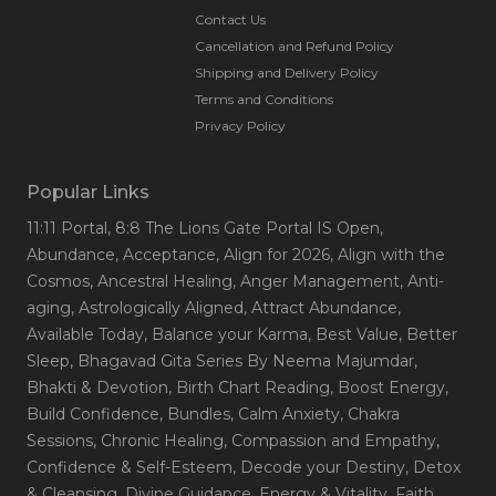
Contact Us
Cancellation and Refund Policy
Shipping and Delivery Policy
Terms and Conditions
Privacy Policy
Popular Links
11:11 Portal
, 8:8 The Lions Gate Portal IS Open
,
Abundance
, Acceptance
, Align for 2026
, Align with the
Cosmos
, Ancestral Healing
, Anger Management
, Anti-
aging
, Astrologically Aligned
, Attract Abundance
,
Available Today
, Balance your Karma
, Best Value
, Better
Sleep
, Bhagavad Gita Series By Neema Majumdar
,
Bhakti & Devotion
, Birth Chart Reading
, Boost Energy
,
Build Confidence
, Bundles
, Calm Anxiety
, Chakra
Sessions
, Chronic Healing
, Compassion and Empathy
,
Confidence & Self-Esteem
, Decode your Destiny
, Detox
& Cleansing
, Divine Guidance
, Energy & Vitality
, Faith