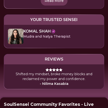
Read More
YOUR TRUSTED SENSEI
KOMAL SHAH
Mudra and Natya Therapist
REVIEWS
Shifted my mindset, broke money blocks and
reclaimed my power and confidence.
- Nilima Kasabia
SoulSensei Community Favorites - Live