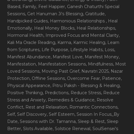
Based
, Family
, Feel Happier
, Ganesh Chaturthi Special
Sessions
, Get Hanuman Ji's Blessing
, Gratitude
,
Handpicked Guides
, Harmonious Relationships
, Heal
Emotionally
, Heal Money Blocks
, Heal Relationships
,
Hormonal Health
, Improved Focus and Mental Clarity
,
Kali Ma Oracle Reading
, Karma
, Karmic Healing
, Learn
from Scriptures
, Life Purpose
, Lifestyle Habits
, Loss
,
Manifest Abundance
, Manifest Love
, Manifest Money
,
Manifestation
, Manifestation Sessions
, Mindfulness
, Most
Loved Sessions
, Moving Past Grief
, Navratri 2025
, Nazar
Protection
, Offline Sessions
, Overcome Fear
, Patience
,
Physical Appearance
, Pitru Paksh - Blessing & Healing
,
Positive Thinking
, Predictions
, Reduce Stress
, Reduce
Stress and Anxiety
, Remedies & Guidance
, Resolve
Conflict
, Rest and Relaxation
, Romantic Connections
,
Self
, Self Discovery
, Self Esteem
, Session In Focus_By
Date
, Sessions with Dr. Tamanna
, Sleep & Rest
, Sleep
Better
, Slots Available
, Solstice Renewal
, SoulSensei's