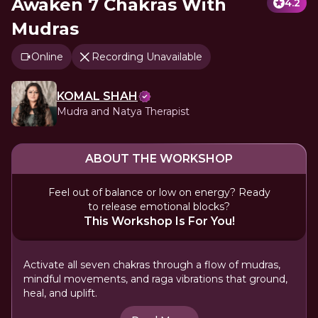
Awaken 7 Chakras With
4.2
Mudras
Online
Recording Unavailable
KOMAL SHAH
Mudra and Natya Therapist
ABOUT THE WORKSHOP
Feel out of balance or low on energy? Ready
to release emotional blocks?
This Workshop Is For You!
Activate all seven chakras through a flow of mudras,
mindful movements, and raga vibrations that ground,
heal, and uplift.