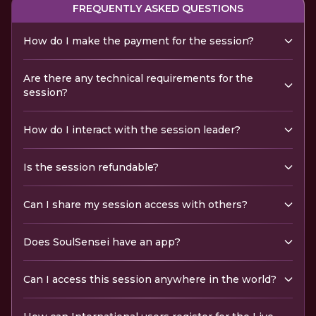
FREQUENTLY ASKED QUESTIONS
How do I make the payment for the session?
Are there any technical requirements for the
session?
How do I interact with the session leader?
Is the session refundable?
Can I share my session access with others?
Does SoulSensei have an app?
Can I access this session anywhere in the world?