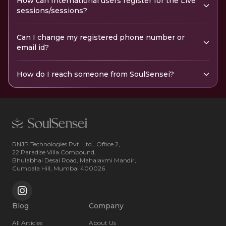
How can International users register for the Live
sessions/sessions?
Can I change my registered phone number or
email id?
How do I reach someone from SoulSensei?
RNJP Technologies Pvt. Ltd., Office 2,
22 Paradise Villa Compound,
Bhulabhai Desai Road, Mahalaxmi Mandir,
Cumbala Hill, Mumbai 400026
Blog
Company
All Articles
About Us