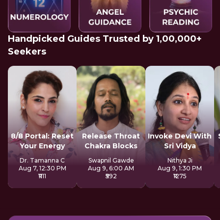
Handpicked Guides Trusted by 1,00,000+
Seekers
8/8 Portal: Reset
Release Throat
Invoke Devi With
Your Energy
Chakra Blocks
Sri Vidya
Dr. Tamanna C
Swapnil Gawde
Nithya Ji
Aug 7, 12:30 PM
Aug 9, 6:00 AM
Aug 9, 1:30 PM
₹1111
₹592
₹1275