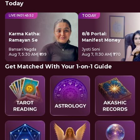
Today
TODAY
LIVE IN
01
:
45
:
51
Karma Katha:
8/8 Portal:
Ramayan Se
Manifest Money
Bansari Nagda
Jyoti Soni
Aug 7, 5:30 AM
| ₹699
Aug 7, 11:30 AM
| ₹770
Get Matched With Your 1-on-1 Guide