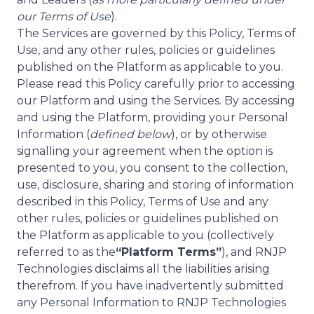
our Terms of Use
).
The Services are governed by this Policy, Terms of
Use, and any other rules, policies or guidelines
published on the Platform as applicable to you.
Please read this Policy carefully prior to accessing
our Platform and using the Services. By accessing
and using the Platform, providing your Personal
Information (
defined below
), or by otherwise
signalling your agreement when the option is
presented to you, you consent to the collection,
use, disclosure, sharing and storing of information
described in this Policy, Terms of Use and any
other rules, policies or guidelines published on
the Platform as applicable to you (collectively
referred to as the
“Platform Terms”
), and RNJP
Technologies disclaims all the liabilities arising
therefrom. If you have inadvertently submitted
any Personal Information to RNJP Technologies