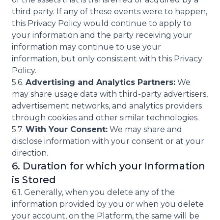
third party. If any of these events were to happen,
this Privacy Policy would continue to apply to
your information and the party receiving your
information may continue to use your
information, but only consistent with this Privacy
Policy.
5.6.
Advertising and Analytics Partners:
We
may share usage data with third-party advertisers,
advertisement networks, and analytics providers
through cookies and other similar technologies.
5.7.
With Your Consent:
We may share and
disclose information with your consent or at your
direction.
6. Duration for which your Information
is Stored
6.1. Generally, when you delete any of the
information provided by you or when you delete
your account, on the Platform, the same will be