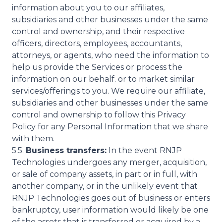
information about you to our affiliates,
subsidiaries and other businesses under the same
control and ownership, and their respective
officers, directors, employees, accountants,
attorneys, or agents, who need the information to
help us provide the Services or process the
information on our behalf. or to market similar
services/offerings to you. We require our affiliate,
subsidiaries and other businesses under the same
control and ownership to follow this Privacy
Policy for any Personal Information that we share
with them.
5.5.
Business transfers:
In the event RNJP
Technologies undergoes any merger, acquisition,
or sale of company assets, in part or in full, with
another company, or in the unlikely event that
RNJP Technologies goes out of business or enters
bankruptcy, user information would likely be one
of the assets that is transferred or acquired by a