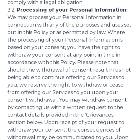
comply with a legal obligation.
3.2.
Processing of your Personal Information:
We may process your Personal Information in
connection with any of the purposes and uses set
out in this Policy or as permitted by law. Where
the processing of your Personal Information is
based on your consent, you have the right to
withdraw your consent at any point in time in
accordance with this Policy. Please note that
should the withdrawal of consent result in us not
being able to continue offering our Services to
you, we reserve the right to withdraw or cease
from offering our Services to you upon your
consent withdrawal. You may withdraw consent
by contacting us with a written request to the
contact details provided in the ‘Grievances’
section below. Upon receipt of your request to
withdraw your consent, the consequences of
withdrawal may be communicated to you. Upon