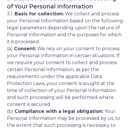
of Your Personal Information
3.1.
Basis for collection:
We collect and process
your Personal Information based on the following
legal parameters depending upon the nature of
Personal Information and the purposes for which
it is processed:
(a)
Consent:
We rely on your consent to process
your Personal Information in certain situations. If
we require your consent to collect and process
certain Personal Information, as per the
requirements under the applicable Data
Protection Laws, your consent is sought at the
time of collection of your Personal Information
and such processing will be performed where
consent is secured.
(b)
Compliance with a legal obligation:
Your
Personal Information may be processed by us, to
the extent that such processing is necessary to