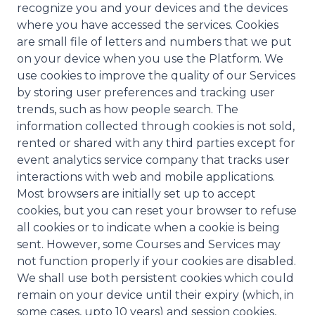
recognize you and your devices and the devices
where you have accessed the services. Cookies
are small file of letters and numbers that we put
on your device when you use the Platform. We
use cookies to improve the quality of our Services
by storing user preferences and tracking user
trends, such as how people search. The
information collected through cookies is not sold,
rented or shared with any third parties except for
event analytics service company that tracks user
interactions with web and mobile applications.
Most browsers are initially set up to accept
cookies, but you can reset your browser to refuse
all cookies or to indicate when a cookie is being
sent. However, some Courses and Services may
not function properly if your cookies are disabled.
We shall use both persistent cookies which could
remain on your device until their expiry (which, in
some cases, upto 10 years) and session cookies,