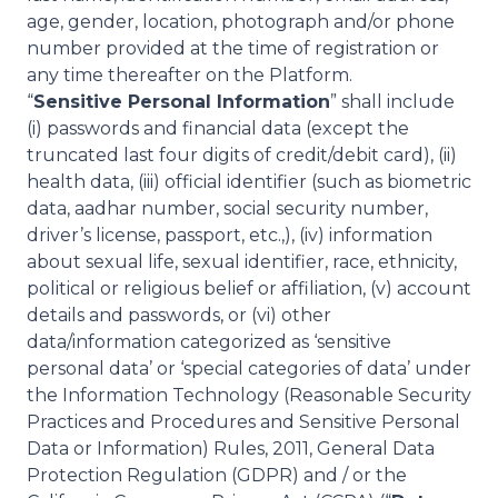
age, gender, location, photograph and/or phone
number provided at the time of registration or
any time thereafter on the Platform.
“
Sensitive Personal Information
” shall include
(i) passwords and financial data (except the
truncated last four digits of credit/debit card), (ii)
health data, (iii) official identifier (such as biometric
data, aadhar number, social security number,
driver’s license, passport, etc.,), (iv) information
about sexual life, sexual identifier, race, ethnicity,
political or religious belief or affiliation, (v) account
details and passwords, or (vi) other
data/information categorized as ‘sensitive
personal data’ or ‘special categories of data’ under
the Information Technology (Reasonable Security
Practices and Procedures and Sensitive Personal
Data or Information) Rules, 2011, General Data
Protection Regulation (GDPR) and / or the