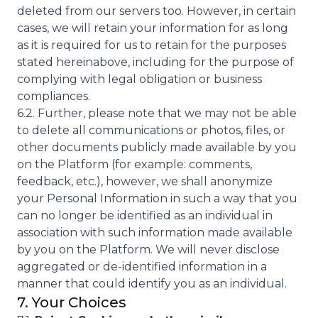
deleted from our servers too. However, in certain
cases, we will retain your information for as long
as it is required for us to retain for the purposes
stated hereinabove, including for the purpose of
complying with legal obligation or business
compliances.
6.2. Further, please note that we may not be able
to delete all communications or photos, files, or
other documents publicly made available by you
on the Platform (for example: comments,
feedback, etc.), however, we shall anonymize
your Personal Information in such a way that you
can no longer be identified as an individual in
association with such information made available
by you on the Platform. We will never disclose
aggregated or de-identified information in a
manner that could identify you as an individual.
7. Your Choices