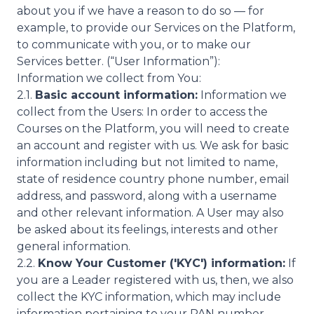
about you if we have a reason to do so — for
example, to provide our Services on the Platform,
to communicate with you, or to make our
Services better. (“User Information”):
Information we collect from You:
2.1.
Basic account information:
Information we
collect from the Users: In order to access the
Courses on the Platform, you will need to create
an account and register with us. We ask for basic
information including but not limited to name,
state of residence country phone number, email
address, and password, along with a username
and other relevant information. A User may also
be asked about its feelings, interests and other
general information.
2.2.
Know Your Customer ('KYC') information:
If
you are a Leader registered with us, then, we also
collect the KYC information, which may include
information pertaining to your PAN number,