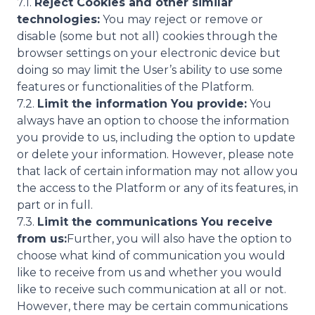
7.1.
Reject Cookies and other similar
technologies:
You may reject or remove or
disable (some but not all) cookies through the
browser settings on your electronic device but
doing so may limit the User’s ability to use some
features or functionalities of the Platform.
7.2.
Limit the information You provide:
You
always have an option to choose the information
you provide to us, including the option to update
or delete your information. However, please note
that lack of certain information may not allow you
the access to the Platform or any of its features, in
part or in full.
7.3.
Limit the communications You receive
from us:
Further, you will also have the option to
choose what kind of communication you would
like to receive from us and whether you would
like to receive such communication at all or not.
However, there may be certain communications