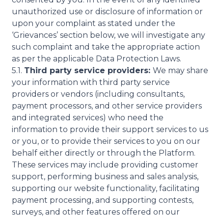
unauthorized use or disclosure of information or
upon your complaint as stated under the
‘Grievances’ section below, we will investigate any
such complaint and take the appropriate action
as per the applicable Data Protection Laws.
5.1.
Third party service providers:
We may share
your information with third party service
providers or vendors (including consultants,
payment processors, and other service providers
and integrated services) who need the
information to provide their support services to us
or you, or to provide their services to you on our
behalf either directly or through the Platform.
These services may include providing customer
support, performing business and sales analysis,
supporting our website functionality, facilitating
payment processing, and supporting contests,
surveys, and other features offered on our