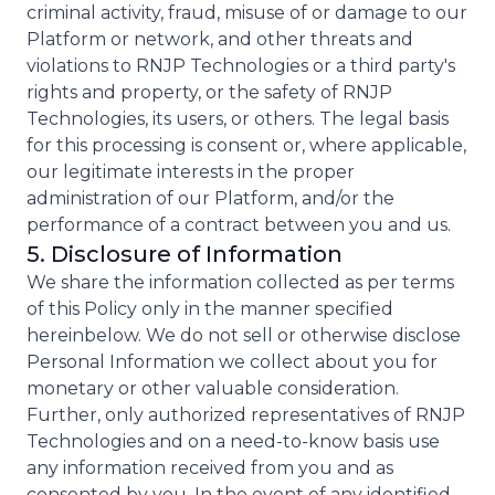
criminal activity, fraud, misuse of or damage to our
Platform or network, and other threats and
violations to RNJP Technologies or a third party's
rights and property, or the safety of RNJP
Technologies, its users, or others. The legal basis
for this processing is consent or, where applicable,
our legitimate interests in the proper
administration of our Platform, and/or the
performance of a contract between you and us.
5. Disclosure of Information
We share the information collected as per terms
of this Policy only in the manner specified
hereinbelow. We do not sell or otherwise disclose
Personal Information we collect about you for
monetary or other valuable consideration.
Further, only authorized representatives of RNJP
Technologies and on a need-to-know basis use
any information received from you and as
consented by you. In the event of any identified