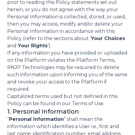
prior to reading this Policy statements set out
herein, or you do not agree with the way your
Personal Information is collected, stored, or used,
then you may access, modify and/or delete your
Personal Information in accordance with this
Policy (refer to the sections about ‘
Your Choices
and
Your Rights
’).
If any information you have provided or uploaded
on the Platform violates the Platform Terms,
RNJP Technologies may be required to delete
such information upon informing you of the same
and revoke your access to the Platform if
required.
Capitalized terms used but not defined in this
Policy can be found in our Terms of Use.
1. Personal Information
“
Personal Information
” shall mean the
information which identifies a User i.e., first and
last name, identification number, email address,