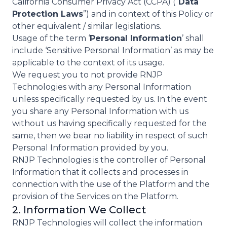
California Consumer Privacy Act (CCPA) (“
Data
Protection Laws
”) and in context of this Policy or
other equivalent / similar legislations.
Usage of the term ‘
Personal Information
’ shall
include ‘Sensitive Personal Information’ as may be
applicable to the context of its usage.
We request you to not provide RNJP
Technologies with any Personal Information
unless specifically requested by us. In the event
you share any Personal Information with us
without us having specifically requested for the
same, then we bear no liability in respect of such
Personal Information provided by you.
RNJP Technologies is the controller of Personal
Information that it collects and processes in
connection with the use of the Platform and the
provision of the Services on the Platform.
2. Information We Collect
RNJP Technologies will collect the information