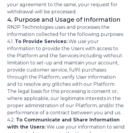
your agreement to the same, your request for
withdrawal will be processed.
4. Purpose and Usage of Information
RNJP Technologies uses and processes the
information collected for the following purposes:
4.1.
To Provide Services:
We use your
information to provide the Users with access to
the Platform and the Services including without
limitation to set-up and maintain your account,
provide customer service, fulfil purchases
through the Platform, verify User information
and to resolve any glitches with our Platform.
The legal basis for this processing is consent or,
where applicable, our legitimate interests in the
proper administration of our Platform, and/or the
performance of a contract between you and us.
4.2.
To Communicate and Share Information
with the Users:
We use your information to send