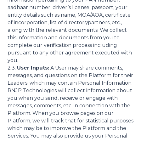
aadhaar number, driver’s license, passport, your
entity details such as name, MOA/AOA, certificate
of incorporation, list of directors/partners, etc.,
along with the relevant documents. We collect
this information and documents from you to
complete our verification process including
pursuant to any other agreement executed with
you.
2.3.
User Inputs:
A User may share comments,
messages, and questions on the Platform for their
Leaders, which may contain Personal Information.
RNJP Technologies will collect information about
you when you send, receive or engage with
messages, comments, etc. in connection with the
Platform. When you browse pages on our
Platform, we will track that for statistical purposes
which may be to improve the Platform and the
Services. You may also provide us your Personal