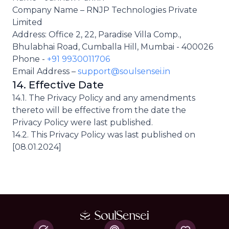
Company Name – RNJP Technologies Private
Limited
Address: Office 2, 22, Paradise Villa Comp.,
Bhulabhai Road, Cumballa Hill, Mumbai - 400026
Phone -
+91 9930011706
Email Address –
support@soulsensei.in
14. Effective Date
14.1. The Privacy Policy and any amendments
thereto will be effective from the date the
Privacy Policy were last published.
14.2. This Privacy Policy was last published on
[08.01.2024]