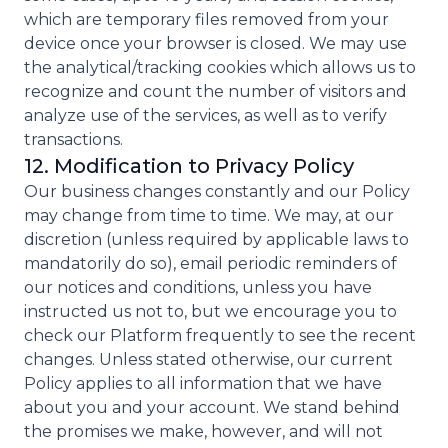
which are temporary files removed from your
device once your browser is closed. We may use
the analytical/tracking cookies which allows us to
recognize and count the number of visitors and
analyze use of the services, as well as to verify
transactions.
12. Modification to Privacy Policy
Our business changes constantly and our Policy
may change from time to time. We may, at our
discretion (unless required by applicable laws to
mandatorily do so), email periodic reminders of
our notices and conditions, unless you have
instructed us not to, but we encourage you to
check our Platform frequently to see the recent
changes. Unless stated otherwise, our current
Policy applies to all information that we have
about you and your account. We stand behind
the promises we make, however, and will not