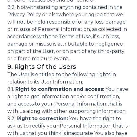
8.2. Notwithstanding anything contained in the
Privacy Policy or elsewhere your agree that we
will not be held responsible for any loss, damage
or misuse of Personal Information, as collected in
accordance with the Terms of Use, if such loss,
damage or misuse is attributable to negligence
on part of the User, or on part of any third-party
or a force majeure event.
9. Rights Of the Users
The User is entitled to the following rights in
relation to its User Information:
9.1.
Right to confirmation and access:
You have
a right to get information and/or confirmation,
and access to your Personal Information that is
with us along with other supporting information.
9.2.
Right to correction:
You have the right to
ask us to rectify your Personal Information that is
with us that you think is inaccurate You also have