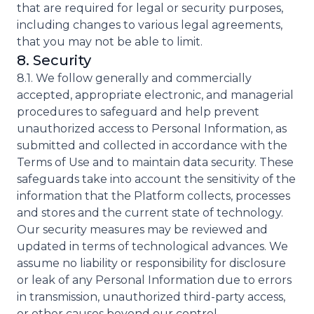
that are required for legal or security purposes,
including changes to various legal agreements,
that you may not be able to limit.
8. Security
8.1. We follow generally and commercially
accepted, appropriate electronic, and managerial
procedures to safeguard and help prevent
unauthorized access to Personal Information, as
submitted and collected in accordance with the
Terms of Use and to maintain data security. These
safeguards take into account the sensitivity of the
information that the Platform collects, processes
and stores and the current state of technology.
Our security measures may be reviewed and
updated in terms of technological advances. We
assume no liability or responsibility for disclosure
or leak of any Personal Information due to errors
in transmission, unauthorized third-party access,
or other causes beyond our control.