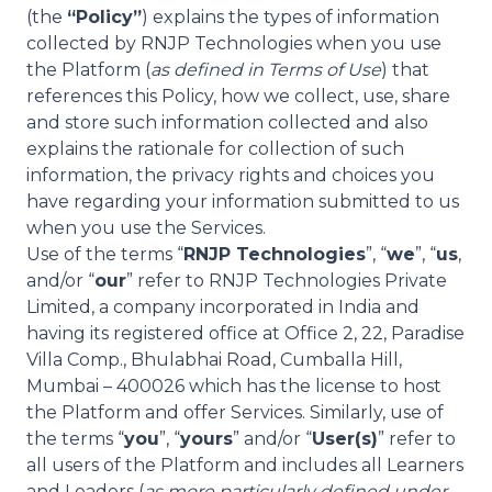
(the
“Policy”
) explains the types of information
collected by RNJP Technologies when you use
the Platform (
as defined in Terms of Use
) that
references this Policy, how we collect, use, share
and store such information collected and also
explains the rationale for collection of such
information, the privacy rights and choices you
have regarding your information submitted to us
when you use the Services.
Use of the terms “
RNJP Technologies
”, “
we
”, “
us
,
and/or “
our
” refer to RNJP Technologies Private
Limited, a company incorporated in India and
having its registered office at Office 2, 22, Paradise
Villa Comp., Bhulabhai Road, Cumballa Hill,
Mumbai – 400026 which has the license to host
the Platform and offer Services. Similarly, use of
the terms “
you
”, “
yours
” and/or “
User(s)
” refer to
all users of the Platform and includes all Learners
and Leaders (
as more particularly defined under