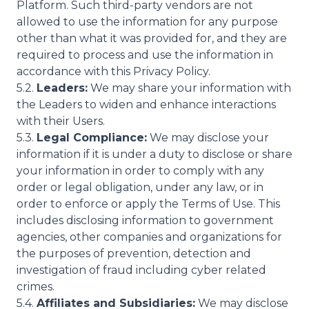
Platform. Such third-party vendors are not
allowed to use the information for any purpose
other than what it was provided for, and they are
required to process and use the information in
accordance with this Privacy Policy.
5.2.
Leaders:
We may share your information with
the Leaders to widen and enhance interactions
with their Users.
5.3.
Legal Compliance:
We may disclose your
information if it is under a duty to disclose or share
your information in order to comply with any
order or legal obligation, under any law, or in
order to enforce or apply the Terms of Use. This
includes disclosing information to government
agencies, other companies and organizations for
the purposes of prevention, detection and
investigation of fraud including cyber related
crimes.
5.4.
Affiliates and Subsidiaries:
We may disclose