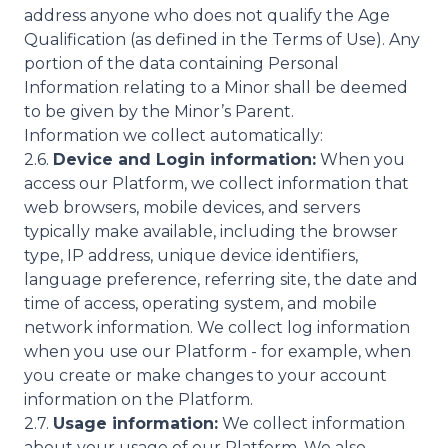
address anyone who does not qualify the Age
Qualification (as defined in the Terms of Use). Any
portion of the data containing Personal
Information relating to a Minor shall be deemed
to be given by the Minor’s Parent.
Information we collect automatically:
2.6.
Device and Login information:
When you
access our Platform, we collect information that
web browsers, mobile devices, and servers
typically make available, including the browser
type, IP address, unique device identifiers,
language preference, referring site, the date and
time of access, operating system, and mobile
network information. We collect log information
when you use our Platform - for example, when
you create or make changes to your account
information on the Platform.
2.7.
Usage information:
We collect information
about your usage of our Platform. We also