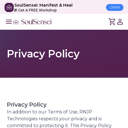
SoulSensei: Manifest & Heal
OPEN
🎁 Get A FREE Workshop
Privacy Policy
Privacy Policy
In addition to our Terms of Use, RNJP
Technologies respects your privacy and is
committed to protecting it. This Privacy Policy