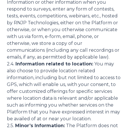
Information or other information when you
respond to surveys, enter any form of contests,
tests, events, competitions, webinars, etc., hosted
by RNJP Technologies, either on the Platform or
otherwise, or when you otherwise communicate
with us via form, e-form, email, phone, or
otherwise, we store a copy of our
communications (including any call recordings or
emails, if any, as permitted by applicable law).
2.4.
Information related to location:
You may
also choose to provide location related
information, including but not limited to access to
GPS, which will enable us, with your consent, to
offer customized offerings for specific services
where location data is relevant and/or applicable
such as informing you whether services on the
Platform that you have expressed interest in may
be availed of at or near your location.
2.5.
Minor’s Information:
The Platform does not