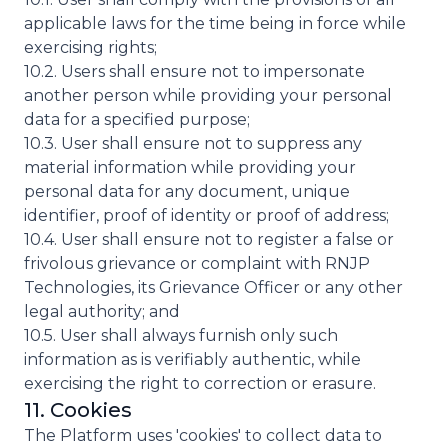
applicable laws for the time being in force while
exercising rights;
10.2. Users shall ensure not to impersonate
another person while providing your personal
data for a specified purpose;
10.3. User shall ensure not to suppress any
material information while providing your
personal data for any document, unique
identifier, proof of identity or proof of address;
10.4. User shall ensure not to register a false or
frivolous grievance or complaint with RNJP
Technologies, its Grievance Officer or any other
legal authority; and
10.5. User shall always furnish only such
information as is verifiably authentic, while
exercising the right to correction or erasure.
11. Cookies
The Platform uses 'cookies' to collect data to