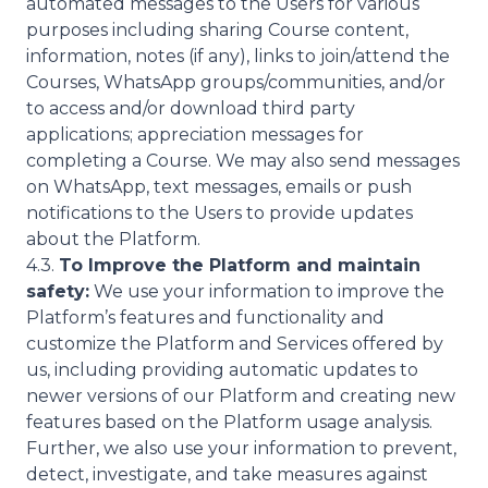
automated messages to the Users for various
purposes including sharing Course content,
information, notes (if any), links to join/attend the
Courses, WhatsApp groups/communities, and/or
to access and/or download third party
applications; appreciation messages for
completing a Course. We may also send messages
on WhatsApp, text messages, emails or push
notifications to the Users to provide updates
about the Platform.
4.3.
To Improve the Platform and maintain
safety:
We use your information to improve the
Platform’s features and functionality and
customize the Platform and Services offered by
us, including providing automatic updates to
newer versions of our Platform and creating new
features based on the Platform usage analysis.
Further, we also use your information to prevent,
detect, investigate, and take measures against