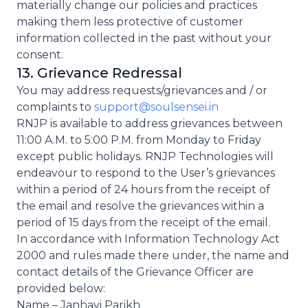
materially change our policies and practices
making them less protective of customer
information collected in the past without your
consent.
13. Grievance Redressal
You may address requests/grievances and / or
complaints to
support@soulsensei.in
RNJP is available to address grievances between
11:00 A.M. to 5:00 P.M. from Monday to Friday
except public holidays. RNJP Technologies will
endeavour to respond to the User’s grievances
within a period of 24 hours from the receipt of
the email and resolve the grievances within a
period of 15 days from the receipt of the email.
In accordance with Information Technology Act
2000 and rules made there under, the name and
contact details of the Grievance Officer are
provided below:
Name – Janhavi Parikh