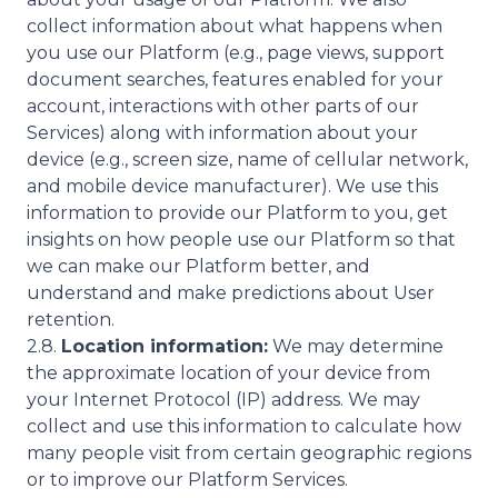
collect information about what happens when
you use our Platform (e.g., page views, support
document searches, features enabled for your
account, interactions with other parts of our
Services) along with information about your
device (e.g., screen size, name of cellular network,
and mobile device manufacturer). We use this
information to provide our Platform to you, get
insights on how people use our Platform so that
we can make our Platform better, and
understand and make predictions about User
retention.
2.8.
Location information:
We may determine
the approximate location of your device from
your Internet Protocol (IP) address. We may
collect and use this information to calculate how
many people visit from certain geographic regions
or to improve our Platform Services.