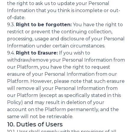
the right to ask us to update your Personal
Information that you think is incomplete or out-
of-date.
9.3.
Right to be forgotten:
You have the right to
restrict or prevent the continuing collection,
processing, usage and disclosure of your Personal
Information under certain circumstances.
9.4.
Right to Erasure:
If you wish to
withdraw/remove your Personal Information from
our Platform, you have the right to request
erasure of your Personal Information from our
Platform. However, please note that such erasure
will remove all your Personal Information from
our Platform (except as specifically stated in this
Policy) and may result in deletion of your
account on the Platform permanently, and the
same will not be retrievable.
10. Duties of Users
10.1. User shall comply with the provisions of all