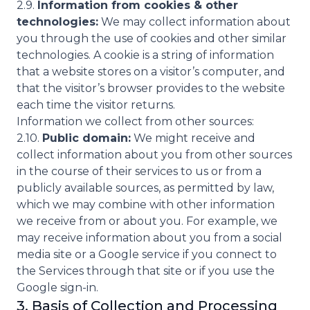
2.9.
Information from cookies & other
technologies:
We may collect information about
you through the use of cookies and other similar
technologies. A cookie is a string of information
that a website stores on a visitor’s computer, and
that the visitor’s browser provides to the website
each time the visitor returns.
Information we collect from other sources:
2.10.
Public domain:
We might receive and
collect information about you from other sources
in the course of their services to us or from a
publicly available sources, as permitted by law,
which we may combine with other information
we receive from or about you. For example, we
may receive information about you from a social
media site or a Google service if you connect to
the Services through that site or if you use the
Google sign-in.
3. Basis of Collection and Processing