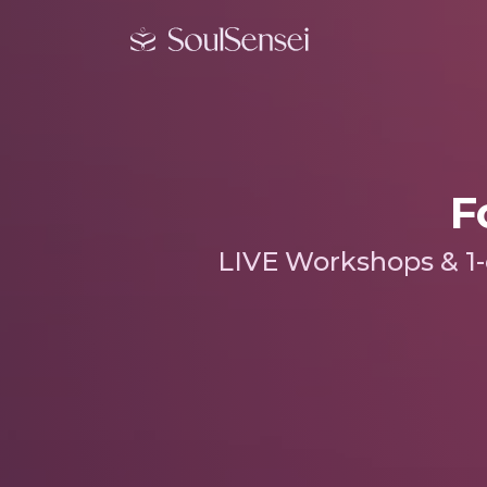
F
LIVE Workshops & 1-o