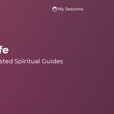
My Sessions
fe
sted Spiritual Guides