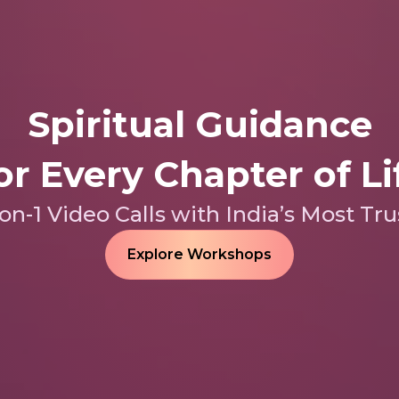
Spiritual Guidance
or Every Chapter of Li
n-1 Video Calls with India’s Most Tru
Explore Workshops