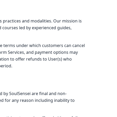
s practices and modalities. Our mission is
d courses led by experienced guides,
the terms under which customers can cancel
tform Services, and payment options may
ation to offer refunds to User(s) who
period.
ed by SoulSensei are final and non-
d for any reason including inability to