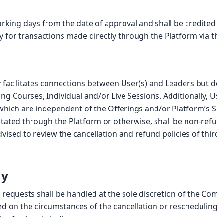
working days from the date of approval and shall be credite
ly for transactions made directly through the Platform via
 facilitates connections between User(s) and Leaders but do
ing Courses, Individual and/or Live Sessions. Additionally,
 which are independent of the Offerings and/or Platform’s 
ilitated through the Platform or otherwise, shall be non-re
 advised to review the cancellation and refund policies of th
ny
g requests shall be handled at the sole discretion of the C
d on the circumstances of the cancellation or rescheduling