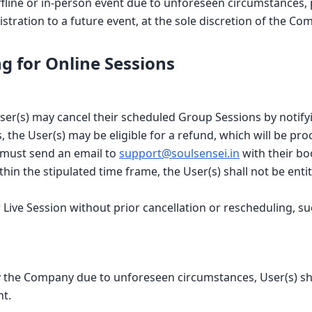
ffline or in-person event due to unforeseen circumstances, p
istration to a future event, at the sole discretion of the Co
g for Online Sessions
User(s) may cancel their scheduled Group Sessions by notif
 the User(s) may be eligible for a refund, which will be pro
) must send an email to
support@soulsensei.in
with their bo
ithin the stipulated time frame, the User(s) shall not be ent
l or Live Session without prior cancellation or rescheduling
by the Company due to unforeseen circumstances, User(s) shal
nt.