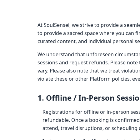
At SoulSensei, we strive to provide a seaml
to provide a sacred space where you can fi
curated content, and individual personal se
We understand that unforeseen circumstanc
sessions and request refunds. Please note 
vary. Please also note that we treat violati
violate these or other Platform policies, e
1. Offline / In-Person Sessi
Registrations for offline or in-person ses
refundable. Once a booking is confirmed, n
attend, travel disruptions, or scheduling c