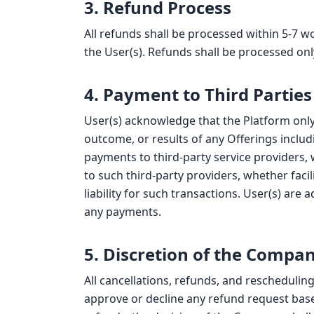
3. Refund Process
All refunds shall be processed within 5-7 
the User(s). Refunds shall be processed on
4. Payment to Third Parties
User(s) acknowledge that the Platform only
outcome, or results of any Offerings includ
payments to third-party service providers,
to such third-party providers, whether fac
liability for such transactions. User(s) are
any payments.
5. Discretion of the Compa
All cancellations, refunds, and reschedulin
approve or decline any refund request base