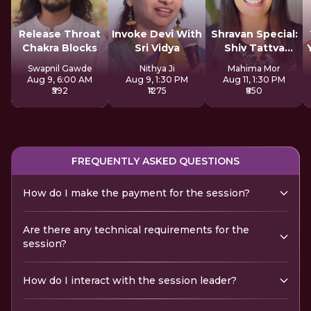
Release Throat
Invoke Devi With
Shravan Special:
Chakra Blocks
Sri Vidya
Shiv Tattva
Sadhana
Swapnil Gawde
Nithya Ji
Mahima Mor
Aug 9, 6:00 AM
Aug 9, 1:30 PM
Aug 11, 1:30 PM
₹592
₹1275
₹850
FREQUENTLY ASKED QUESTIONS
How do I make the payment for the session?
Are there any technical requirements for the
session?
How do I interact with the session leader?