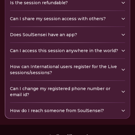
Is the session refundable?
Can I share my session access with others?
Does SoulSensei have an app?
Can I access this session anywhere in the world?
How can International users register for the Live
sessions/sessions?
Can I change my registered phone number or
email id?
How do I reach someone from SoulSensei?