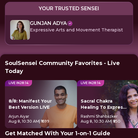
YOUR TRUSTED SENSEI
GUNJAN ADYA
Expressive Arts and Movement Therapist
SoulSensei Community Favorites - Live
Today
LIVE IN
28
:
14
LIVE IN
28
:
14
8/8: Manifest Your
Sacral Chakra
Best Version LIVE
Healing To Express
Freely
Arjun Aiyar
Rashmi Shahbazker
Aug 8, 10:30 AM
| ₹1699
Aug 8, 10:30 AM
| ₹850
Get Matched With Your 1-on-1 Guide