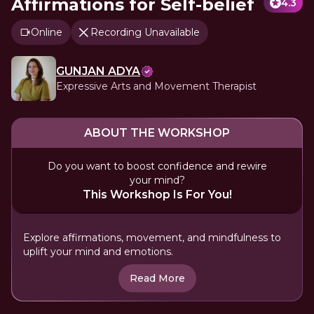
Affirmations for Self-belief
4.3
Online
Recording Unavailable
GUNJAN ADYA
Expressive Arts and Movement Therapist
ABOUT THE WORKSHOP
Do you want to boost confidence and rewire
your mind?
This Workshop Is For You!
Explore affirmations, movement, and mindfulness to
uplift your mind and emotions.
Read More