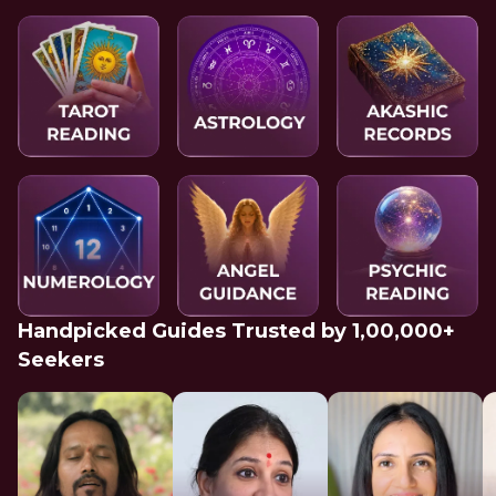
Handpicked Guides Trusted by 1,00,000+
Seekers