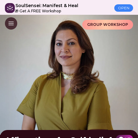
SoulSensei: Manifest & Heal
OPEN
🎁 Get A FREE Workshop
GROUP WORKSHOP