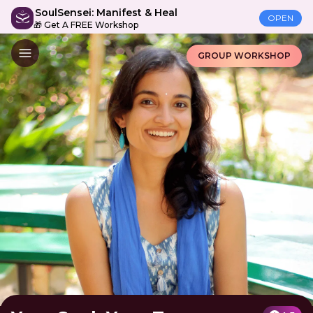
SoulSensei: Manifest & Heal
OPEN
🎁 Get A FREE Workshop
GROUP WORKSHOP