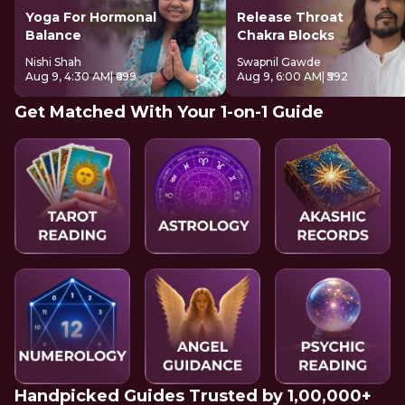
Yoga For Hormonal
Release Throat
Balance
Chakra Blocks
Nishi Shah
Swapnil Gawde
Aug 9, 4:30 AM
| ₹699
Aug 9, 6:00 AM
| ₹592
Get Matched With Your 1-on-1 Guide
Handpicked Guides Trusted by 1,00,000+