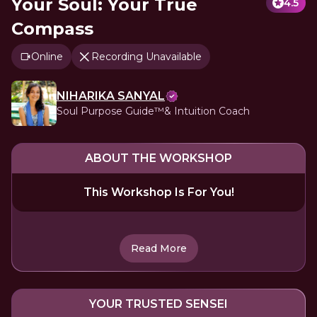
Your Soul: Your True
4.5
Compass
Online
Recording Unavailable
NIHARIKA SANYAL
Soul Purpose Guide™️& Intuition Coach
ABOUT THE WORKSHOP
This Workshop Is For You!
Read More
YOUR TRUSTED SENSEI