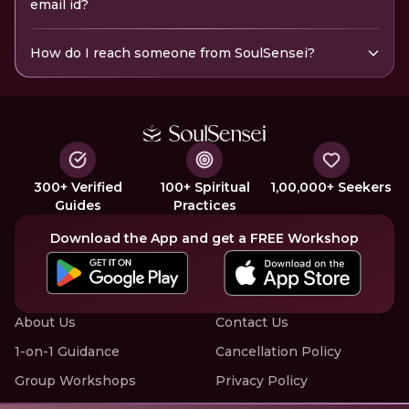
email id?
How do I reach someone from SoulSensei?
300+ Verified
100+ Spiritual
1,00,000+ Seekers
Guides
Practices
Download the App and get a FREE Workshop
About Us
Contact Us
1-on-1 Guidance
Cancellation Policy
Group Workshops
Privacy Policy