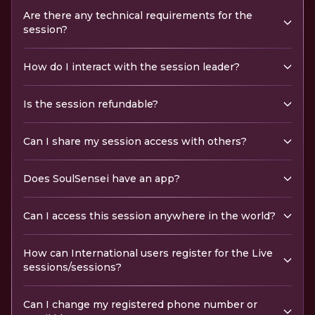
Are there any technical requirements for the
session?
How do I interact with the session leader?
Is the session refundable?
Can I share my session access with others?
Does SoulSensei have an app?
Can I access this session anywhere in the world?
How can International users register for the Live
sessions/sessions?
Can I change my registered phone number or