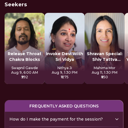
Seekers
Release Throat
Invoke Devi With
Shravan Special:
Chakra Blocks
Sri Vidya
Shiv Tattva
Sadhana
Swapnil Gawde
Nithya Ji
Mahima Mor
Aug 9, 6:00 AM
Aug 9, 1:30 PM
Aug 11, 1:30 PM
₹592
₹1275
₹850
FREQUENTLY ASKED QUESTIONS
How do I make the payment for the session?