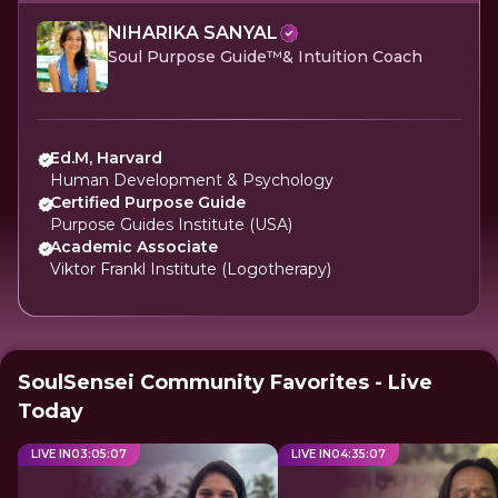
NIHARIKA SANYAL
Soul Purpose Guide™️& Intuition Coach
Ed.M, Harvard
Human Development & Psychology
Certified Purpose Guide
Purpose Guides Institute (USA)
Academic Associate
Viktor Frankl Institute (Logotherapy)
SoulSensei Community Favorites - Live
Today
LIVE IN
03
:
05
:
07
LIVE IN
04
:
35
:
07