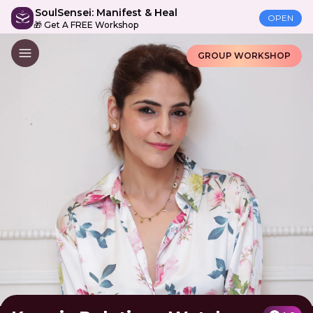
SoulSensei: Manifest & Heal
OPEN
🎁 Get A FREE Workshop
GROUP WORKSHOP