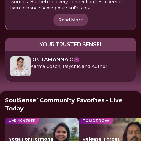
wounds. But behind every connection lies a deeper
karmic bond shaping our soul’s story.
Read More
YOUR TRUSTED SENSEI
DR. TAMANNA C
Karma Coach, Psychic and Author
SoulSensei Community Favorites - Live
Today
TOMORROW
LIVE IN
04
:
39
:
55
Yoga For Hormonal
Release Throat