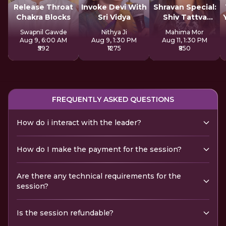
Release Throat
Invoke Devi With
Shravan Special:
Chakra Blocks
Sri Vidya
Shiv Tattva
Sadhana
Swapnil Gawde
Nithya Ji
Mahima Mor
Aug 9, 6:00 AM
Aug 9, 1:30 PM
Aug 11, 1:30 PM
₹592
₹1275
₹850
FREQUENTLY ASKED QUESTIONS
How do i interact with the leader?
How do I make the payment for the session?
Are there any technical requirements for the
session?
Is the session refundable?