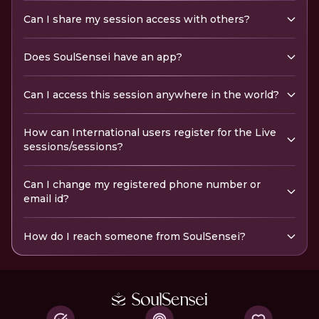
Can I share my session access with others?
Does SoulSensei have an app?
Can I access this session anywhere in the world?
How can International users register for the Live
sessions/sessions?
Can I change my registered phone number or
email id?
How do I reach someone from SoulSensei?