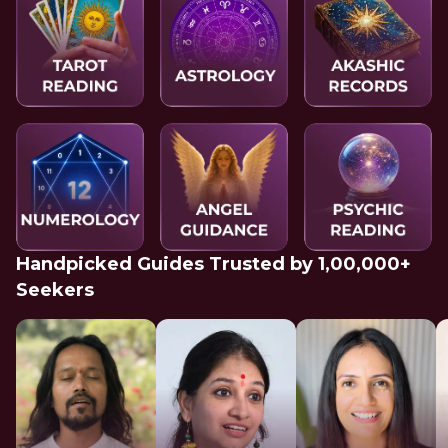
Handpicked Guides Trusted by 1,00,000+
Seekers