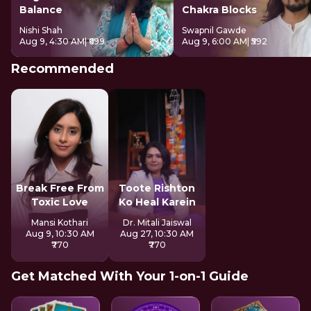
Balance
Chakra Blocks
Nishi Shah
Swapnil Gawde
Aug 9, 4:30 AM
| ₹699
Aug 9, 6:00 AM
| ₹592
Recommended
Break Free From
Toote Rishton
Toxic Love
Ko Heal Karein
Mansi Kothari
Dr. Mitali Jaiswal
Aug 9, 10:30 AM
Aug 27, 10:30 AM
₹770
₹770
Get Matched With Your 1-on-1 Guide