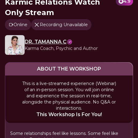
Karmic Relations Watch
4.9
Only Stream
Online
Recording Unavailable
DR. TAMANNA C
Karma Coach, Psychic and Author
ABOUT THE WORKSHOP
This is a live-streamed experience (Webinar)
of an in-person session. You will join online
and experience the session in real-time,
alongside the physical audience. No Q&A or
interactions.
This Workshop Is For You!
Some relationships feel like lessons. Some feel like