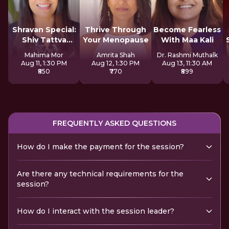
Shravan Special:
Thrive Through
Become Fearless
Shiv Tattva
Your Menopause
With Maa Kali
Sadhana
Mahima Mor
Amrita Shah
Dr. Rashmi Muthalk
Aug 11, 1:30 PM
Aug 12, 1:30 PM
Aug 13, 11:30 AM
₹850
₹770
₹899
FREQUENTLY ASKED QUESTIONS
How do I make the payment for the session?
Are there any technical requirements for the
session?
How do I interact with the session leader?