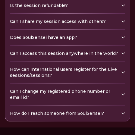
Is the session refundable?
Can I share my session access with others?
Does SoulSensei have an app?
Can I access this session anywhere in the world?
How can International users register for the Live
sessions/sessions?
Can I change my registered phone number or
email id?
How do I reach someone from SoulSensei?