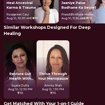
Heal Ancestral
Jaaniye Paise
Karma & Trauma
Badhane Ka Secret
Rooppreet Caur
Prasiddhi Khare Mishra
Aug 10, 10:30 AM
| ₹699
Aug 10, 11:30 AM
| ₹770
Similar Workshops Designed For Deep
Healing
Restore Gut
Thrive Through
Health With
Your Menopause
Reiki
Sujata Dutta
Amrita Shah
Aug 10, 12:30 PM
Aug 12, 1:30 PM
₹770
₹770
Get Matched With Your 1-on-1 Guide