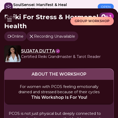
SoulSensei: Manifest & Heal
OPEN
🎁 Get A FREE Workshop
Reiki For Stress & Hormonal
4.3
GROUP WORKSHOP
Health
Online
Recording Unavailable
SUJATA DUTTA
Certified Reiki Grandmaster & Tarot Reader
ABOUT THE WORKSHOP
For women with PCOS feeling emotionally
drained and stressed because of their cycles
This Workshop Is For You!
PCOS is not just physical but deeply connected to