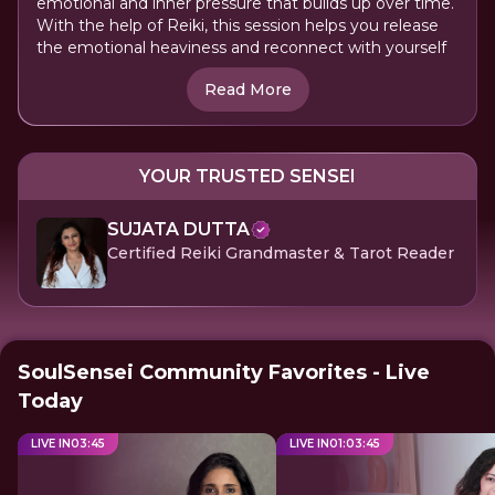
emotional and inner pressure that builds up over time.
With the help of Reiki, this session helps you release
the emotional heaviness and reconnect with yourself
Read More
YOUR TRUSTED SENSEI
SUJATA DUTTA
Certified Reiki Grandmaster & Tarot Reader
SoulSensei Community Favorites - Live
Today
LIVE IN
03
:
45
LIVE IN
01
:
03
:
45