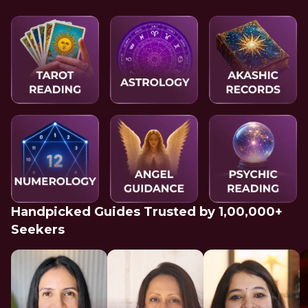
Handpicked Guides Trusted by 1,00,000+
Seekers