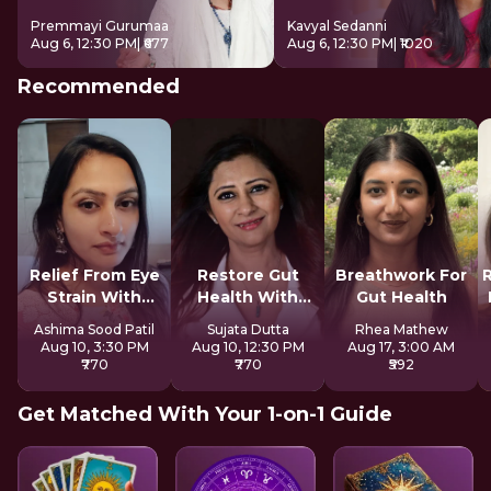
Premmayi Gurumaa
Kavyal Sedanni
Aug 6, 12:30 PM
| ₹677
Aug 6, 12:30 PM
| ₹1020
Recommended
Relief From Eye
Restore Gut
Breathwork For
Strain With
Health With
Gut Health
Tratak
Reiki
Ashima Sood Patil
Sujata Dutta
Rhea Mathew
Aug 10, 3:30 PM
Aug 10, 12:30 PM
Aug 17, 3:00 AM
₹770
₹770
₹592
Get Matched With Your 1-on-1 Guide