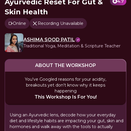
Ayurvedic Reset For Gut &
4.7
Skin Health
Online
Recording Unavailable
ASHIMA SOOD PATIL
Traditional Yoga, Meditation & Scripture Teacher
ABOUT THE WORKSHOP
You've Googled reasons for your acidity,
breakouts yet don't know why it keeps
happening
This Workshop Is For You!
Using an Ayurvedic lens, decode how your everyday
diet and lifestyle habits are impacting your gut, skin and
hormones and walk away with the tools to actually