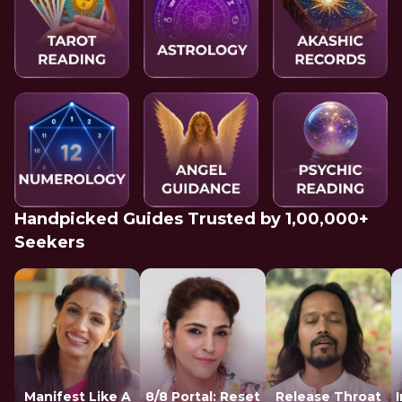
Handpicked Guides Trusted by 1,00,000+
Seekers
Manifest Like A
8/8 Portal: Reset
Release Throat