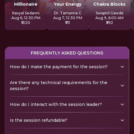
Millionaire
Your Energy
Chakra Blocks
Kavyal Sedanni
Dr. Tamanna C
Swapnil Gawde
Aug 6, 12:30 PM
Aug 7, 12:30 PM
Aug 9, 6:00 AM
₹1020
₹1111
₹592
FREQUENTLY ASKED QUESTIONS
How do I make the payment for the session?
Are there any technical requirements for the
session?
How do I interact with the session leader?
Is the session refundable?