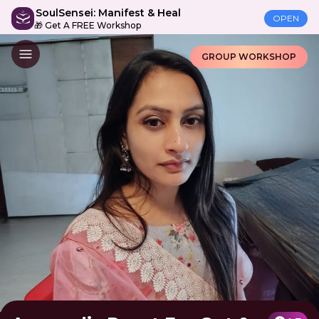
SoulSensei: Manifest & Heal
OPEN
🎁 Get A FREE Workshop
GROUP WORKSHOP