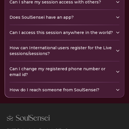
Can I share my session access with others?
Does SoulSensei have an app?
Can I access this session anywhere in the world?
How can International users register for the Live
sessions/sessions?
Can I change my registered phone number or
email id?
How do I reach someone from SoulSensei?