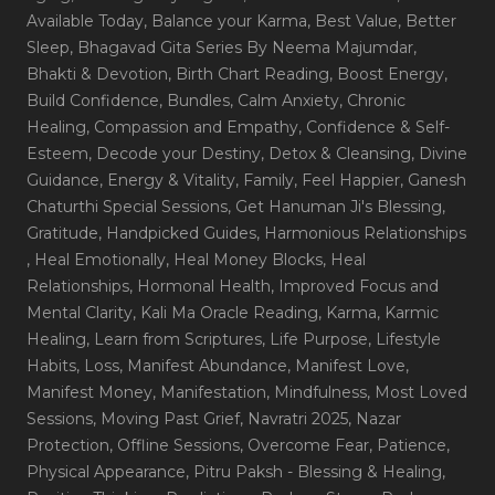
Available Today
, Balance your Karma
, Best Value
, Better
Sleep
, Bhagavad Gita Series By Neema Majumdar
,
Bhakti & Devotion
, Birth Chart Reading
, Boost Energy
,
Build Confidence
, Bundles
, Calm Anxiety
, Chronic
Healing
, Compassion and Empathy
, Confidence & Self-
Esteem
, Decode your Destiny
, Detox & Cleansing
, Divine
Guidance
, Energy & Vitality
, Family
, Feel Happier
, Ganesh
Chaturthi Special Sessions
, Get Hanuman Ji's Blessing
,
Gratitude
, Handpicked Guides
, Harmonious Relationships
, Heal Emotionally
, Heal Money Blocks
, Heal
Relationships
, Hormonal Health
, Improved Focus and
Mental Clarity
, Kali Ma Oracle Reading
, Karma
, Karmic
Healing
, Learn from Scriptures
, Life Purpose
, Lifestyle
Habits
, Loss
, Manifest Abundance
, Manifest Love
,
Manifest Money
, Manifestation
, Mindfulness
, Most Loved
Sessions
, Moving Past Grief
, Navratri 2025
, Nazar
Protection
, Offline Sessions
, Overcome Fear
, Patience
,
Physical Appearance
, Pitru Paksh - Blessing & Healing
,