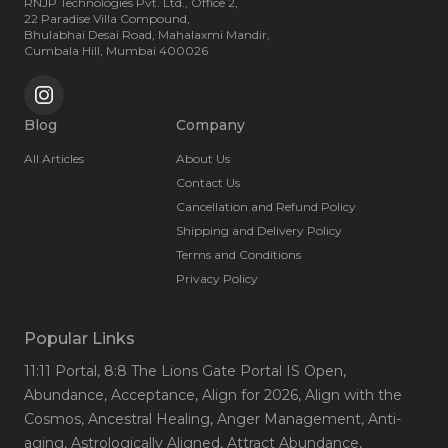
RNJP Technologies Pvt. Ltd., Office 2,
22 Paradise Villa Compound,
Bhulabhai Desai Road, Mahalaxmi Mandir,
Cumbala Hill, Mumbai 400026
Blog
Company
All Articles
About Us
Contact Us
Cancellation and Refund Policy
Shipping and Delivery Policy
Terms and Conditions
Privacy Policy
Popular Links
11:11 Portal
, 8:8 The Lions Gate Portal IS Open
,
Abundance
, Acceptance
, Align for 2026
, Align with the
Cosmos
, Ancestral Healing
, Anger Management
, Anti-
aging
, Astrologically Aligned
, Attract Abundance
,