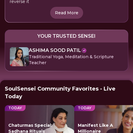
reverse it
Read More
YOUR TRUSTED SENSEI
ASHIMA SOOD PATIL
Traditional Yoga, Meditation & Scripture
Teacher
SoulSensei Community Favorites - Live
Today
TODAY
TODAY
Chaturmas Special:
Manifest Like A
Sadhana Rituals
Millionaire