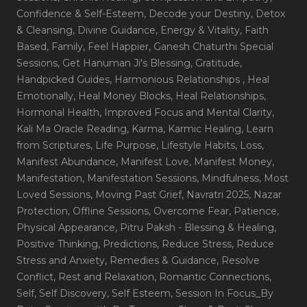
Confidence & Self-Esteem
, Decode your Destiny
, Detox
& Cleansing
, Divine Guidance
, Energy & Vitality
, Faith
Based
, Family
, Feel Happier
, Ganesh Chaturthi Special
Sessions
, Get Hanuman Ji's Blessing
, Gratitude
,
Handpicked Guides
, Harmonious Relationships
, Heal
Emotionally
, Heal Money Blocks
, Heal Relationships
,
Hormonal Health
, Improved Focus and Mental Clarity
,
Kali Ma Oracle Reading
, Karma
, Karmic Healing
, Learn
from Scriptures
, Life Purpose
, Lifestyle Habits
, Loss
,
Manifest Abundance
, Manifest Love
, Manifest Money
,
Manifestation
, Manifestation Sessions
, Mindfulness
, Most
Loved Sessions
, Moving Past Grief
, Navratri 2025
, Nazar
Protection
, Offline Sessions
, Overcome Fear
, Patience
,
Physical Appearance
, Pitru Paksh - Blessing & Healing
,
Positive Thinking
, Predictions
, Reduce Stress
, Reduce
Stress and Anxiety
, Remedies & Guidance
, Resolve
Conflict
, Rest and Relaxation
, Romantic Connections
,
Self
, Self Discovery
, Self Esteem
, Session In Focus_By