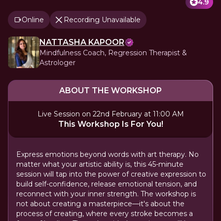
4.9
Online
Recording Unavailable
NATTASHA KAPOOR
Mindfulness Coach, Regression Therapist &
Astrologer
ABOUT THE WORKSHOP
Live Session on 22nd February at 11:00 AM
This Workshop Is For You!
Express emotions beyond words with art therapy. No
matter what your artistic ability is, this 45-minute
session will tap into the power of creative expression to
build self-confidence, release emotional tension, and
reconnect with your inner strength. The workshop is
not about creating a masterpiece—it's about the
process of creating, where every stroke becomes a