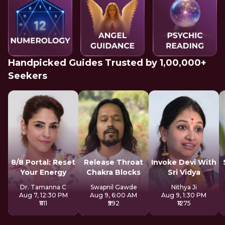
Handpicked Guides Trusted by 1,00,000+
Seekers
8/8 Portal: Reset
Release Throat
Invoke Devi With
Your Energy
Chakra Blocks
Sri Vidya
Dr. Tamanna C
Swapnil Gawde
Nithya Ji
Aug 7, 12:30 PM
Aug 9, 6:00 AM
Aug 9, 1:30 PM
₹1111
₹592
₹1275