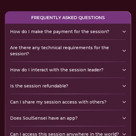
FREQUENTLY ASKED QUESTIONS
How do I make the payment for the session?
Are there any technical requirements for the
session?
How do I interact with the session leader?
Is the session refundable?
Can I share my session access with others?
Does SoulSensei have an app?
Can I access this session anywhere in the world?