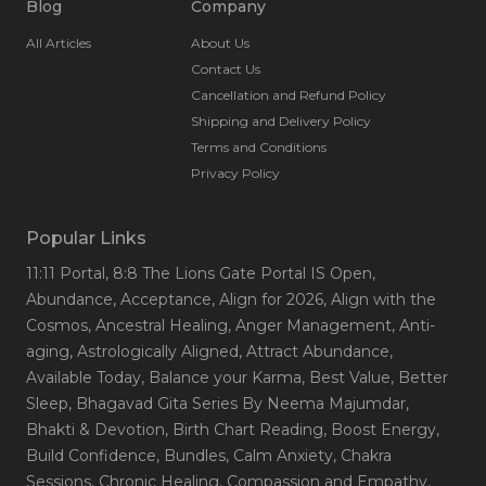
Blog
Company
All Articles
About Us
Contact Us
Cancellation and Refund Policy
Shipping and Delivery Policy
Terms and Conditions
Privacy Policy
Popular Links
11:11 Portal
, 8:8 The Lions Gate Portal IS Open
,
Abundance
, Acceptance
, Align for 2026
, Align with the
Cosmos
, Ancestral Healing
, Anger Management
, Anti-
aging
, Astrologically Aligned
, Attract Abundance
,
Available Today
, Balance your Karma
, Best Value
, Better
Sleep
, Bhagavad Gita Series By Neema Majumdar
,
Bhakti & Devotion
, Birth Chart Reading
, Boost Energy
,
Build Confidence
, Bundles
, Calm Anxiety
, Chakra
Sessions
, Chronic Healing
, Compassion and Empathy
,