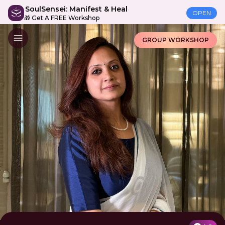
SoulSensei: Manifest & Heal
OPEN
🎁 Get A FREE Workshop
GROUP WORKSHOP