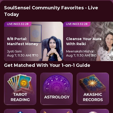
SoulSensei Community Favorites - Live
Today
LIVE IN
03
:
32
:
28
LIVE IN
03
:
32
:
28
8/8 Portal:
Cleanse Your Aura
Manifest Money
With Reiki
Jyoti Soni
Meenakshi Mishra
Aug 7, 11:30 AM
| ₹770
Aug 7, 11:30 AM
| ₹285
Get Matched With Your 1-on-1 Guide