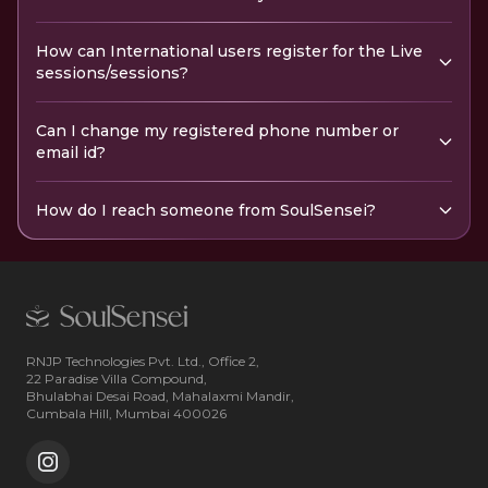
How can International users register for the Live
sessions/sessions?
Can I change my registered phone number or
email id?
How do I reach someone from SoulSensei?
RNJP Technologies Pvt. Ltd., Office 2,
22 Paradise Villa Compound,
Bhulabhai Desai Road, Mahalaxmi Mandir,
Cumbala Hill, Mumbai 400026