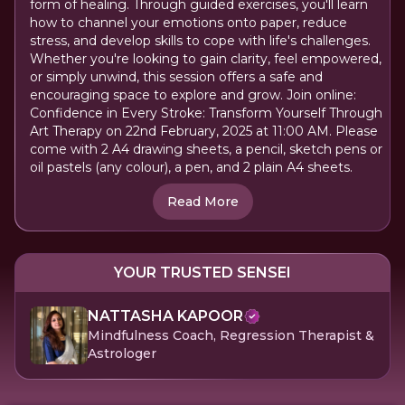
form of healing. Through guided exercises, you'll learn
how to channel your emotions onto paper, reduce
stress, and develop skills to cope with life's challenges.
Whether you're looking to gain clarity, feel empowered,
or simply unwind, this session offers a safe and
encouraging space to explore and grow. Join online:
Confidence in Every Stroke: Transform Yourself Through
Art Therapy on 22nd February, 2025 at 11:00 AM. Please
come with 2 A4 drawing sheets, a pencil, sketch pens or
oil pastels (any colour), a pen, and 2 plain A4 sheets.
Read More
YOUR TRUSTED SENSEI
NATTASHA KAPOOR
Mindfulness Coach, Regression Therapist &
Astrologer