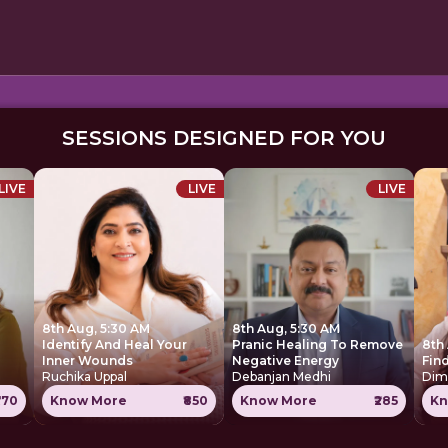
SESSIONS DESIGNED FOR YOU
LIVE
LIVE
LIVE
8th Aug, 5:30 AM
8th Aug, 5:30 AM
Identify And Heal Your
Pranic Healing To Remove
8th
Inner Wounds
Negative Energy
Find
Ruchika Uppal
Debanjan Medhi
Dim
770
Know More
₹850
Know More
₹285
Kn