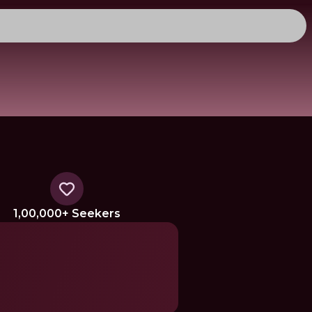
1,00,000+ Seekers