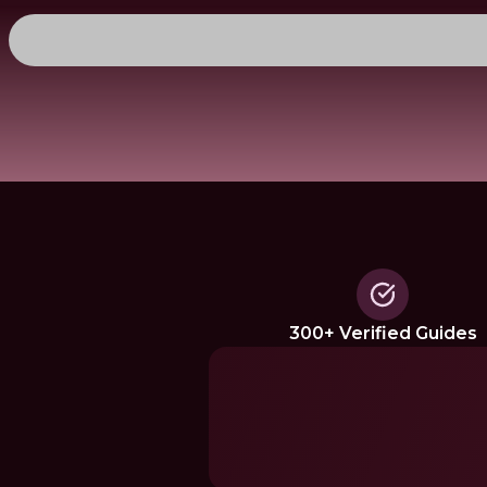
300+ Verified Guides