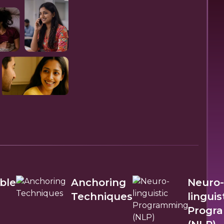
ble
Anchoring
Neuro-
Techniques
linguis
Progr