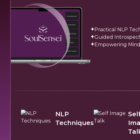
Practical NLP Tec
Guided Introspect
Empowering Mindse
NLP
Sel
Techniques
Im
Tal