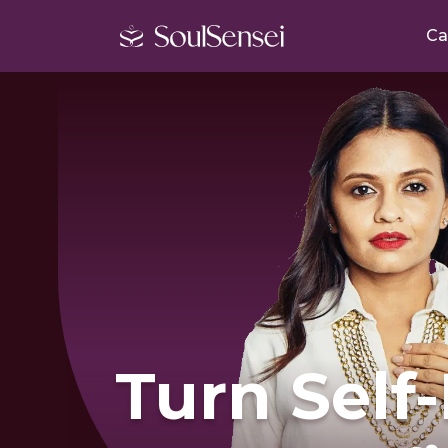
Ca
Turn Self