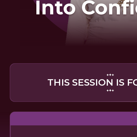
Into Conf
THIS SESSION IS F