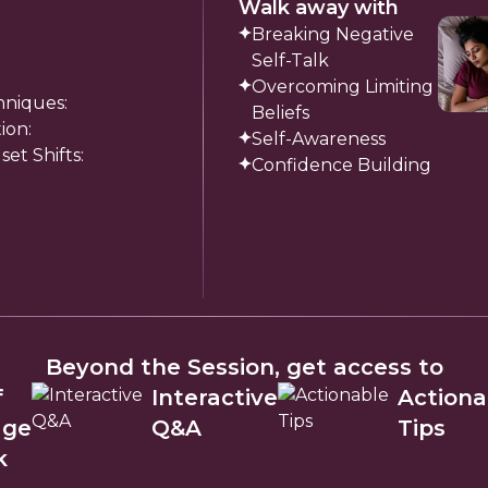
Walk away with
Breaking Negative
Self-Talk
Overcoming Limiting
hniques:
Beliefs
ion:
Self-Awareness
t Shifts:
Confidence Building
Beyond the Session, get access to
f
Interactive
Actiona
age
Q&A
Tips
k