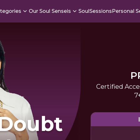
tegories
Our Soul Senseis
SoulSessions
Personal S
P
Certified Acce
7
-Doubt