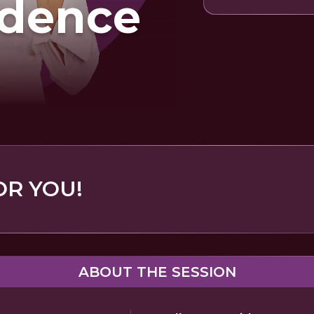
idence
OR YOU!
ABOUT THE SESSION