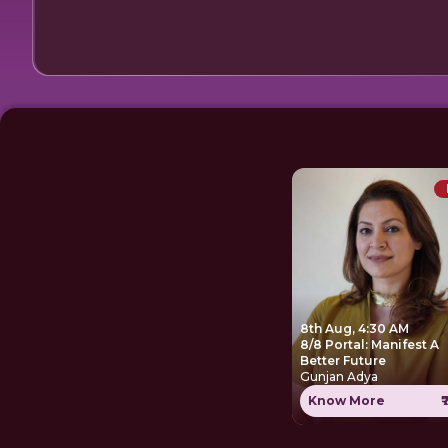
8th Aug, 4:30 AM
8/8 Portal: Manifest A
Better Future
Gunjan Adya
Know More
₹