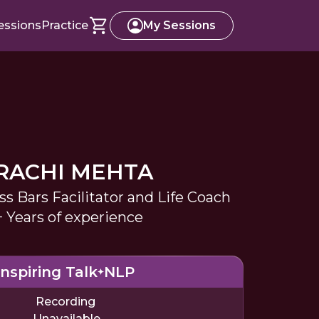
essions
Practice
My Sessions
RACHI MEHTA
ss Bars Facilitator and Life Coach
+ Years of experience
Inspiring Talk
NLP
Recording
Unavailable