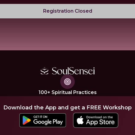
Registration Closed
100+ Spiritual Practices
Download the App and get a FREE Workshop