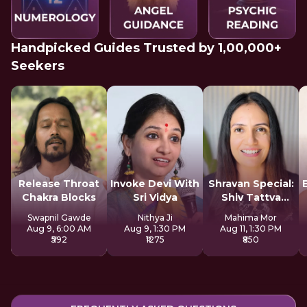
Handpicked Guides Trusted by 1,00,000+
Seekers
Release Throat
Invoke Devi With
Shravan Special:
Chakra Blocks
Sri Vidya
Shiv Tattva
Sadhana
Swapnil Gawde
Nithya Ji
Mahima Mor
Aug 9, 6:00 AM
Aug 9, 1:30 PM
Aug 11, 1:30 PM
₹592
₹1275
₹850