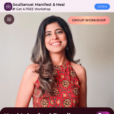
SoulSensei: Manifest & Heal
OPEN
🎁 Get A FREE Workshop
GROUP WORKSHOP