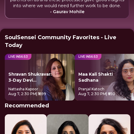
into where we would need further work to be done.
- Gaurav Mohile
SoulSensei Community Favorites - Live
Today
LIVE IN
56
:
52
LIVE IN
56
:
52
Shravan Shukravar:
Maa Kali Shakti
3-Day Devi
Sadhana
Sadhana
Nattasha Kapoor
Pranjal Katoch
Aug 7, 2:30 PM
| ₹1699
Aug 7, 2:30 PM
| ₹850
Recommended