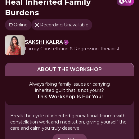
Heal Inherited Family
4.8
Burdens
Online
Recording Unavailable
SAKSHI KALRA
Family Constellation & Regression Therapist
ABOUT THE WORKSHOP
Always fixing family issues or carrying
inherited guilt that is not yours?
This Workshop Is For You!
Break the cycle of inherited generational trauma with
constellation work and meditation, giving yourself the
care and calm you truly deserve.