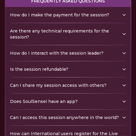
FREQUENTLY ASKED QUESTIONS
How do I make the payment for the session?
Are there any technical requirements for the
session?
How do I interact with the session leader?
Is the session refundable?
Can I share my session access with others?
Does SoulSensei have an app?
Can I access this session anywhere in the world?
How can International users register for the Live