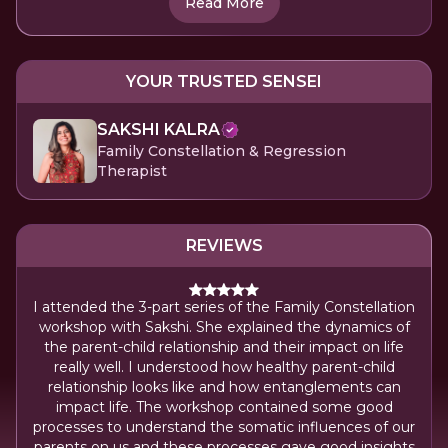
Read More
YOUR TRUSTED SENSEI
SAKSHI KALRA
Family Constellation & Regression
Therapist
REVIEWS
I attended the 3-part series of the Family Constellation
workshop with Sakshi. She explained the dynamics of
the parent-child relationship and their impact on life
really well. I understood how healthy parent-child
relationship looks like and how entanglements can
impact life. The workshop contained some good
processes to understand the somatic influences of our
parents on us and these processes gave good insights