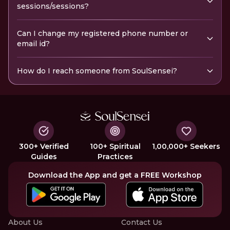
sessions/sessions?
Can I change my registered phone number or
email id?
How do I reach someone from SoulSensei?
300+ Verified
100+ Spiritual
1,00,000+ Seekers
Guides
Practices
Download the App and get a FREE Workshop
About Us
Contact Us