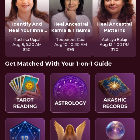
Identify And
Heal Ancestral
Heal Ancestral
Heal Your Inner
Karma & Trauma
Patterns
Wounds
Ruchika Uppal
Rooppreet Caur
Abhaya Balaji
Aug 8, 5:30 AM
Aug 10, 10:30 AM
Aug 13, 1:00 PM
₹850
₹699
₹770
Get Matched With Your 1-on-1 Guide