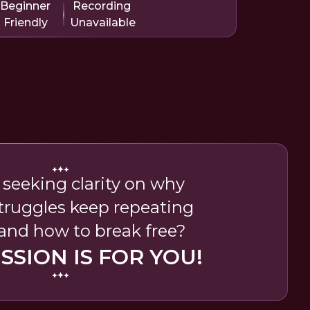
Beginner
Recording
Friendly
Unavailable
 seeking clarity on why
struggles keep repeating
 and how to break free?
ESSION IS FOR YOU!