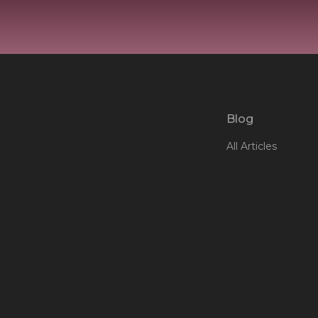
Blog
All Articles