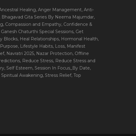
 Ancestral Healing
, Anger Management
, Anti-
, Bhagavad Gita Series By Neema Majumdar
,
ng
, Compassion and Empathy
, Confidence &
, Ganesh Chaturthi Special Sessions
, Get
y Blocks
, Heal Relationships
, Hormonal Health
,
e Purpose
, Lifestyle Habits
, Loss
, Manifest
ef
, Navratri 2025
, Nazar Protection
, Offline
redictions
, Reduce Stress
, Reduce Stress and
ery
, Self Esteem
, Session In Focus_By Date
,
, Spiritual Awakening
, Stress Relief
, Top