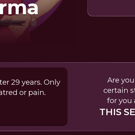
arma
Are you
er 29 years. Only
certain 
tred or pain.
for you
THIS S