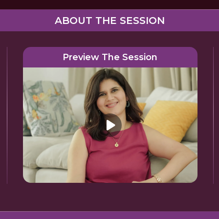
ABOUT THE SESSION
Preview The Session