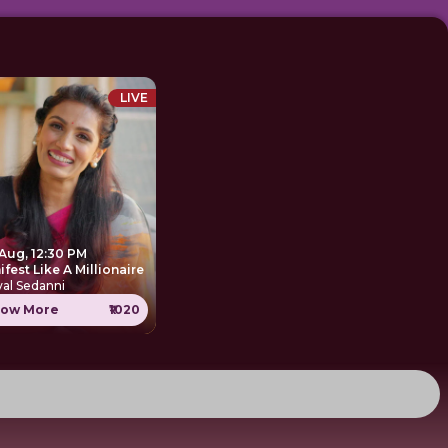
LIVE
 Aug, 12:30 PM
Manifest Like A Millionaire
al Sedanni
ow More
₹1020