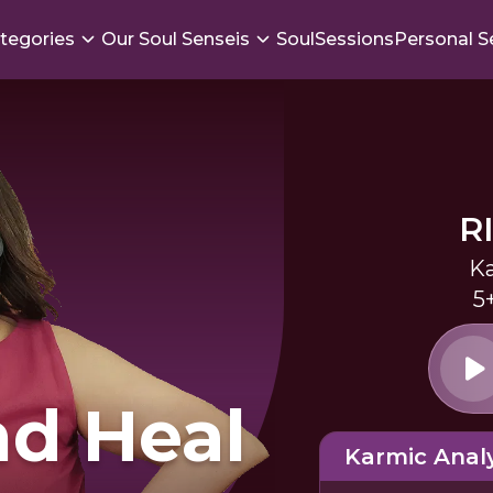
tegories
Our Soul Senseis
SoulSessions
Personal S
R
Ka
5
d Heal
Karmic Analy