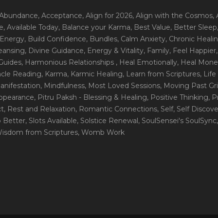
 Abundance
, Acceptance
, Align for 2026
, Align with the Cosmos
,
e
, Available Today
, Balance your Karma
, Best Value
, Better Sleep
 Energy
, Build Confidence
, Bundles
, Calm Anxiety
, Chronic Heali
leansing
, Divine Guidance
, Energy & Vitality
, Family
, Feel Happier
Guides
, Harmonious Relationships
, Heal Emotionally
, Heal Mone
racle Reading
, Karma
, Karmic Healing
, Learn from Scriptures
, Lif
Manifestation
, Mindfulness
, Most Loved Sessions
, Moving Past Gri
Appearance
, Pitru Paksh - Blessing & Healing
, Positive Thinking
, P
ct
, Rest and Relaxation
, Romantic Connections
, Self
, Self Discov
p Better
, Slots Available
, Solstice Renewal
, SoulSensei's SoulSync
Wisdom from Scriptures
, Womb Work