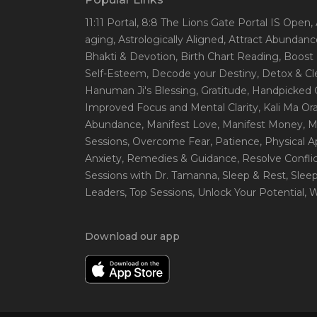
11:11 Portal
, 8:8 The Lions Gate Portal IS Open
,
aging
, Astrologically Aligned
, Attract Abundanc
Bhakti & Devotion
, Birth Chart Reading
, Boost
Self-Esteem
, Decode your Destiny
, Detox & C
Hanuman Ji's Blessing
, Gratitude
, Handpicked 
Improved Focus and Mental Clarity
, Kali Ma O
Abundance
, Manifest Love
, Manifest Money
, 
Sessions
, Overcome Fear
, Patience
, Physical 
Anxiety
, Remedies & Guidance
, Resolve Confli
Sessions with Dr. Tamanna
, Sleep & Rest
, Slee
Leaders
, Top Sessions
, Unlock Your Potential
, 
Download our app