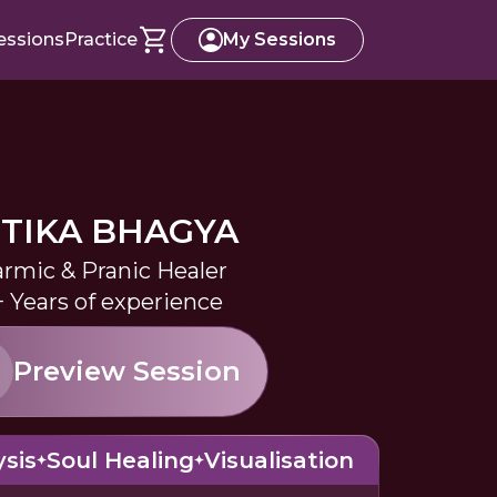
essions
Practice
My Sessions
ITIKA BHAGYA
rmic & Pranic Healer
+ Years of experience
Preview Session
sis
Soul Healing
Visualisation