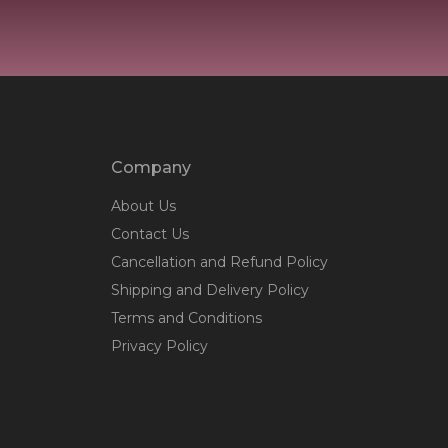
Company
About Us
Contact Us
Cancellation and Refund Policy
Shipping and Delivery Policy
Terms and Conditions
Privacy Policy