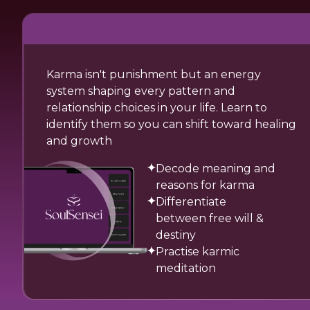
Karma isn't punishment but an energy
system shaping every pattern and
relationship choices in your life. Learn to
identify them so you can shift toward healing
and growth
Decode meaning and
reasons for karma
Differentiate
between free will &
destiny
Practise karmic
meditation