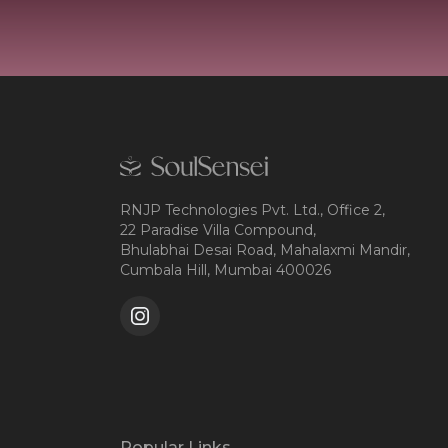
RNJP Technologies Pvt. Ltd., Office 2,
22 Paradise Villa Compound,
Bhulabhai Desai Road, Mahalaxmi Mandir,
Cumbala Hill, Mumbai 400026
Popular Links