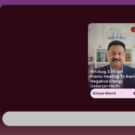
6th Aug, 5:30 AM
Pranic Healing To Re
Negative Energy
Debanjan Medhi
Know More
₹