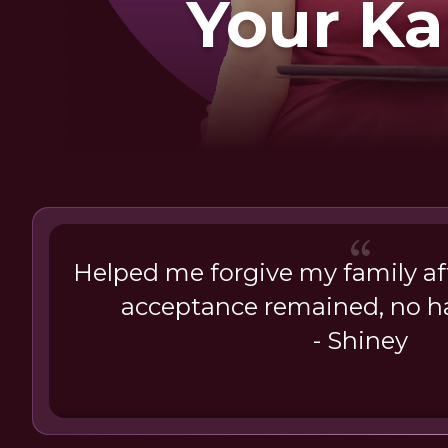
Your K
Helped me forgive my family aft
acceptance remained, no ha
- Shiney