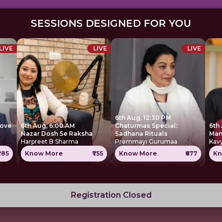
SESSIONS DESIGNED FOR YOU
LIVE
LIVE
LIVE
6th Aug, 12:30 PM
move
6th Aug, 6:00 AM
Chaturmas Special:
6th
Nazar Dosh Se Raksha
Sadhana Rituals
Harpreet B Sharma
Premmayi Gurumaa
Kavy
285
Know More
₹755
Know More
₹677
Kn
Registration Closed