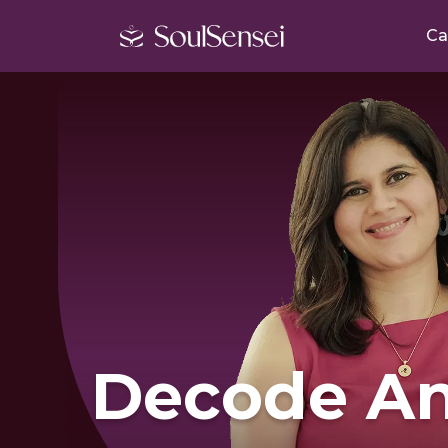
Ca
Decode An