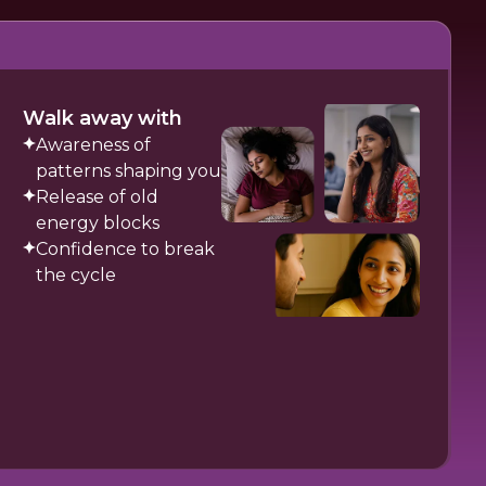
Walk away with
Awareness of
patterns shaping you
Release of old
energy blocks
Confidence to break
the cycle