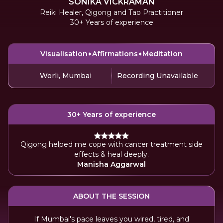
SONIKA VICKRAMAN
Reiki Healer, Qigong and Tao Practitioner
30+ Years of experience
Visualisation
Affirmations
Meditation
Worli, Mumbai
Recording Unavailable
30+ Years of experience
Qigong helped me cope with cancer treatment side
effects & heal deeply.
Manisha Aggarwal
ABOUT THE SESSION
If Mumbai's pace leaves you wired, tired, and