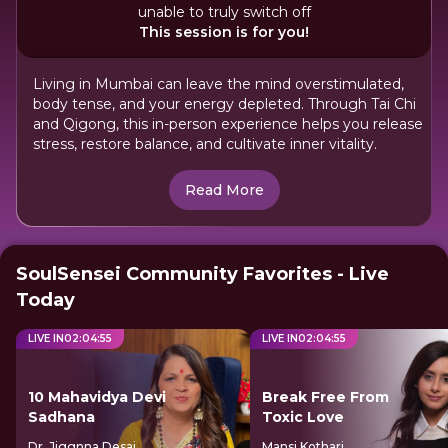
unable to truly switch off
This session is for you!
Living in Mumbai can leave the mind overstimulated,
body tense, and your energy depleted. Through Tai Chi
and Qigong, this in-person experience helps you release
stress, restore balance, and cultivate inner vitality.
Read More
SoulSensei Community Favorites - Live
Today
LIVE IN
02
:
04
:
55
LIVE IN
02
:
04
:
55
10 Mahavidya Devi
Break Free From
Sadhana
Toxic Love
Dr. Jiggnna Desai
Mansi Kothari