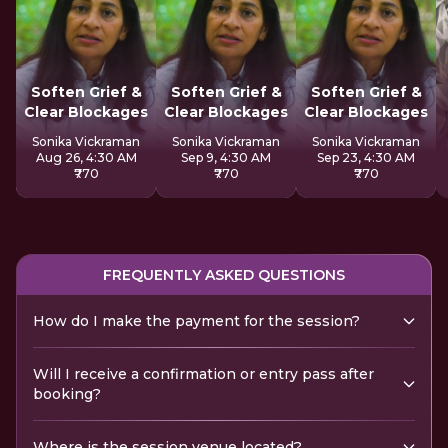
Soften Grief &
Soften Grief &
Soften Grief &
Clear Blockages
Clear Blockages
Clear Blockages
Sonika Vickraman
Sonika Vickraman
Sonika Vickraman
Aug 26, 4:30 AM
Sep 9, 4:30 AM
Sep 23, 4:30 AM
₹770
₹770
₹770
FREQUENTLY ASKED QUESTIONS
How do I make the payment for the session?
Will I receive a confirmation or entry pass after
booking?
Where is the session venue located?