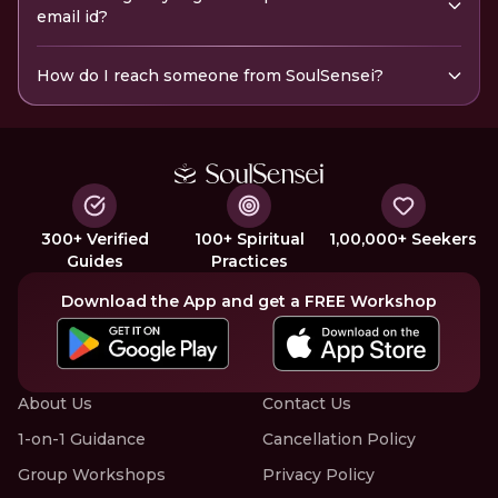
email id?
How do I reach someone from SoulSensei?
300+ Verified
100+ Spiritual
1,00,000+ Seekers
Guides
Practices
Download the App and get a FREE Workshop
About Us
Contact Us
1-on-1 Guidance
Cancellation Policy
Group Workshops
Privacy Policy