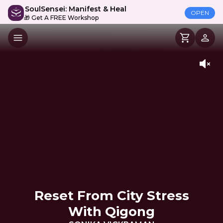
SoulSensei: Manifest & Heal
OPEN
🎁 Get A FREE Workshop
Reset From City Stress
With Qigong