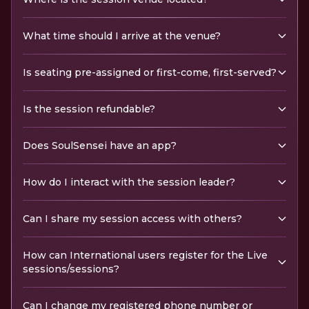
What time should I arrive at the venue?
Is seating pre-assigned or first-come, first-served?
Is the session refundable?
Does SoulSensei have an app?
How do I interact with the session leader?
Can I share my session access with others?
How can International users register for the Live
sessions/sessions?
Can I change my registered phone number or