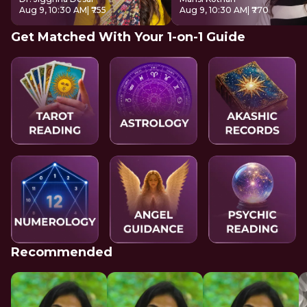
Aug 9, 10:30 AM
| ₹755
Aug 9, 10:30 AM
| ₹770
Get Matched With Your 1-on-1 Guide
Recommended