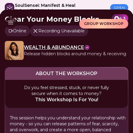
SoulSensei: Manifest & Heal
OPEN
🎁 Get A FREE Workshop
Clear Your Money Blocks
4.3
GROUP WORKSHOP
Online
Recording Unavailable
WEALTH & ABUNDANCE
Release hidden blocks around money & receiving
ABOUT THE WORKSHOP
Do you feel stressed, stuck, or never fully
secure when it comes to money?
This Workshop Is For You!
This session helps you understand your relationship with
money - so you can release patterns of fear, scarcity,
and overwork, and create a more open, balanced