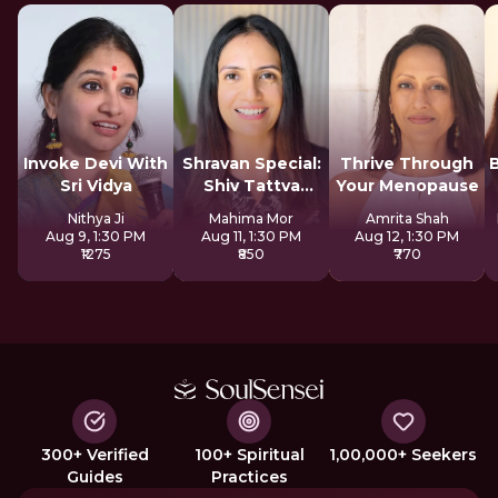
Invoke Devi With
Shravan Special:
Thrive Through
Sri Vidya
Shiv Tattva
Your Menopause
Sadhana
Nithya Ji
Mahima Mor
Amrita Shah
Aug 9, 1:30 PM
Aug 11, 1:30 PM
Aug 12, 1:30 PM
₹1275
₹850
₹770
300+ Verified
100+ Spiritual
1,00,000+ Seekers
Guides
Practices