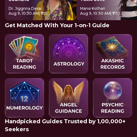
Dr. Jiggnna Desai
Mansi Kothari
Aug 9, 10:30 AM
| ₹755
Aug 9, 10:30 AM
| ₹770
Get Matched With Your 1-on-1 Guide
Handpicked Guides Trusted by 1,00,000+
Seekers