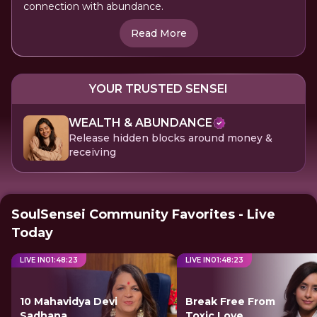
connection with abundance.
Read More
YOUR TRUSTED SENSEI
WEALTH & ABUNDANCE
Release hidden blocks around money &
receiving
SoulSensei Community Favorites - Live
Today
LIVE IN
01
:
48
:
23
LIVE IN
01
:
48
:
23
10 Mahavidya Devi
Break Free From
Sadhana
Toxic Love