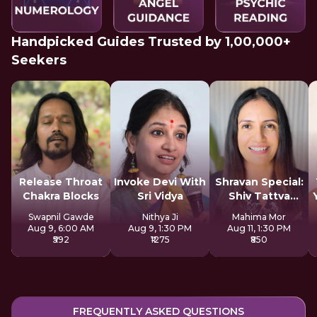
Handpicked Guides Trusted by 1,00,000+
Seekers
Release Throat
Invoke Devi With
Shravan Special:
Chakra Blocks
Sri Vidya
Shiv Tattva
Sadhana
Swapnil Gawde
Nithya Ji
Mahima Mor
Aug 9, 6:00 AM
Aug 9, 1:30 PM
Aug 11, 1:30 PM
₹592
₹1275
₹850
FREQUENTLY ASKED QUESTIONS