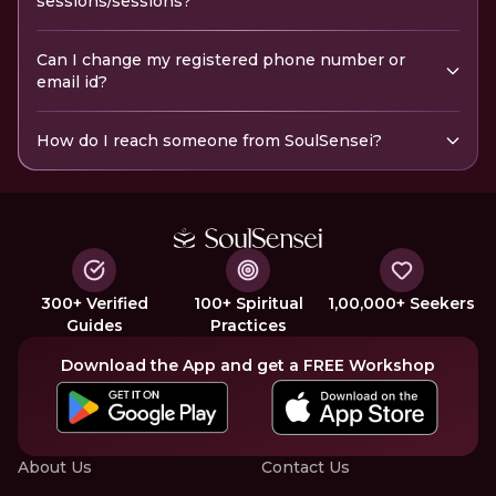
sessions/sessions?
Can I change my registered phone number or
email id?
How do I reach someone from SoulSensei?
300+ Verified
100+ Spiritual
1,00,000+ Seekers
Guides
Practices
Download the App and get a FREE Workshop
About Us
Contact Us