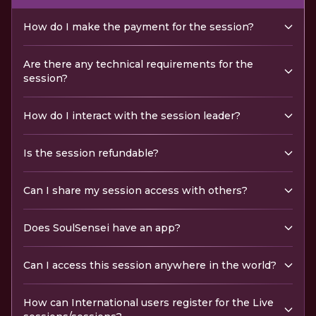
How do I make the payment for the session?
Are there any technical requirements for the
session?
How do I interact with the session leader?
Is the session refundable?
Can I share my session access with others?
Does SoulSensei have an app?
Can I access this session anywhere in the world?
How can International users register for the Live