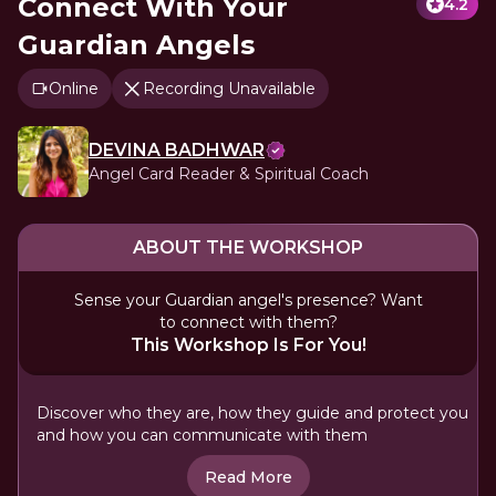
Connect With Your
4.2
Guardian Angels
Online
Recording Unavailable
DEVINA BADHWAR
Angel Card Reader & Spiritual Coach
ABOUT THE WORKSHOP
Sense your Guardian angel's presence? Want
to connect with them?
This Workshop Is For You!
Discover who they are, how they guide and protect you
and how you can communicate with them
Read More