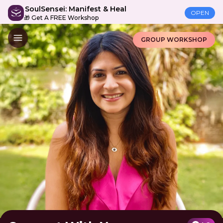
SoulSensei: Manifest & Heal
OPEN
🎁 Get A FREE Workshop
GROUP WORKSHOP