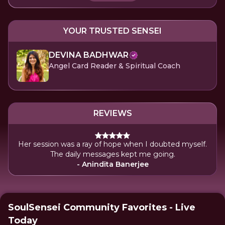
YOUR TRUSTED SENSEI
DEVINA BADHWAR
Angel Card Reader & Spiritual Coach
REVIEWS
Her session was a ray of hope when I doubted myself.
The daily messages kept me going.
- Anindita Banerjee
SoulSensei Community Favorites - Live
Today