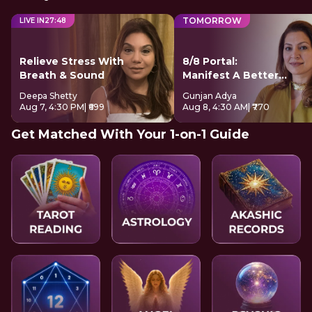
TOMORROW
LIVE IN
27
:
48
Relieve Stress With
8/8 Portal:
Breath & Sound
Manifest A Better
Future
Deepa Shetty
Gunjan Adya
Aug 7, 4:30 PM
| ₹699
Aug 8, 4:30 AM
| ₹770
Get Matched With Your 1-on-1 Guide