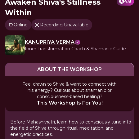
Awaken Shiva's Stillness
4.8
Within
Online
Recording Unavailable
KANUPRIYA VERMA
Inner Transformation Coach & Shamanic Guide
ABOUT THE WORKSHOP
Feel drawn to Shiva & want to connect with
his energy? Curious about shamanic or
consciousness-based healing?
This Workshop Is For You!
Before Mahashivratri, learn how to consciously tune into
the field of Shiva through ritual, meditation, and
energetic practices.