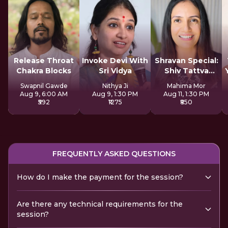
Release Throat
Invoke Devi With
Shravan Special:
Chakra Blocks
Sri Vidya
Shiv Tattva
Sadhana
Swapnil Gawde
Nithya Ji
Mahima Mor
Aug 9, 6:00 AM
Aug 9, 1:30 PM
Aug 11, 1:30 PM
₹592
₹1275
₹850
FREQUENTLY ASKED QUESTIONS
How do I make the payment for the session?
Are there any technical requirements for the
session?