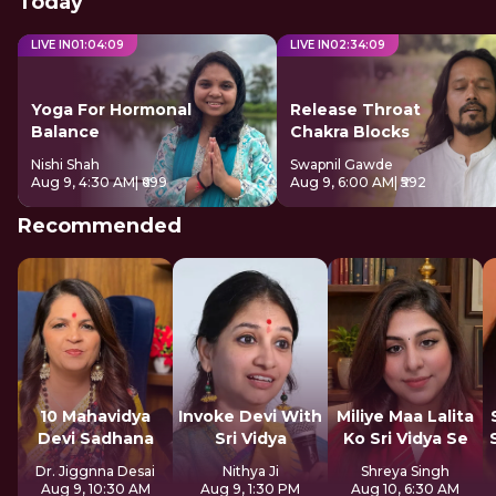
Today
LIVE IN
01
:
04
:
08
LIVE IN
02
:
34
:
08
Yoga For Hormonal
Release Throat
Balance
Chakra Blocks
Nishi Shah
Swapnil Gawde
Aug 9, 4:30 AM
| ₹699
Aug 9, 6:00 AM
| ₹592
Recommended
10 Mahavidya
Invoke Devi With
Miliye Maa Lalita
Devi Sadhana
Sri Vidya
Ko Sri Vidya Se
Dr. Jiggnna Desai
Nithya Ji
Shreya Singh
Aug 9, 10:30 AM
Aug 9, 1:30 PM
Aug 10, 6:30 AM