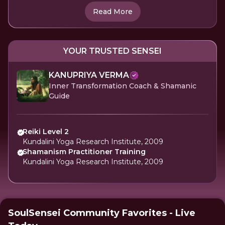
Read More
YOUR TRUSTED SENSEI
KANUPRIYA VERMA
Inner Transformation Coach & Shamanic
Guide
Reiki Level 2
Kundalini Yoga Research Institute, 2009
Shamanism Practitioner Training
Kundalini Yoga Research Institute, 2009
SoulSensei Community Favorites - Live