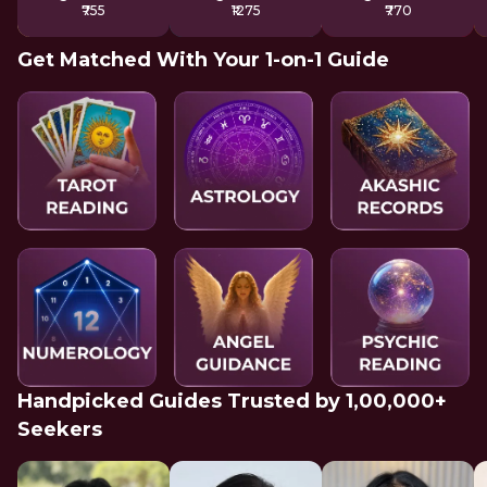
₹755
₹1275
₹770
Get Matched With Your 1-on-1 Guide
Handpicked Guides Trusted by 1,00,000+
Seekers