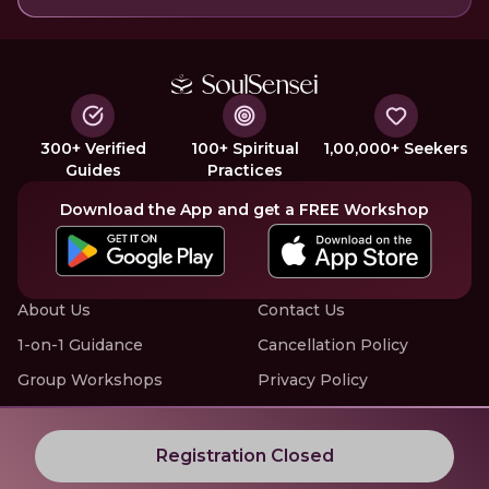
300+ Verified
100+ Spiritual
1,00,000+ Seekers
Guides
Practices
Download the App and get a FREE Workshop
About Us
Contact Us
1-on-1 Guidance
Cancellation Policy
Group Workshops
Privacy Policy
Offline Events
Terms of Service
Know More about LIVE Workshops with SoulSensei
Registration Closed