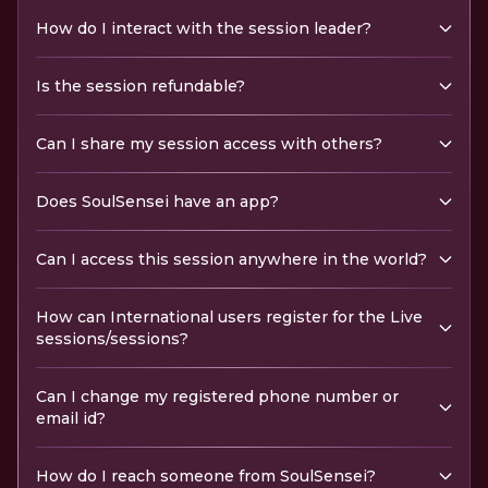
How do I interact with the session leader?
Is the session refundable?
Can I share my session access with others?
Does SoulSensei have an app?
Can I access this session anywhere in the world?
How can International users register for the Live
sessions/sessions?
Can I change my registered phone number or
email id?
How do I reach someone from SoulSensei?