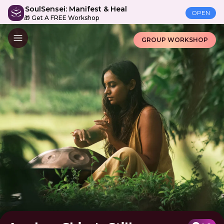
SoulSensei: Manifest & Heal
OPEN
🎁 Get A FREE Workshop
GROUP WORKSHOP