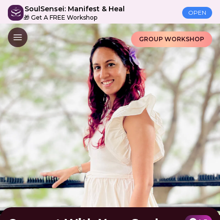
SoulSensei: Manifest & Heal
OPEN
🎁 Get A FREE Workshop
GROUP WORKSHOP