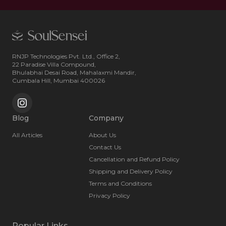
RNJP Technologies Pvt. Ltd., Office 2,
22 Paradise Villa Compound,
Bhulabhai Desai Road, Mahalaxmi Mandir,
Cumbala Hill, Mumbai 400026
Blog
Company
All Articles
About Us
Contact Us
Cancellation and Refund Policy
Shipping and Delivery Policy
Terms and Conditions
Privacy Policy
Popular Links