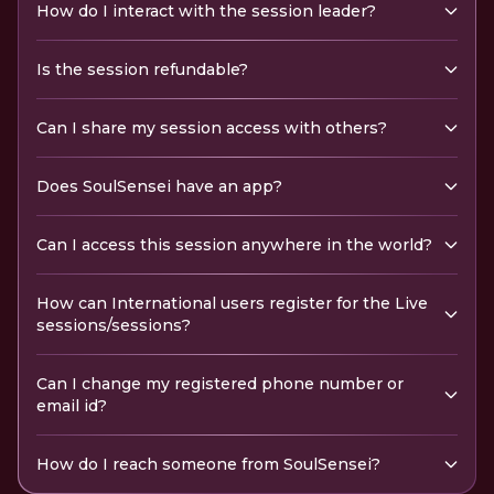
How do I interact with the session leader?
Is the session refundable?
Can I share my session access with others?
Does SoulSensei have an app?
Can I access this session anywhere in the world?
How can International users register for the Live
sessions/sessions?
Can I change my registered phone number or
email id?
How do I reach someone from SoulSensei?