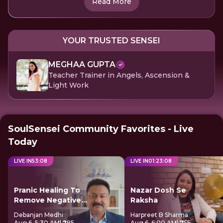
Read More
YOUR TRUSTED SENSEI
MEGHAA GUPTA
Teacher Trainer in Angels, Ascension &
Light Work
SoulSensei Community Favorites - Live
Today
LIVE IN
53
:
08
LIVE IN
01
:
23
:
08
Pranic Healing To
Nazar Dosh Se
Remove Negative
Raksha
Energy
Debanjan Medhi
Harpreet B Sharma
Aug 6, 5:30 AM
| ₹285
Aug 6, 6:00 AM
| ₹755