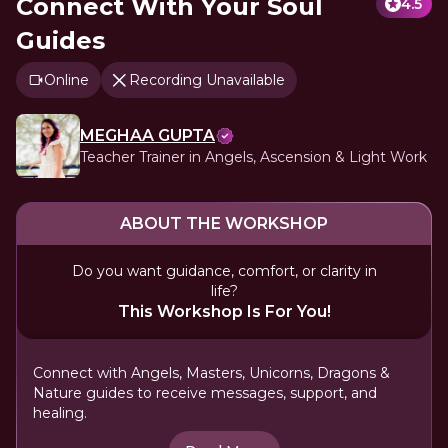
Connect With Your Soul
4.5
Guides
Online
Recording Unavailable
MEGHAA GUPTA
Teacher Trainer in Angels, Ascension & Light Work
ABOUT THE WORKSHOP
Do you want guidance, comfort, or clarity in
life?
This Workshop Is For You!
Connect with Angels, Masters, Unicorns, Dragons &
Nature guides to receive messages, support, and
healing.