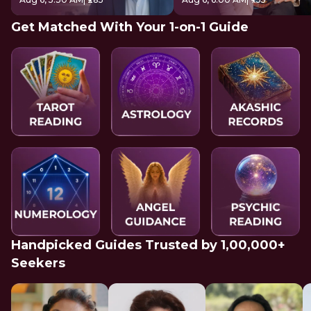
Get Matched With Your 1-on-1 Guide
Handpicked Guides Trusted by 1,00,000+
Seekers