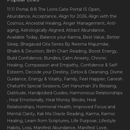
11:11 Portal
, 8:8 The Lions Gate Portal IS Open
,
Abundance
, Acceptance
, Align for 2026
, Align with the
Cosmos
, Ancestral Healing
, Anger Management
, Anti-
aging
, Astrologically Aligned
, Attract Abundance
,
Available Today
, Balance your Karma
, Best Value
, Better
Sleep
, Bhagavad Gita Series By Neema Majumdar
,
Bhakti & Devotion
, Birth Chart Reading
, Boost Energy
,
Build Confidence
, Bundles
, Calm Anxiety
, Chronic
Healing
, Compassion and Empathy
, Confidence & Self-
Esteem
, Decode your Destiny
, Detox & Cleansing
, Divine
Guidance
, Energy & Vitality
, Family
, Feel Happier
, Ganesh
Chaturthi Special Sessions
, Get Hanuman Ji's Blessing
,
Gratitude
, Handpicked Guides
, Harmonious Relationships
, Heal Emotionally
, Heal Money Blocks
, Heal
Relationships
, Hormonal Health
, Improved Focus and
Mental Clarity
, Kali Ma Oracle Reading
, Karma
, Karmic
Healing
, Learn from Scriptures
, Life Purpose
, Lifestyle
Habits
, Loss
, Manifest Abundance
, Manifest Love
,