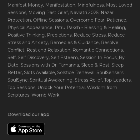
Manifest Money
, Manifestation
, Mindfulness
, Most Loved
Sessions
, Moving Past Grief
, Navratri 2025
, Nazar
Protection
, Offline Sessions
, Overcome Fear
, Patience
,
Physical Appearance
, Pitru Paksh - Blessing & Healing
,
Positive Thinking
, Predictions
, Reduce Stress
, Reduce
Stress and Anxiety
, Remedies & Guidance
, Resolve
Conflict
, Rest and Relaxation
, Romantic Connections
,
Self
, Self Discovery
, Self Esteem
, Session In Focus_By
Date
, Sessions with Dr. Tamanna
, Sleep & Rest
, Sleep
Better
, Slots Available
, Solstice Renewal
, SoulSensei's
SoulSync
, Spiritual Awakening
, Stress Relief
, Top Leaders
,
Top Sessions
, Unlock Your Potential
, Wisdom from
Scriptures
, Womb Work
Download our app