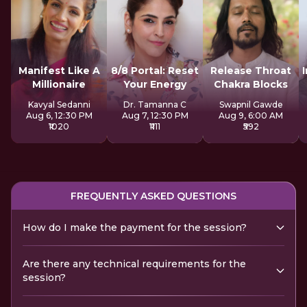
Manifest Like A
8/8 Portal: Reset
Release Throat
Millionaire
Your Energy
Chakra Blocks
Kavyal Sedanni
Dr. Tamanna C
Swapnil Gawde
Aug 6, 12:30 PM
Aug 7, 12:30 PM
Aug 9, 6:00 AM
₹1020
₹1111
₹592
FREQUENTLY ASKED QUESTIONS
How do I make the payment for the session?
Are there any technical requirements for the
session?